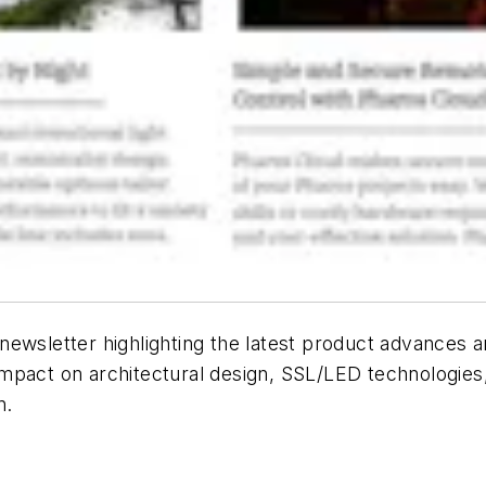
ewsletter highlighting the latest product advances an
 impact on architectural design, SSL/LED technologies,
n.