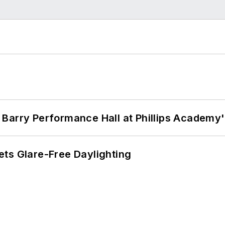
Barry Performance Hall at Phillips Academy'
ts Glare-Free Daylighting