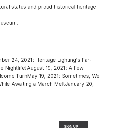
ral status and proud historical heritage
 Museum.
ber 24, 2021:
Heritage Lighting's Far-
e Nightlife!
August 19, 2021:
A Few
lcome Turn
May 19, 2021:
Sometimes, We
hile Awaiting a March Melt
January 20,
SIGN UP