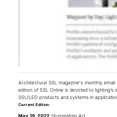
Architectural SSL
magazine's monthly email n
edition of
SSL Online
is devoted to lighting’s
SSL/LED products and systems in applicatio
Current Editon:
May 19, 2022 :
Illuminating Art