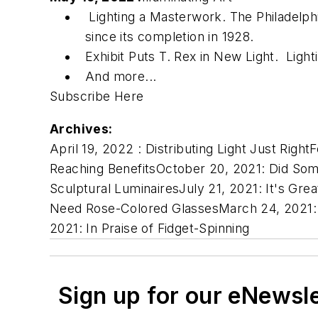
Lighting a Masterwork. The Philadelphi
since its completion in 1928.
Exhibit Puts T. Rex in New Light. Lig
And more...
Subscribe Here
Archives:
April 19, 2022 :
Distributing Light Just Right
F
Reaching Benefits
October 20, 2021:
Did So
Sculptural Luminaires
July 21, 2021:
It's Grea
Need Rose-Colored Glasses
March 24, 2021
2021:
In Praise of Fidget-Spinning
Sign up for our eNewsl