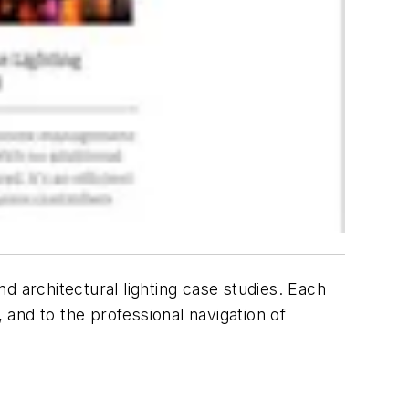
d architectural lighting case studies. Each
 and to the professional navigation of