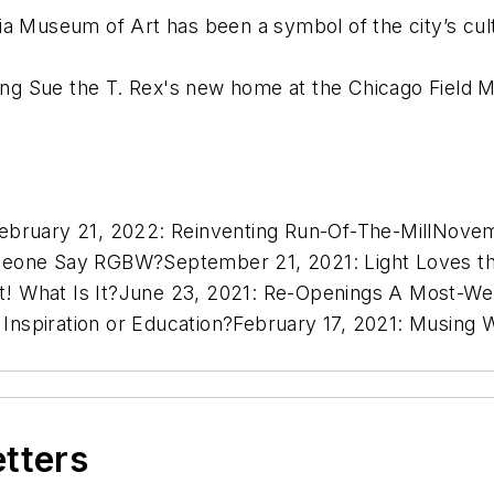
a Museum of Art has been a symbol of the city’s cultu
hting Sue the T. Rex's new home at the Chicago Field
ebruary 21, 2022:
Reinventing Run-Of-The-Mill
Novem
meone Say RGBW?
September 21, 2021:
Light Loves th
t! What Is It?
June 23, 2021:
Re-Openings A Most-We
:
Inspiration or Education?
February 17, 2021:
Musing W
etters