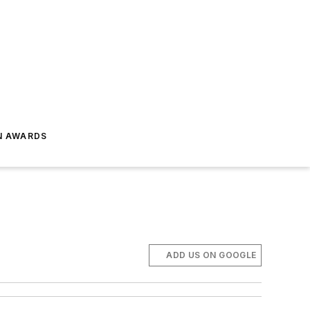
N AWARDS
ADD US ON GOOGLE