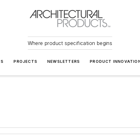
Where product specification begins
TS
PROJECTS
NEWSLETTERS
PRODUCT INNOVATIO