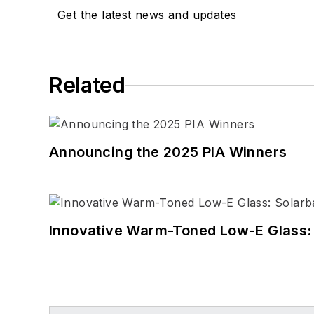
Get the latest news and updates
Related
Announcing the 2025 PIA Winners
Innovative Warm-Toned Low-E Glass: