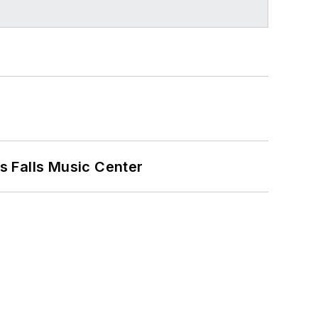
s Falls Music Center