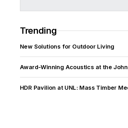
Trending
New Solutions for Outdoor Living
Award-Winning Acoustics at the John 
HDR Pavilion at UNL: Mass Timber Mee