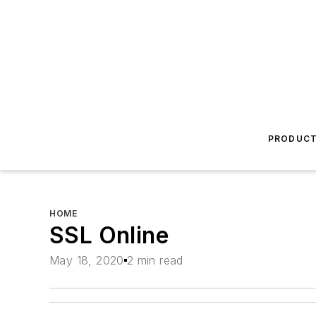
PRODUC
HOME
SSL Online
May 18, 2020
2 min read