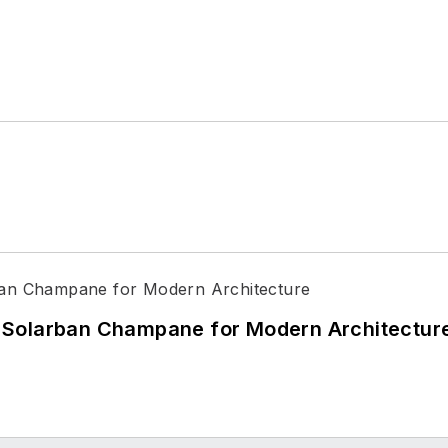
 Solarban Champane for Modern Architectur