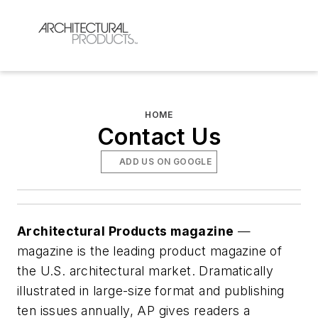
HOME
Contact Us
ADD US ON GOOGLE
Architectural Products magazine
—
magazine is the leading product magazine of
the U.S. architectural market. Dramatically
illustrated in large-size format and publishing
ten issues annually, AP gives readers a