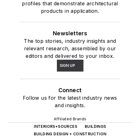
profiles that demonstrate architectural
products in application.
Newsletters
The top stories, industry insights and
relevant research, assembled by our
editors and delivered to your inbox.
SIGN UP
Connect
Follow us for the latest industry news
and insights.
Affiliated Brands
INTERIORS+SOURCES
BUILDINGS
BUILDING DESIGN + CONSTRUCTION