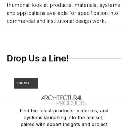
thumbnail look at products, materials, systems
and applications available for specification into
commercial and institutional design work.
Drop Us a Line!
SUBMIT
Find the latest products, materials, and
systems launching into the market,
paired with expert insights and project