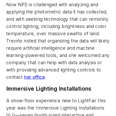
Now NPS is challenged with analyzing and
applying the photometric data it has collected,
and with seeking technology that can remotely
control lighting, including brightness and color
temperature, over massive swaths of land.
Treviño noted that organizing the data will likely
require artificial intelligence and machine
learning-powered tools, and she welcomed any
company that can help with data analysis or
with providing advanced lighting controls to
contact
her office
.
Immersive Lighting Installations
A show-floor experience new to LightFair this
year was the Immersive Lighting Installations
(ILI)—seven booth-sized interactive and