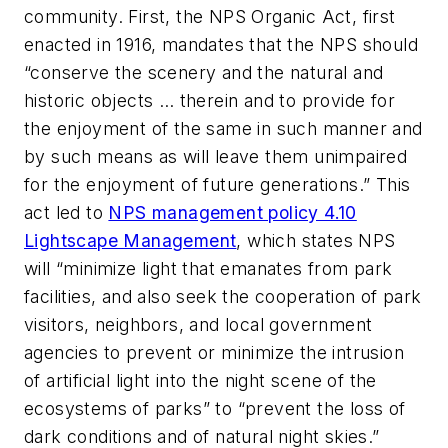
community. First, the NPS Organic Act, first
enacted in 1916, mandates that the NPS should
“conserve the scenery and the natural and
historic objects … therein and to provide for
the enjoyment of the same in such manner and
by such means as will leave them unimpaired
for the enjoyment of future generations.” This
act led to
NPS management policy 4.10
Lightscape Management
, which states NPS
will “minimize light that emanates from park
facilities, and also seek the cooperation of park
visitors, neighbors, and local government
agencies to prevent or minimize the intrusion
of artificial light into the night scene of the
ecosystems of parks” to “prevent the loss of
dark conditions and of natural night skies.”