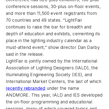
conference sessions, 30-plus on-floor events,
and more than 11,500 event registrants from
70 countries and 49 states. “LightFair
continues to raise the bar for breadth and
depth of education and exhibits, cementing its
place in the lighting industry calendar as a
must-attend event,” show director Dan Darby
said in the release.
LightFair is jointly owned by the International
Association of Lighting Designers (IALD), the
Illuminating Engineering Society (IES), and
International Market Centers, the last of which
recently rebranded
under the name
ANDMORE. This year, IALD and IES developed
the on-floor programming and educational
sessions, many of which covered topics and