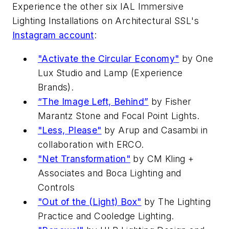
Experience the other six IAL Immersive
Lighting Installations on
Architectural SSL
's
Instagram account
:
"Activate the Circular Economy"
by One
Lux Studio and Lamp (Experience
Brands).
“The Image Left, Behind”
by Fisher
Marantz Stone and Focal Point Lights.
"Less, Please"
by Arup and Casambi in
collaboration with ERCO.
"Net Transformation"
by CM Kling +
Associates and Boca Lighting and
Controls
"Out of the (Light) Box"
by The Lighting
Practice and Cooledge Lighting.