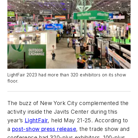
LightFair 2023 had more than 320 exhibitors on its show
floor.
The buzz of New York City complemented the
activity inside the Javits Center during this
year’s
LightFair
, held May 21-25. According to
a
post-show press release
, the trade show and
conference had 320-plus exhibitors, 100-plus