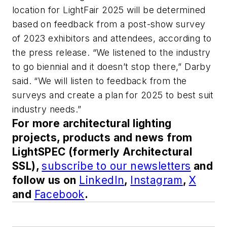
location for LightFair 2025 will be determined
based on feedback from a post-show survey
of 2023 exhibitors and attendees, according to
the press release. “We listened to the industry
to go biennial and it doesn’t stop there,” Darby
said. “We will listen to feedback from the
surveys and create a plan for 2025 to best suit
industry needs.”
For more architectural lighting
projects, products and news from
LightSPEC (formerly Architectural
SSL),
subscribe to our newsletters
and
follow us on
LinkedIn
,
Instagram
,
X
and
Facebook
.