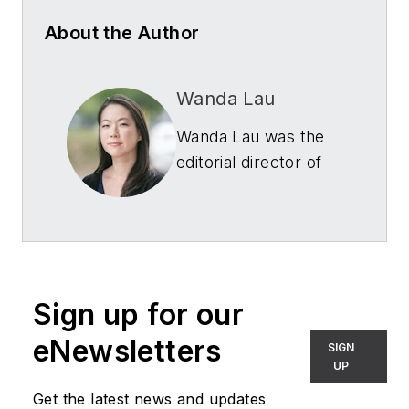
About the Author
Wanda Lau
Wanda Lau was the
editorial director of
Architectural SSL
,
LEDs Magazine
and
Smart Buildings
Technology
for
Endeavor Business
Sign up for our
Media. She was
formerly the
eNewsletters
SIGN
executive editor
UP
of
Architect
Get the latest news and updates