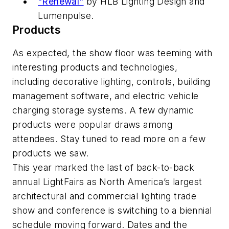
"Renewal"
by HLB Lighting Design and
Lumenpulse.
Products
As expected, the show floor was teeming with
interesting products and technologies,
including decorative lighting, controls, building
management software, and electric vehicle
charging storage systems. A few dynamic
products were popular draws among
attendees. Stay tuned to read more on a few
products we saw.
This year marked the last of back-to-back
annual LightFairs as North America’s largest
architectural and commercial lighting trade
show and conference is switching to a biennial
schedule moving forward. Dates and the