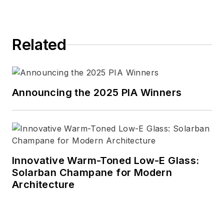
magazine.
Connect with Wanda
Related
LinkedIn
|
website
Announcing the 2025 PIA Winners
Innovative Warm-Toned Low-E Glass:
Solarban Champane for Modern
Architecture