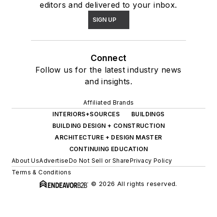
editors and delivered to your inbox.
SIGN UP
Connect
Follow us for the latest industry news
and insights.
Affiliated Brands
INTERIORS+SOURCES
BUILDINGS
BUILDING DESIGN + CONSTRUCTION
ARCHITECTURE + DESIGN MASTER
CONTINUING EDUCATION
About Us
Advertise
Do Not Sell or Share
Privacy Policy
Terms & Conditions
© 2026 All rights reserved.