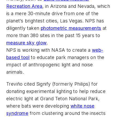
Recreation Area
, in Arizona and Nevada, which
is a mere 30-minute drive from one of the
planet’s brightest cities, Las Vegas. NPS has
diligently taken
photometric measurements
at
more than 380 sites in the past 15 years to
measure sky glow
.
NPS is working with NASA to create a
web-
based tool
to educate park managers on the
impact of anthropogenic light and noise
animals.
Treviño cited Signify (formerly Philips) for
donating experimental lighting to help reduce
electric light at Grand Teton National Park,
where bats were developing
white nose
syndrome
from clustering around the insects