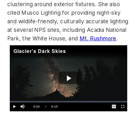
clustering around exterior fixtures. She also
cited Musco Lighting for providing night-sky
and wildlife-friendly, culturally accurate lighting
at several NPS sites, including Acadia National
Park, the White House, and
Mt. Rushmore
.