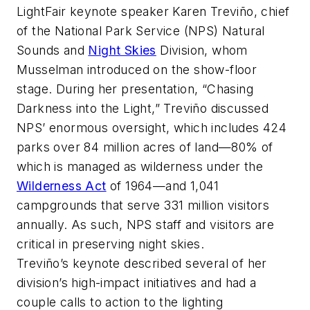
LightFair keynote speaker Karen Treviño, chief
of the National Park Service (NPS) Natural
Sounds and
Night Skies
Division, whom
Musselman introduced on the show-floor
stage. During her presentation, “Chasing
Darkness into the Light,” Treviño discussed
NPS’ enormous oversight, which includes 424
parks over 84 million acres of land—80% of
which is managed as wilderness under the
Wilderness Act
of 1964—and 1,041
campgrounds that serve 331 million visitors
annually. As such, NPS staff and visitors are
critical in preserving night skies.
Treviño’s keynote described several of her
division’s high-impact initiatives and had a
couple calls to action to the lighting