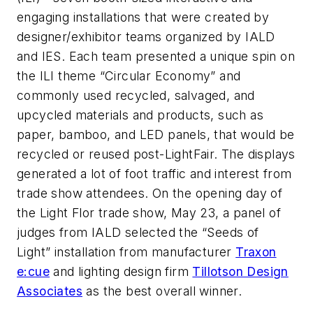
engaging installations that were created by
designer/exhibitor teams organized by IALD
and IES. Each team presented a unique spin on
the ILI theme “Circular Economy” and
commonly used recycled, salvaged, and
upcycled materials and products, such as
paper, bamboo, and LED panels, that would be
recycled or reused post-LightFair. The displays
generated a lot of foot traffic and interest from
trade show attendees. On the opening day of
the Light Flor trade show, May 23, a panel of
judges from IALD selected the “Seeds of
Light” installation from manufacturer
Traxon
e:cue
and lighting design firm
Tillotson Design
Associates
as the best overall winner.