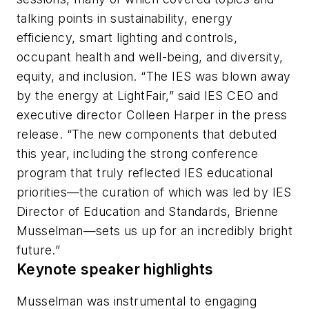
talking points in sustainability, energy
efficiency, smart lighting and controls,
occupant health and well-being, and diversity,
equity, and inclusion. “The IES was blown away
by the energy at LightFair,” said IES CEO and
executive director Colleen Harper in the press
release. “The new components that debuted
this year, including the strong conference
program that truly reflected IES educational
priorities—the curation of which was led by IES
Director of Education and Standards, Brienne
Musselman—sets us up for an incredibly bright
future.”
Keynote speaker highlights
Musselman was instrumental to engaging