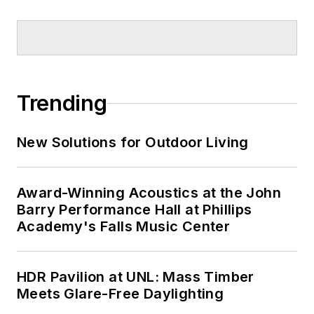
Trending
New Solutions for Outdoor Living
Award-Winning Acoustics at the John
Barry Performance Hall at Phillips
Academy's Falls Music Center
HDR Pavilion at UNL: Mass Timber
Meets Glare-Free Daylighting