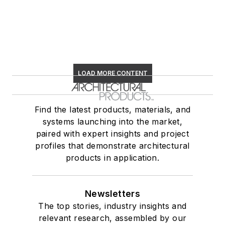
LOAD MORE CONTENT
Find the latest products, materials, and
systems launching into the market,
paired with expert insights and project
profiles that demonstrate architectural
products in application.
Newsletters
The top stories, industry insights and
relevant research, assembled by our