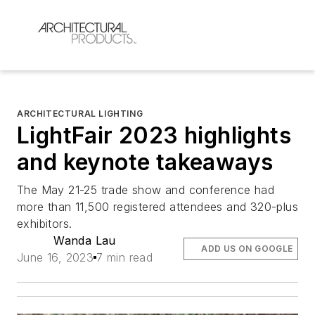
ARCHITECTURAL LIGHTING
LightFair 2023 highlights
and keynote takeaways
The May 21-25 trade show and conference had
more than 11,500 registered attendees and 320-plus
exhibitors.
Wanda Lau
ADD US ON GOOGLE
June 16, 2023
7 min read