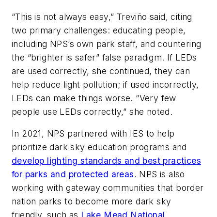
“This is not always easy,” Treviño said, citing
two primary challenges: educating people,
including NPS’s own park staff, and countering
the “brighter is safer” false paradigm. If LEDs
are used correctly, she continued, they can
help reduce light pollution; if used incorrectly,
LEDs can make things worse. “Very few
people use LEDs correctly,” she noted.
In 2021, NPS partnered with IES to help
prioritize dark sky education programs and
develop lighting standards and best practices
for parks and protected areas
. NPS is also
working with gateway communities that border
nation parks to become more dark sky
friendly, such as
Lake Mead National