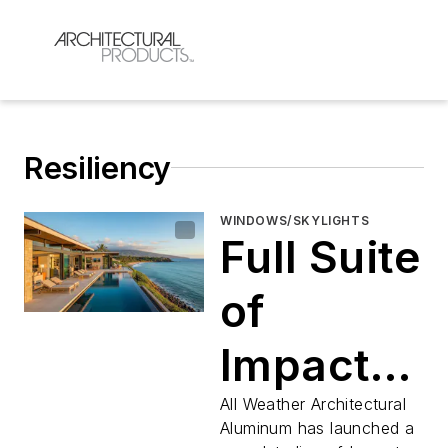
Resiliency
WINDOWS/SKYLIGHTS
Full Suite
of
Impact
Rated
All Weather Architectural
Aluminum has launched a