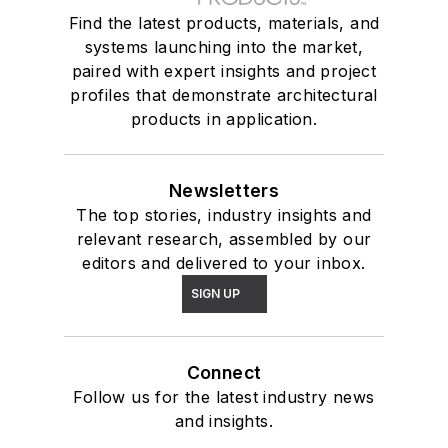
Find the latest products, materials, and
systems launching into the market,
paired with expert insights and project
profiles that demonstrate architectural
products in application.
Newsletters
The top stories, industry insights and
relevant research, assembled by our
editors and delivered to your inbox.
SIGN UP
Connect
Follow us for the latest industry news
and insights.