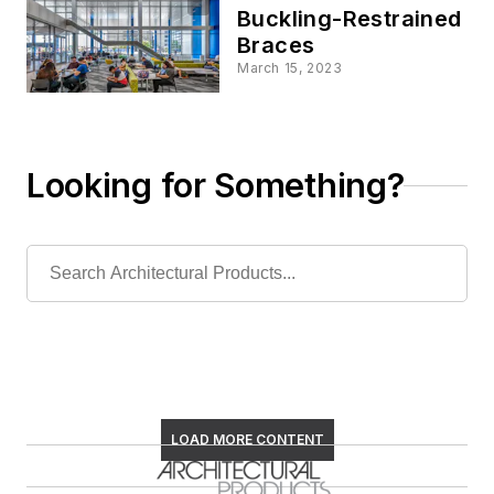
Buckling-Restrained
Braces
March 15, 2023
Looking for Something?
LOAD MORE CONTENT