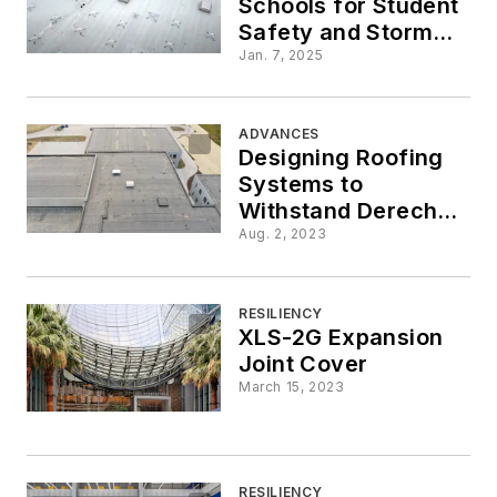
Schools for Student
Safety and Storm
Shelter Compliance
Jan. 7, 2025
ADVANCES
Designing Roofing
Systems to
Withstand Derecho
Windstorms
Aug. 2, 2023
RESILIENCY
XLS-2G Expansion
Joint Cover
March 15, 2023
RESILIENCY