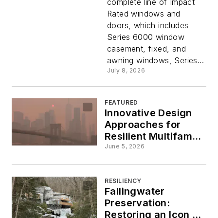
complete line of Impact
Windows
Rated windows and
doors, which includes
& Doors
Series 6000 window
casement, fixed, and
awning windows, Series...
July 8, 2026
FEATURED
Innovative Design
Approaches for
Resilient Multifamily
Housing
June 5, 2026
RESILIENCY
Fallingwater
Preservation:
Restoring an Icon of