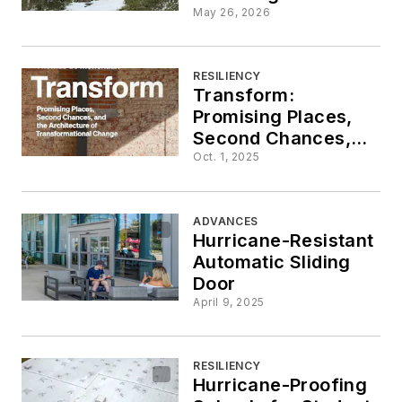
American
May 26, 2026
Architecture
RESILIENCY
Transform:
Promising Places,
Second Chances,
and the Architecture
Oct. 1, 2025
of Transformational
Change
ADVANCES
Hurricane-Resistant
Automatic Sliding
Door
April 9, 2025
RESILIENCY
Hurricane-Proofing