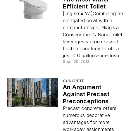
Efficient Toilet
[img src="A"]Combining an
elongated bowl with a
compact design, Niagara
Conservation’s Nano toilet
leverages vacuum-assist
flush technology to utilize
just 0.6 gallons-per-flush...
Sept. 20, 2018
CONCRETE
An Argument
Against Precast
Preconceptions
Precast concrete offers
numerous decorative
advantages for more
workaday assignments,