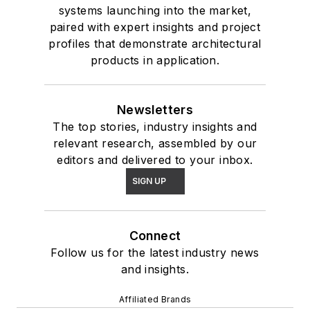
systems launching into the market,
paired with expert insights and project
profiles that demonstrate architectural
products in application.
Newsletters
The top stories, industry insights and
relevant research, assembled by our
editors and delivered to your inbox.
SIGN UP
Connect
Follow us for the latest industry news
and insights.
Affiliated Brands