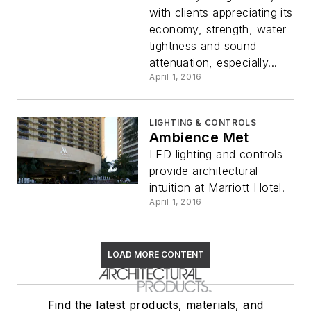
with clients appreciating its
economy, strength, water
tightness and sound
attenuation, especially...
April 1, 2016
LIGHTING & CONTROLS
Ambience Met
LED lighting and controls
provide architectural
intuition at Marriott Hotel.
April 1, 2016
LOAD MORE CONTENT
Find the latest products, materials, and