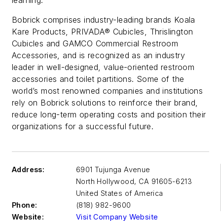
Bobrick comprises industry-leading brands Koala
Kare Products, PRIVADA® Cubicles, Thrislington
Cubicles and GAMCO Commercial Restroom
Accessories, and is recognized as an industry
leader in well-designed, value-oriented restroom
accessories and toilet partitions. Some of the
world’s most renowned companies and institutions
rely on Bobrick solutions to reinforce their brand,
reduce long-term operating costs and position their
organizations for a successful future.
Address:
6901 Tujunga Avenue
North Hollywood
,
CA 91605-6213
United States of America
Phone:
(818) 982-9600
Website:
Visit Company Website