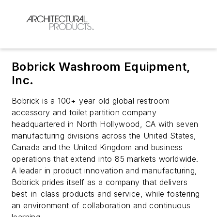
Bobrick Washroom Equipment,
Inc.
Bobrick is a 100+ year-old global restroom
accessory and toilet partition company
headquartered in North Hollywood, CA with seven
manufacturing divisions across the United States,
Canada and the United Kingdom and business
operations that extend into 85 markets worldwide.
A leader in product innovation and manufacturing,
Bobrick prides itself as a company that delivers
best-in-class products and service, while fostering
an environment of collaboration and continuous
learning.