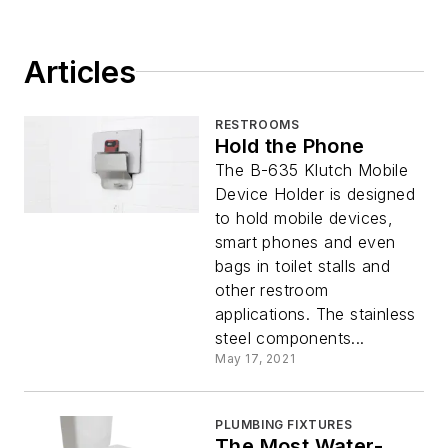
Articles
RESTROOMS
Hold the Phone
The B-635 Klutch Mobile
Device Holder is designed
to hold mobile devices,
smart phones and even
bags in toilet stalls and
other restroom
applications. The stainless
steel components...
May 17, 2021
PLUMBING FIXTURES
The Most Water-