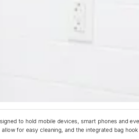
signed to hold mobile devices, smart phones and even 
 allow for easy cleaning, and the integrated bag hook