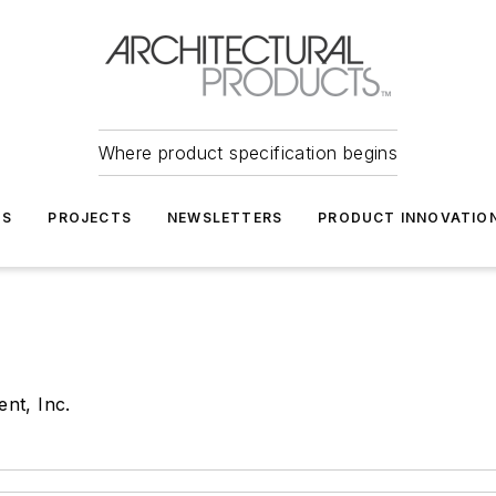
Where product specification begins
TS
PROJECTS
NEWSLETTERS
PRODUCT INNOVATIO
nt, Inc.