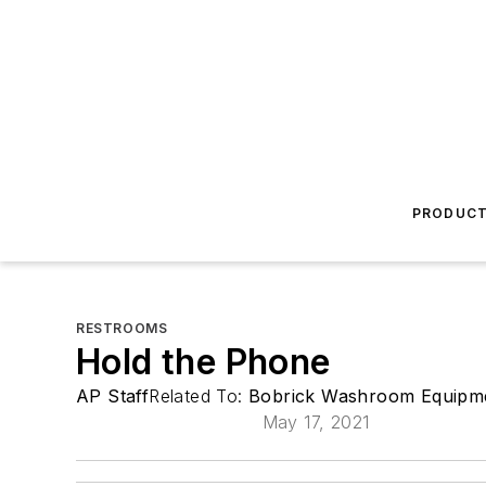
PRODUC
RESTROOMS
Hold the Phone
AP Staff
Related To:
Bobrick Washroom Equipme
May 17, 2021