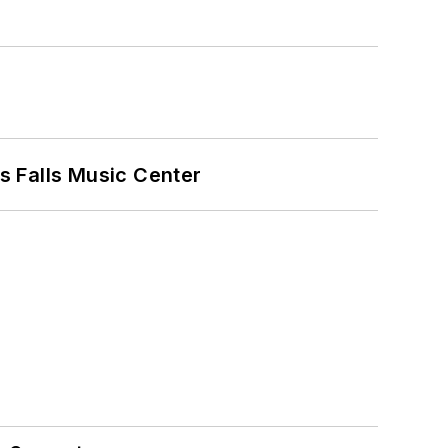
s Falls Music Center