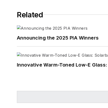
Related
Announcing the 2025 PIA Winners
Innovative Warm-Toned Low-E Glass: