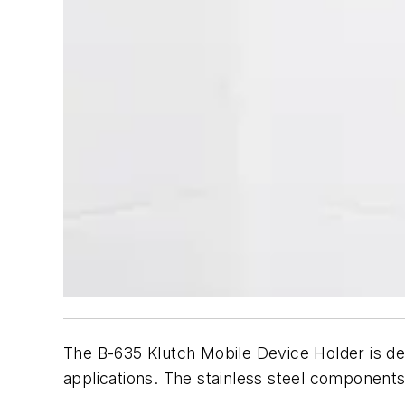
The B-635 Klutch Mobile Device Holder is de
applications. The stainless steel components