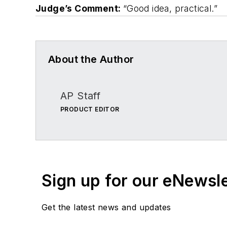
Judge’s Comment:
“Good idea, practical.”
About the Author
AP Staff
PRODUCT EDITOR
Sign up for our eNewsl
Get the latest news and updates