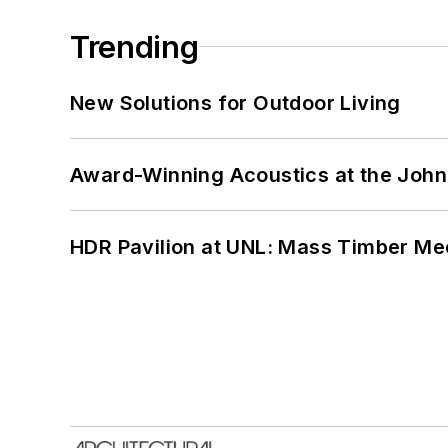
Trending
New Solutions for Outdoor Living
Award-Winning Acoustics at the John 
HDR Pavilion at UNL: Mass Timber Mee