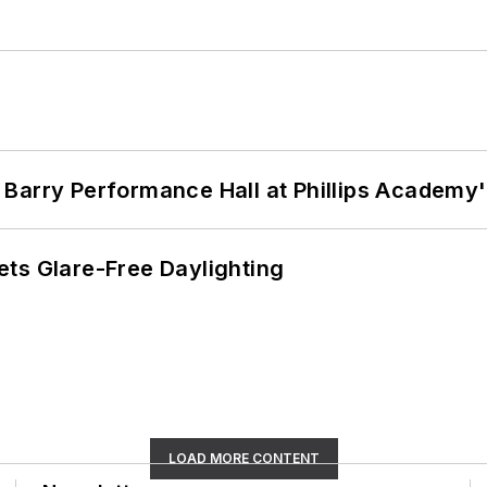
Barry Performance Hall at Phillips Academy'
ts Glare-Free Daylighting
LOAD MORE CONTENT