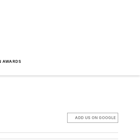
N AWARDS
ADD US ON GOOGLE