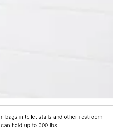
bags in toilet stalls and other restroom
 can hold up to 300 lbs.