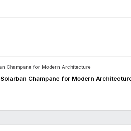
 Solarban Champane for Modern Architectur