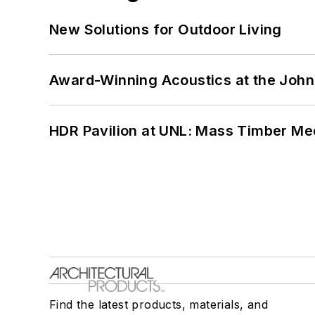
New Solutions for Outdoor Living
Award-Winning Acoustics at the John 
HDR Pavilion at UNL: Mass Timber Mee
Find the latest products, materials, and