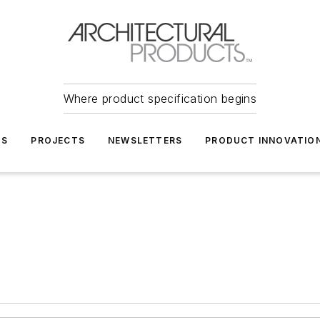
Where product specification begins
TS
PROJECTS
NEWSLETTERS
PRODUCT INNOVATIO