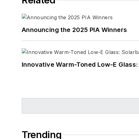
Related
Announcing the 2025 PIA Winners
Innovative Warm-Toned Low-E Glass:
Trending