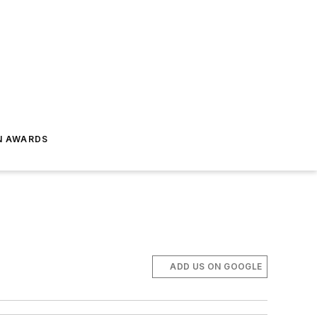
N AWARDS
ADD US ON GOOGLE