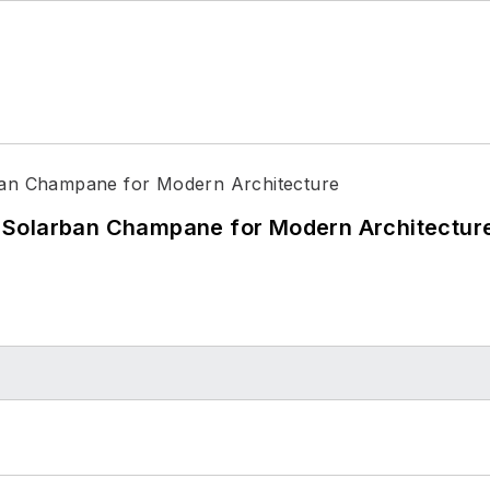
 Solarban Champane for Modern Architectur