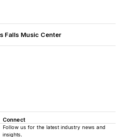
s Falls Music Center
Connect
Follow us for the latest industry news and
insights.