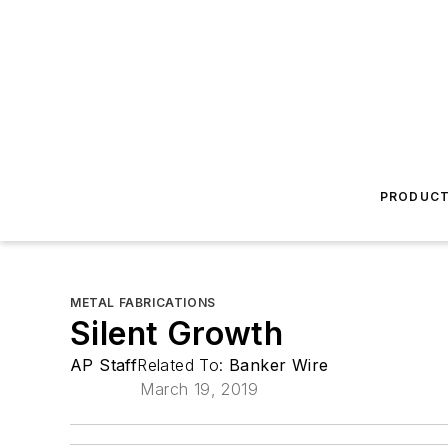
PRODUC
METAL FABRICATIONS
Silent Growth
AP Staff
Related To:
Banker Wire
March 19, 2019