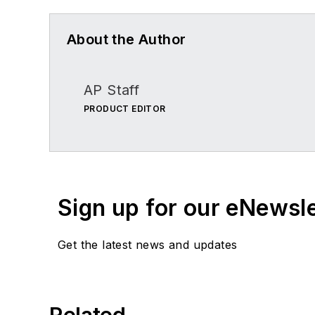
About the Author
AP Staff
PRODUCT EDITOR
Sign up for our eNewsl
Get the latest news and updates