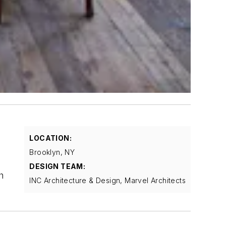
f
LOCATION:
Brooklyn, NY
DESIGN TEAM:
h
INC Architecture & Design, Marvel Architects