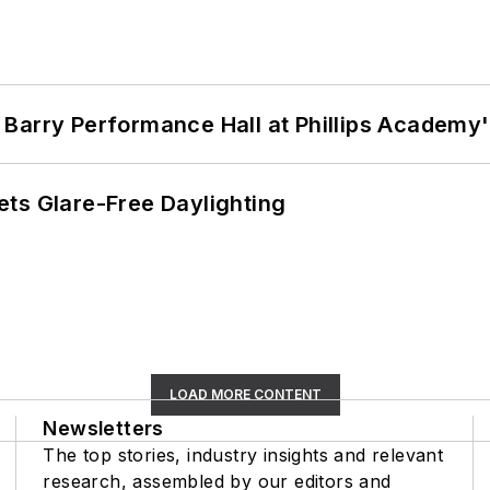
Barry Performance Hall at Phillips Academy'
ts Glare-Free Daylighting
LOAD MORE CONTENT
Newsletters
The top stories, industry insights and relevant
research, assembled by our editors and