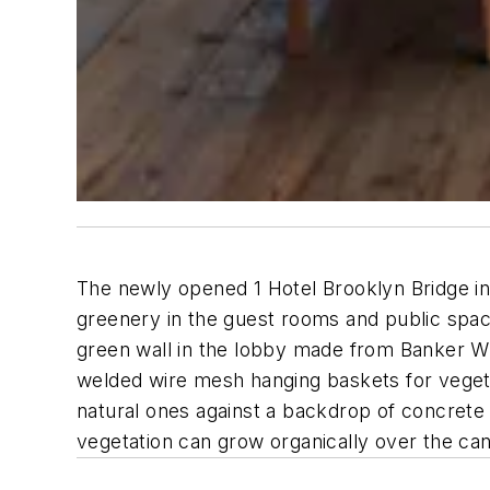
The newly opened 1 Hotel Brooklyn Bridge i
greenery in the guest rooms and public space
green wall in the lobby made from Banker Wi
welded wire mesh hanging baskets for vegetat
natural ones against a backdrop of concrete a
vegetation can grow organically over the ca