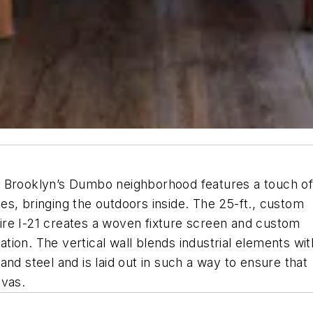
n Brooklyn’s Dumbo neighborhood features a touch o
s, bringing the outdoors inside. The 25-ft., custom
re I-21 creates a woven fixture screen and custom
ion. The vertical wall blends industrial elements wit
nd steel and is laid out in such a way to ensure that
nvas.