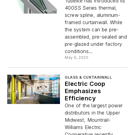
Tubelite has introduced its
400SS Series thermal,
screw spline, aluminum-
framed curtainwall. While
the system can be pre-
assembled, pre-sealed and
pre-glazed under factory
conditions...
May 6, 2020
GLASS & CURTAINWALL
Electric Coop
Emphasizes
Efficiency
One of the largest power
distributors in the Upper
Midwest, Mountrail-
Williams Electric
Cooperative recently