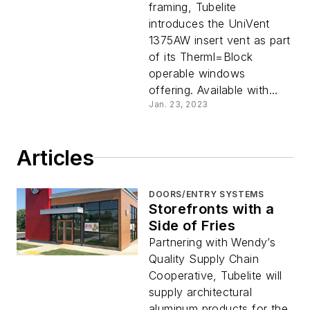
framing, Tubelite
introduces the UniVent
1375AW insert vent as part
of its Therml=Block
operable windows
offering. Available with...
Jan. 23, 2023
Articles
DOORS/ENTRY SYSTEMS
Storefronts with a
Side of Fries
Partnering with Wendy’s
Quality Supply Chain
Cooperative, Tubelite will
supply architectural
aluminum products for the