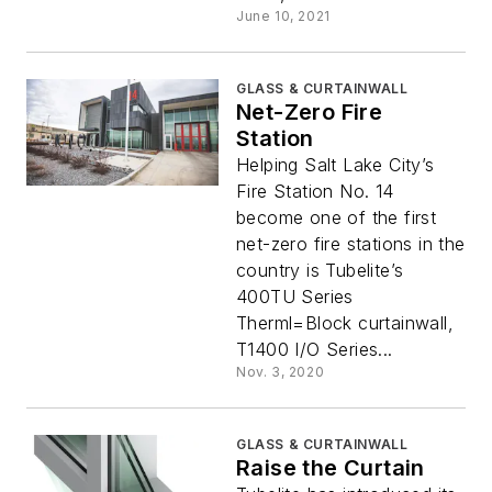
June 10, 2021
GLASS & CURTAINWALL
Net-Zero Fire
Station
Helping Salt Lake City’s
Fire Station No. 14
become one of the first
net-zero fire stations in the
country is Tubelite’s
400TU Series
Therml=Block curtainwall,
T1400 I/O Series...
Nov. 3, 2020
GLASS & CURTAINWALL
Raise the Curtain