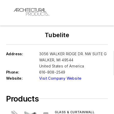
Tubelite
Address:
3056 WALKER RIDGE DR. NW SUITE G
WALKER
,
MI 49544
United States of America
Phone:
616-808-2549
Website:
Visit Company Website
Products
GLASS & CURTAINWALL