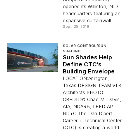
opened its Williston, N.D.
headquarters featuring an
expansive curtainwall...
Sept. 25, 2019
SOLAR CONTROL/SUN
SHADING
Sun Shades Help
Define CTC’s
Building Envelope
LOCATION:Arlington,
Texas DESIGN TEAM:VLK
Architects PHOTO
CREDIT:© Chad M. Davis,
AIA, NCARB, LEED AP
BD+C The Dan Dipert
Career + Technical Center
(CTC) is creating a world...