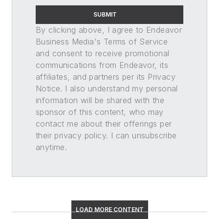
SUBMIT
By clicking above, I agree to Endeavor
Business Media's Terms of Service
and consent to receive promotional
communications from Endeavor, its
affiliates, and partners per its Privacy
Notice. I also understand my personal
information will be shared with the
sponsor of this content, who may
contact me about their offerings per
their privacy policy. I can unsubscribe
anytime.
LOAD MORE CONTENT