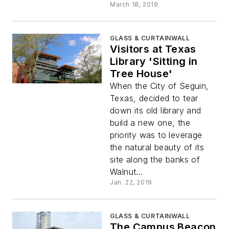
March 18, 2019
GLASS & CURTAINWALL
Visitors at Texas
Library 'Sitting in
Tree House'
When the City of Seguin,
Texas, decided to tear
down its old library and
build a new one, the
priority was to leverage
the natural beauty of its
site along the banks of
Walnut...
Jan. 22, 2019
GLASS & CURTAINWALL
The Campus Beacon