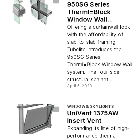
950SG Series
Therml=Block
Window Wall
System
Offering a curtainwall look
with the affordability of
slab-to-slab framing,
Tubelite introduces the
950SG Series
Therml=Block Window Wall
system. The four-side,
structural sealant...
April 5, 2023
WINDOWS/SKYLIGHTS
UniVent 1375AW
Insert Vent
Expanding its line of high-
performance thermal