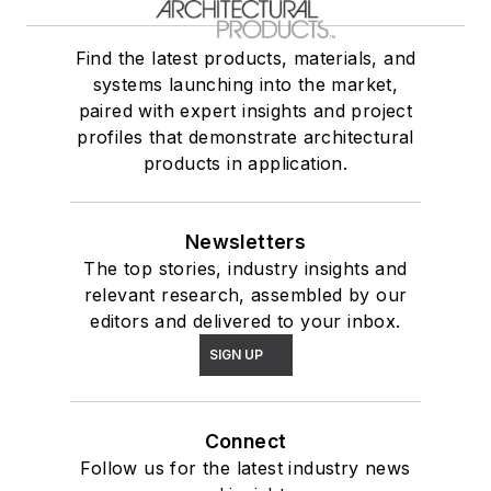
Find the latest products, materials, and
systems launching into the market,
paired with expert insights and project
profiles that demonstrate architectural
products in application.
Newsletters
The top stories, industry insights and
relevant research, assembled by our
editors and delivered to your inbox.
SIGN UP
Connect
Follow us for the latest industry news