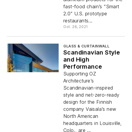
fast-food chain’s “Smart
2.0” U.S. prototype
restaurants...
Oct. 26, 2021
GLASS & CURTAINWALL
Scandinavian Style
and High
Performance
Supporting OZ
Architecture’s
Scandinavian-inspired
style and net-zero-ready
design for the Finnish
company Vaisala’s new
North American
headquarters in Louisville,
Colo., are ...