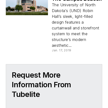
The University of North
Dakota’s (UND) Robin
Hall’s sleek, light-filled
design features a
curtainwall and storefront
system to meet the
structure’s modern
aesthetic...
Jan. 17, 2019
Request More
Information From
Tubelite