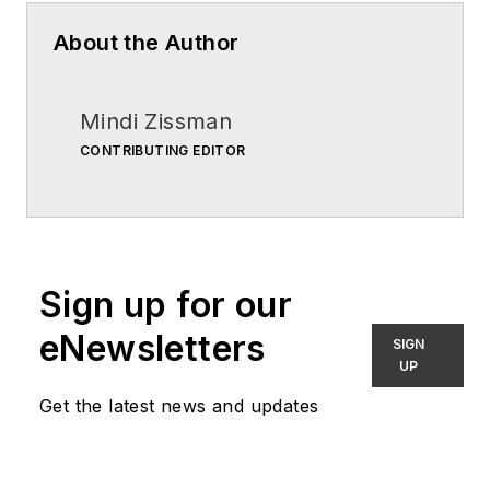
About the Author
Mindi Zissman
CONTRIBUTING EDITOR
Sign up for our
eNewsletters
SIGN
UP
Get the latest news and updates