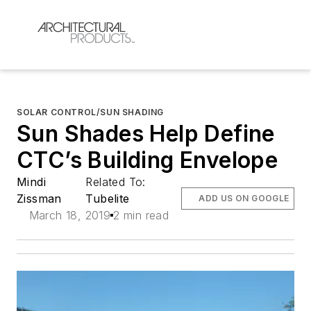
SOLAR CONTROL/SUN SHADING
Sun Shades Help Define
CTC’s Building Envelope
Mindi
Related To:
Zissman
Tubelite
ADD US ON GOOGLE
March 18, 2019
2 min read