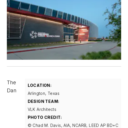
The
LOCATION:
Dan
Arlington, Texas
DESIGN TEAM:
VLK Architects
PHOTO CREDIT:
© Chad M. Davis, AIA, NCARB, LEED AP BD+C