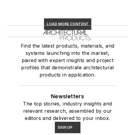
LOAD MORE CONTENT
Find the latest products, materials, and
systems launching into the market,
paired with expert insights and project
profiles that demonstrate architectural
products in application.
Newsletters
The top stories, industry insights and
relevant research, assembled by our
editors and delivered to your inbox.
SIGN UP