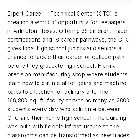
Dipert Career + Technical Center (CTC) is
creating a world of opportunity for teenagers
in Arlington, Texas. Offering 36 different trade
certifications and 18 career pathways, the CTC
gives local high school juniors and seniors a
chance to tackle their career or college path
before they graduate high school. From a
precision manufacturing shop where students
learn how to cut metal for gears and machine
parts to a kitchen for culinary arts, the
169,800-sq.-ft. facility serves as many as 2000
students every day who split time between
CTC and their home high school. The building
was built with flexible infrastructure so the
classrooms can be transformed as new trades