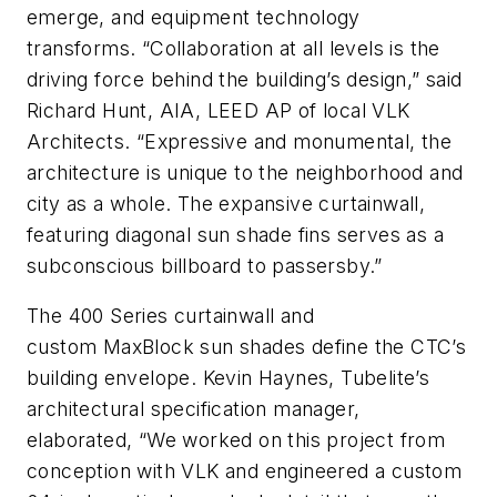
emerge, and equipment technology
transforms. “Collaboration at all levels is the
driving force behind the building’s design,” said
Richard Hunt, AIA, LEED AP of local VLK
Architects. “Expressive and monumental, the
architecture is unique to the neighborhood and
city as a whole. The expansive curtainwall,
featuring diagonal sun shade fins serves as a
subconscious billboard to passersby.”
The 400 Series curtainwall and
custom MaxBlock sun shades define the CTC’s
building envelope. Kevin Haynes, Tubelite’s
architectural specification manager,
elaborated, “We worked on this project from
conception with VLK and engineered a custom