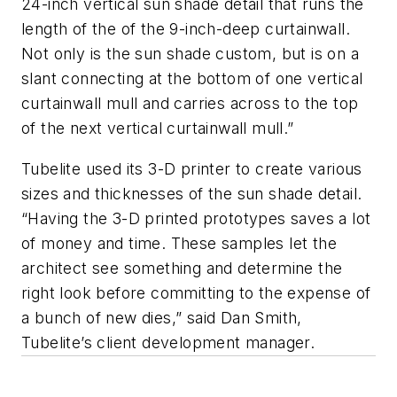
24-inch vertical sun shade detail that runs the
length of the of the 9-inch-deep curtainwall.
Not only is the sun shade custom, but is on a
slant connecting at the bottom of one vertical
curtainwall mull and carries across to the top
of the next vertical curtainwall mull.”
Tubelite used its 3-D printer to create various
sizes and thicknesses of the sun shade detail.
“Having the 3-D printed prototypes saves a lot
of money and time. These samples let the
architect see something and determine the
right look before committing to the expense of
a bunch of new dies,” said Dan Smith,
Tubelite’s client development manager.