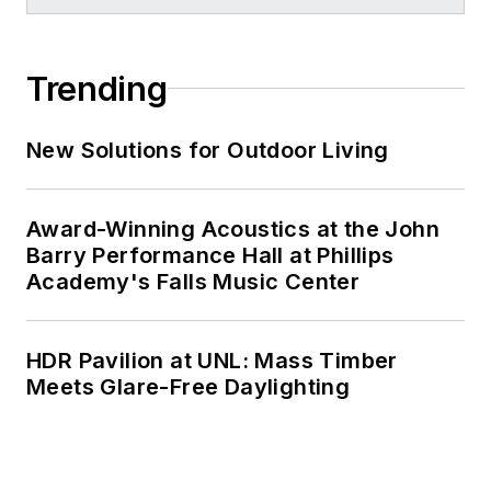
Trending
New Solutions for Outdoor Living
Award-Winning Acoustics at the John
Barry Performance Hall at Phillips
Academy's Falls Music Center
HDR Pavilion at UNL: Mass Timber
Meets Glare-Free Daylighting