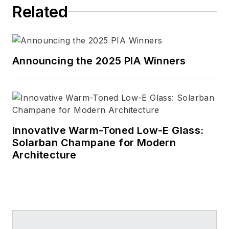
Related
Announcing the 2025 PIA Winners
Innovative Warm-Toned Low-E Glass:
Solarban Champane for Modern
Architecture