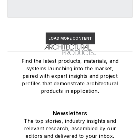
LOAD MORE CONTENT
Find the latest products, materials, and
systems launching into the market,
paired with expert insights and project
profiles that demonstrate architectural
products in application.
Newsletters
The top stories, industry insights and
relevant research, assembled by our
editors and delivered to your inbox.