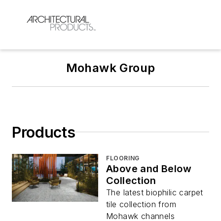
Mohawk Group
Products
FLOORING
Above and Below
Collection
The latest biophilic carpet
tile collection from
Mohawk channels