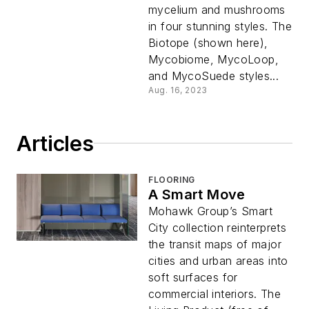
mycelium and mushrooms
in four stunning styles. The
Biotope (shown here),
Mycobiome, MycoLoop,
and MycoSuede styles...
Aug. 16, 2023
Articles
FLOORING
A Smart Move
Mohawk Group’s Smart
City collection reinterprets
the transit maps of major
cities and urban areas into
soft surfaces for
commercial interiors. The