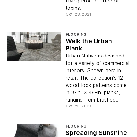
Living Product (free of
toxins...
Oct. 28, 2021
FLOORING
Walk the Urban
Plank
Urban Native is designed
for a variety of commercial
interiors. Shown here in
retail. The collection’s 12
wood-look patterns come
in 8-in. × 48-in. planks,
ranging from brushed...
Oct. 25, 2019
FLOORING
Spreading Sunshine