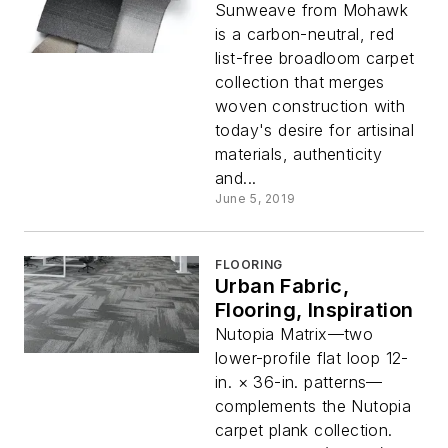
Sunweave from Mohawk
is a carbon-neutral, red
list-free broadloom carpet
collection that merges
woven construction with
today's desire for artisinal
materials, authenticity
and...
June 5, 2019
FLOORING
Urban Fabric,
Flooring, Inspiration
Nutopia Matrix—two
lower-profile flat loop 12-
in. × 36-in. patterns—
complements the Nutopia
carpet plank collection.