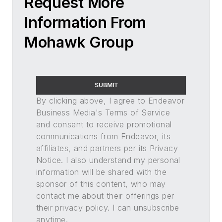
Request More
Information From
Mohawk Group
SUBMIT
By clicking above, I agree to Endeavor
Business Media's Terms of Service
and consent to receive promotional
communications from Endeavor, its
affiliates, and partners per its Privacy
Notice. I also understand my personal
information will be shared with the
sponsor of this content, who may
contact me about their offerings per
their privacy policy. I can unsubscribe
anytime.