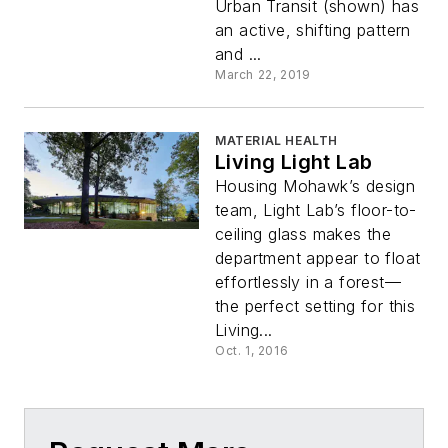
Urban Transit (shown) has
an active, shifting pattern
and ...
March 22, 2019
MATERIAL HEALTH
Living Light Lab
Housing Mohawk’s design
team, Light Lab’s floor-to-
ceiling glass makes the
department appear to float
effortlessly in a forest—
the perfect setting for this
Living...
Oct. 1, 2016