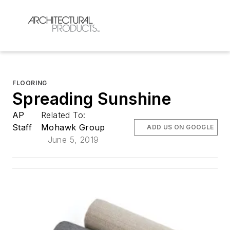
FLOORING
Spreading Sunshine
AP
Related To:
Staff
Mohawk Group
ADD US ON GOOGLE
June 5, 2019