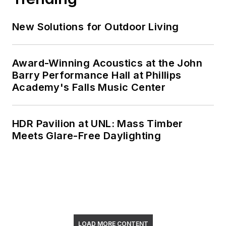
New Solutions for Outdoor Living
Award-Winning Acoustics at the John
Barry Performance Hall at Phillips
Academy's Falls Music Center
HDR Pavilion at UNL: Mass Timber
Meets Glare-Free Daylighting
LOAD MORE CONTENT