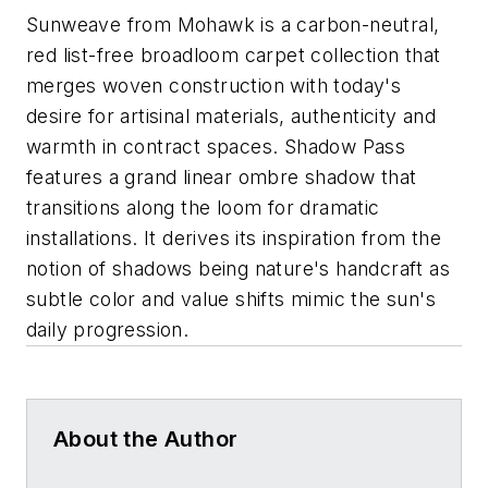
Sunweave from Mohawk is a carbon-neutral,
red list-free broadloom carpet collection that
merges woven construction with today's
desire for artisinal materials, authenticity and
warmth in contract spaces. Shadow Pass
features a grand linear ombre shadow that
transitions along the loom for dramatic
installations. It derives its inspiration from the
notion of shadows being nature's handcraft as
subtle color and value shifts mimic the sun's
daily progression.
About the Author