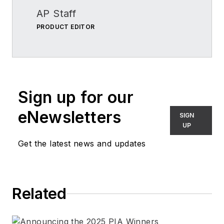
AP Staff
PRODUCT EDITOR
Sign up for our
eNewsletters
SIGN
UP
Get the latest news and updates
Related