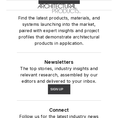
Find the latest products, materials, and
systems launching into the market,
paired with expert insights and project
profiles that demonstrate architectural
products in application.
Newsletters
The top stories, industry insights and
relevant research, assembled by our
editors and delivered to your inbox.
SIGN UP
Connect
Follow us for the latest industry news