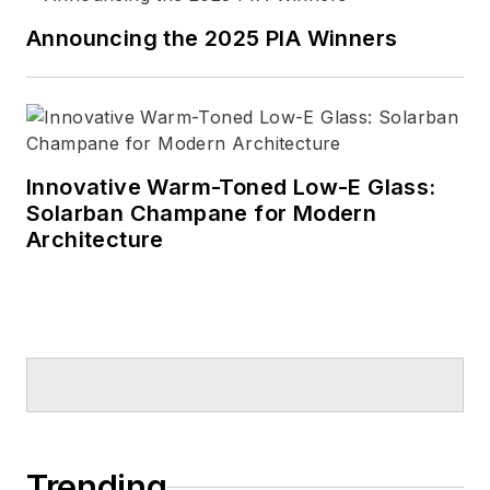
Announcing the 2025 PIA Winners
Innovative Warm-Toned Low-E Glass:
Solarban Champane for Modern
Architecture
Trending