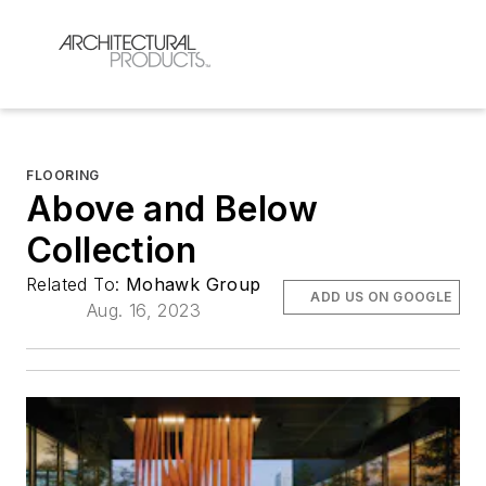
FLOORING
Above and Below
Collection
Related To:
Mohawk Group
ADD US ON GOOGLE
Aug. 16, 2023