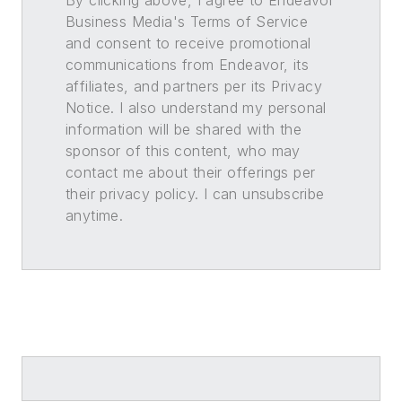
By clicking above, I agree to Endeavor
Business Media's Terms of Service
and consent to receive promotional
communications from Endeavor, its
affiliates, and partners per its Privacy
Notice. I also understand my personal
information will be shared with the
sponsor of this content, who may
contact me about their offerings per
their privacy policy. I can unsubscribe
anytime.