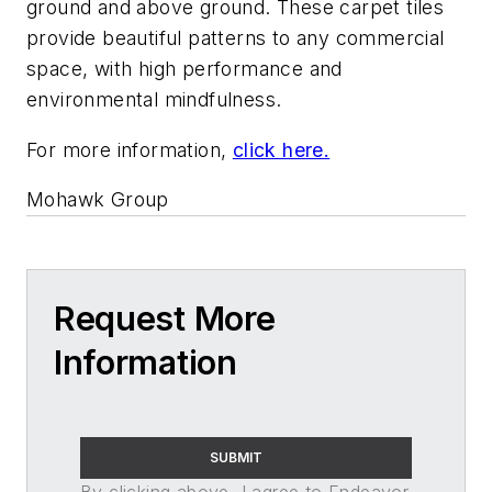
ground and above ground. These carpet tiles
provide beautiful patterns to any commercial
space, with high performance and
environmental mindfulness.
For more information,
click here.
Mohawk Group
Request More
Information
SUBMIT