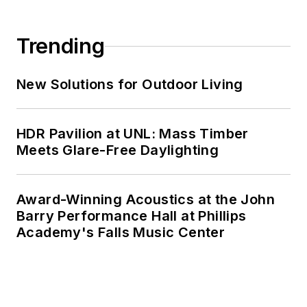
Trending
New Solutions for Outdoor Living
HDR Pavilion at UNL: Mass Timber
Meets Glare-Free Daylighting
Award-Winning Acoustics at the John
Barry Performance Hall at Phillips
Academy's Falls Music Center