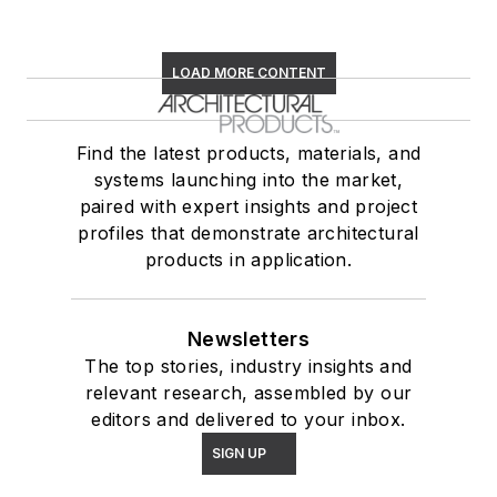
LOAD MORE CONTENT
Find the latest products, materials, and
systems launching into the market,
paired with expert insights and project
profiles that demonstrate architectural
products in application.
Newsletters
The top stories, industry insights and
relevant research, assembled by our
editors and delivered to your inbox.
SIGN UP