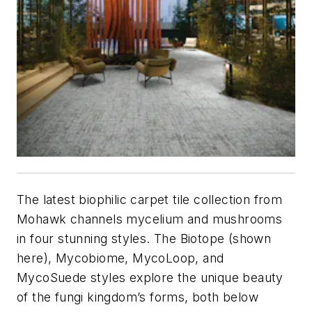
The latest biophilic carpet tile collection from
Mohawk channels mycelium and mushrooms
in four stunning styles. The Biotope (shown
here), Mycobiome, MycoLoop, and
MycoSuede styles explore the unique beauty
of the fungi kingdom’s forms, both below