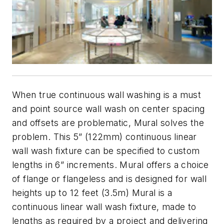
When true continuous wall washing is a must
and point source wall wash on center spacing
and offsets are problematic, Mural solves the
problem. This 5” (122mm) continuous linear
wall wash fixture can be specified to custom
lengths in 6” increments. Mural offers a choice
of flange or flangeless and is designed for wall
heights up to 12 feet (3.5m) Mural is a
continuous linear wall wash fixture, made to
lengths as required by a project and delivering