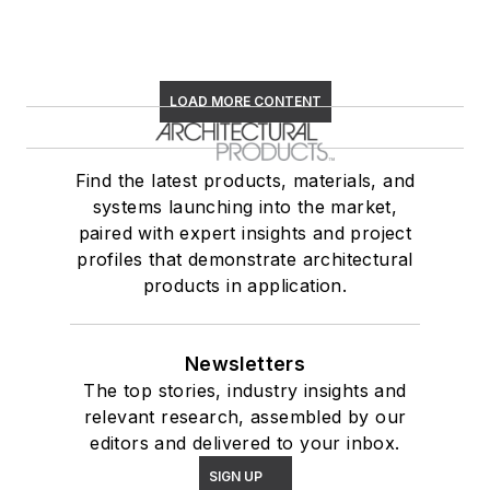
LOAD MORE CONTENT
Find the latest products, materials, and
systems launching into the market,
paired with expert insights and project
profiles that demonstrate architectural
products in application.
Newsletters
The top stories, industry insights and
relevant research, assembled by our
editors and delivered to your inbox.
SIGN UP