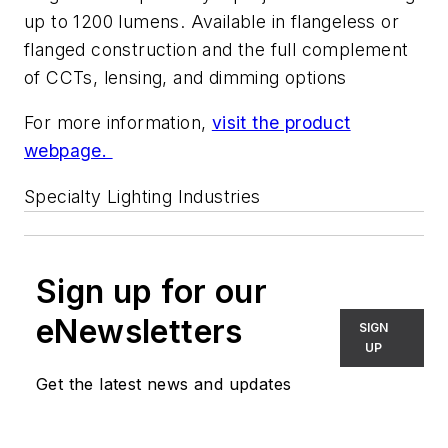
up to 1200 lumens. Available in flangeless or
flanged construction and the full complement
of CCTs, lensing, and dimming options
For more information,
visit the product
webpage.
Specialty Lighting Industries
Sign up for our
eNewsletters
SIGN
UP
Get the latest news and updates