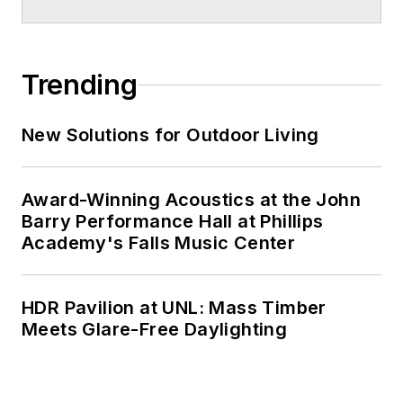
Trending
New Solutions for Outdoor Living
Award-Winning Acoustics at the John
Barry Performance Hall at Phillips
Academy's Falls Music Center
HDR Pavilion at UNL: Mass Timber
Meets Glare-Free Daylighting