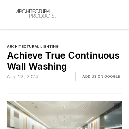
ARCHITECTURAL LIGHTING
Achieve True Continuous
Wall Washing
Aug. 22, 2024
ADD US ON GOOGLE