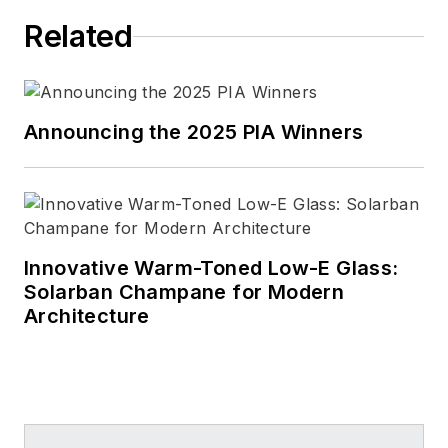
Related
Announcing the 2025 PIA Winners
Innovative Warm-Toned Low-E Glass:
Solarban Champane for Modern
Architecture