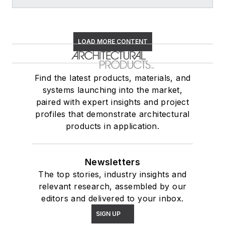
LOAD MORE CONTENT
Find the latest products, materials, and
systems launching into the market,
paired with expert insights and project
profiles that demonstrate architectural
products in application.
Newsletters
The top stories, industry insights and
relevant research, assembled by our
editors and delivered to your inbox.
SIGN UP