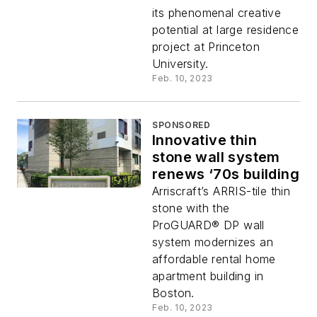
its phenomenal creative
potential at large residence
project at Princeton
University.
Feb. 10, 2023
SPONSORED
Innovative thin
stone wall system
renews ‘70s building
Arriscraft’s ARRIS-tile thin
stone with the
ProGUARD® DP wall
system modernizes an
affordable rental home
apartment building in
Boston.
Feb. 10, 2023