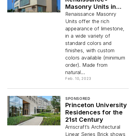
Masonry Units in
thin and full bed
Renaissance Masonry
Units offer the rich
appearance of limestone,
in a wide variety of
standard colors and
finishes, with custom
colors available (minimum
order). Made from
natural...
Feb. 10, 2023
SPONSORED
Princeton University
Residences for the
21st Century
Arriscraft’s Architectural
Linear Series Brick shows