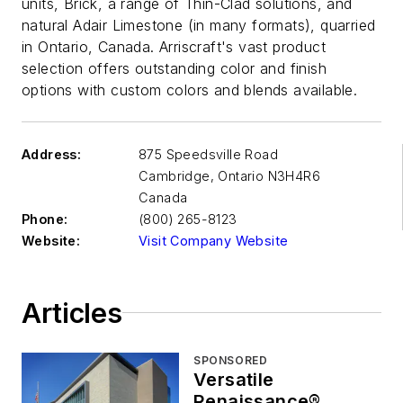
units, Brick, a range of Thin-Clad solutions, and
natural Adair Limestone (in many formats), quarried
in Ontario, Canada. Arriscraft's vast product
selection offers outstanding color and finish
options with custom colors and blends available.
Address:
875 Speedsville Road
Cambridge
,
Ontario N3H4R6
Canada
Phone:
(800) 265-8123
Website:
Visit Company Website
Articles
SPONSORED
Versatile
Renaissance®