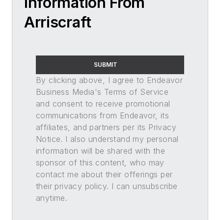
Information From
Arriscraft
SUBMIT
By clicking above, I agree to Endeavor
Business Media's Terms of Service
and consent to receive promotional
communications from Endeavor, its
affiliates, and partners per its Privacy
Notice. I also understand my personal
information will be shared with the
sponsor of this content, who may
contact me about their offerings per
their privacy policy. I can unsubscribe
anytime.