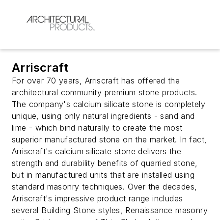
Arriscraft
For over 70 years, Arriscraft has offered the
architectural community premium stone products.
The company's calcium silicate stone is completely
unique, using only natural ingredients - sand and
lime - which bind naturally to create the most
superior manufactured stone on the market. In fact,
Arriscraft's calcium silicate stone delivers the
strength and durability benefits of quarried stone,
but in manufactured units that are installed using
standard masonry techniques. Over the decades,
Arriscraft's impressive product range includes
several Building Stone styles, Renaissance masonry