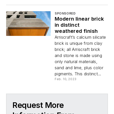
SPONSORED
Modern linear brick
in distinct
weathered finish
Arriscraft’s calcium silicate
brick is unique from clay
brick; all Arriscraft brick
and stone is made using
only natural materials,
sand and lime, plus color
pigments. This distinct...
Feb. 10, 2023
Request More