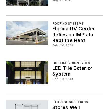
May 2, 2019
ROOFING SYSTEMS
Florida RV Center
Relies on IMPs to
Beat the Heat
Feb. 20, 2019
LIGHTING & CONTROLS
LED Tile Exterior
System
Dec. 10, 2018
STORAGE SOLUTIONS
Stores Well