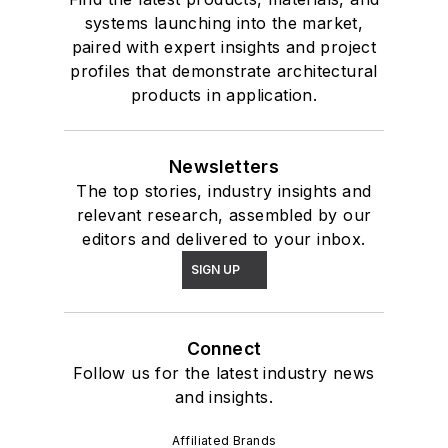
systems launching into the market,
paired with expert insights and project
profiles that demonstrate architectural
products in application.
Newsletters
The top stories, industry insights and
relevant research, assembled by our
editors and delivered to your inbox.
SIGN UP
Connect
Follow us for the latest industry news
and insights.
Affiliated Brands