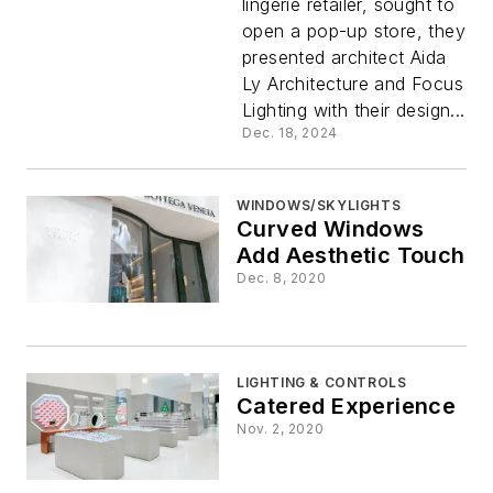
lingerie retailer, sought to
Flatters
open a pop-up store, they
presented architect Aida
Ly Architecture and Focus
Lighting with their design...
Dec. 18, 2024
WINDOWS/SKYLIGHTS
Curved Windows
Add Aesthetic Touch
Dec. 8, 2020
LIGHTING & CONTROLS
Catered Experience
Nov. 2, 2020