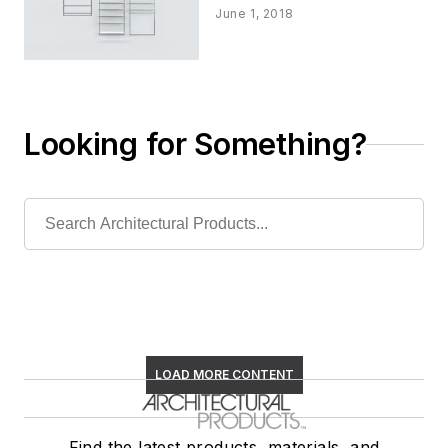
June 1, 2018
Looking for Something?
LOAD MORE CONTENT
Find the latest products, materials, and