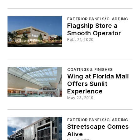
EXTERIOR PANELS/CLADDING
Flagship Store a
Smooth Operator
Feb. 21, 2020
COATINGS & FINISHES
Wing at Florida Mall
Offers Sunlit
Experience
May 23, 2019
EXTERIOR PANELS/CLADDING
Streetscape Comes
Alive