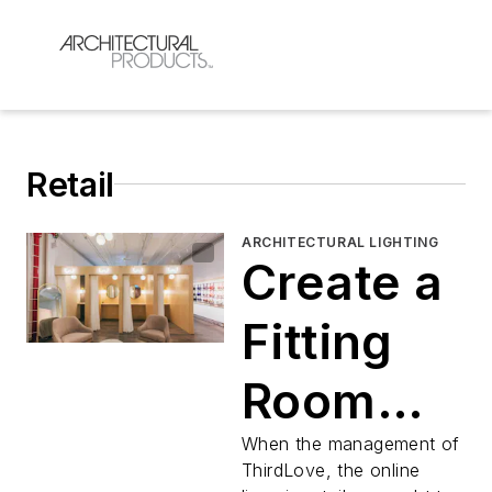
Retail
ARCHITECTURAL LIGHTING
Create a
Fitting
Room
that
When the management of
ThirdLove, the online