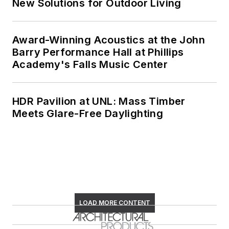
New Solutions for Outdoor Living
Award-Winning Acoustics at the John
Barry Performance Hall at Phillips
Academy's Falls Music Center
HDR Pavilion at UNL: Mass Timber
Meets Glare-Free Daylighting
LOAD MORE CONTENT