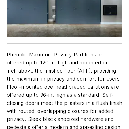
Phenolic Maximum Privacy Partitions are
offered up to 120-in. high and mounted one
inch above the finished floor (AFF), providing
the maximum in privacy and comfort for users.
Floor-mounted overhead braced partitions are
offered up to 96-in. high as a standard. Self-
closing doors meet the pilasters in a flush finish
with routed, overlapping closures for added
privacy. Sleek black anodized hardware and
pedestals offer a modern and appealing design