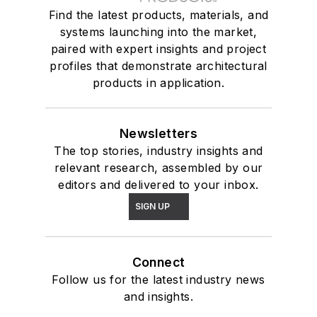
Find the latest products, materials, and
systems launching into the market,
paired with expert insights and project
profiles that demonstrate architectural
products in application.
Newsletters
The top stories, industry insights and
relevant research, assembled by our
editors and delivered to your inbox.
SIGN UP
Connect
Follow us for the latest industry news
and insights.