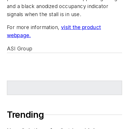
and a black anodized occupancy indicator
signals when the stall is in use.
For more information,
visit the product
webpage.
ASI Group
Trending