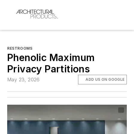
RESTROOMS
Phenolic Maximum
Privacy Partitions
May 23, 2026
ADD US ON GOOGLE