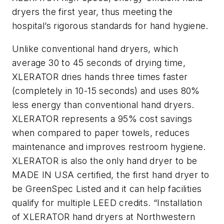
dryers the first year, thus meeting the
hospital’s rigorous standards for hand hygiene.
Unlike conventional hand dryers, which
average 30 to 45 seconds of drying time,
XLERATOR dries hands three times faster
(completely in 10-15 seconds) and uses 80%
less energy than conventional hand dryers.
XLERATOR represents a 95% cost savings
when compared to paper towels, reduces
maintenance and improves restroom hygiene.
XLERATOR is also the only hand dryer to be
MADE IN USA certified, the first hand dryer to
be GreenSpec Listed and it can help facilities
qualify for multiple LEED credits. “Installation
of XLERATOR hand dryers at Northwestern