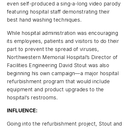
even self-produced a sing-a-long video parody
featuring hospital staff demonstrating their
best hand washing techniques.
While hospital administration was encouraging
its employees, patients and visitors to do their
part to prevent the spread of viruses,
Northwestern Memorial Hospital’s Director of
Facilities Engineering David Stout was also
beginning his own campaign—a major hospital
refurbishment program that would include
equipment and product upgrades to the
hospital’s restrooms.
INFLUENCE:
Going into the refurbishment project, Stout and