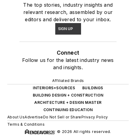
The top stories, industry insights and
relevant research, assembled by our
editors and delivered to your inbox.
SIGN UP
Connect
Follow us for the latest industry news
and insights.
Affiliated Brands
INTERIORS+SOURCES
BUILDINGS
BUILDING DESIGN + CONSTRUCTION
ARCHITECTURE + DESIGN MASTER
CONTINUING EDUCATION
About Us
Advertise
Do Not Sell or Share
Privacy Policy
Terms & Conditions
© 2026 All rights reserved.