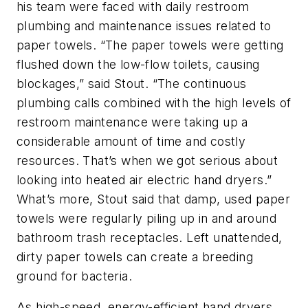
his team were faced with daily restroom
plumbing and maintenance issues related to
paper towels. “The paper towels were getting
flushed down the low-flow toilets, causing
blockages,” said Stout. “The continuous
plumbing calls combined with the high levels of
restroom maintenance were taking up a
considerable amount of time and costly
resources. That’s when we got serious about
looking into heated air electric hand dryers.”
What’s more, Stout said that damp, used paper
towels were regularly piling up in and around
bathroom trash receptacles. Left unattended,
dirty paper towels can create a breeding
ground for bacteria.
As high-speed, energy-efficient hand dryers