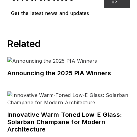
UP
Get the latest news and updates
Related
Announcing the 2025 PIA Winners
Innovative Warm-Toned Low-E Glass:
Solarban Champane for Modern
Architecture