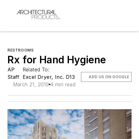
RESTROOMS
Rx for Hand Hygiene
AP
Related To:
Staff
Excel Dryer, Inc. D13
ADD US ON GOOGLE
March 21, 2019
4 min read