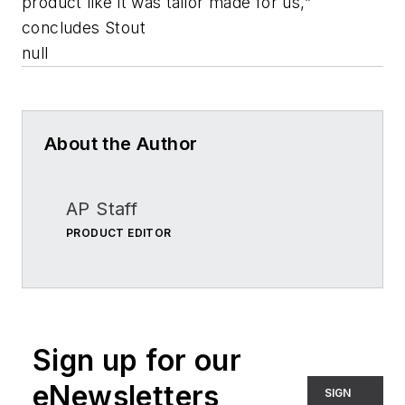
product like it was tailor made for us,”
concludes Stout
null
About the Author
AP Staff
PRODUCT EDITOR
Sign up for our
eNewsletters
SIGN