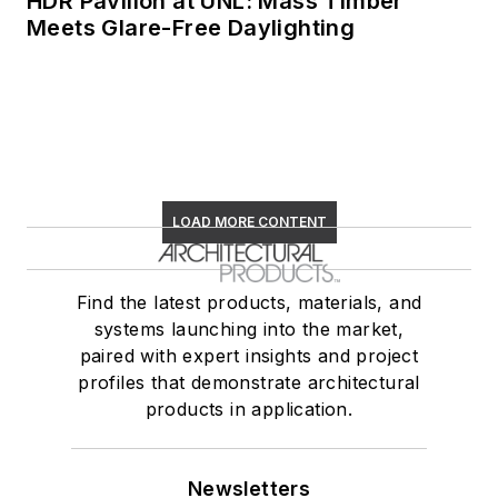
HDR Pavilion at UNL: Mass Timber
Meets Glare-Free Daylighting
LOAD MORE CONTENT
Find the latest products, materials, and
systems launching into the market,
paired with expert insights and project
profiles that demonstrate architectural
products in application.
Newsletters