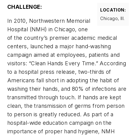
CHALLENGE:
LOCATION:
Chicago, Ill.
In 2010, Northwestern Memorial
Hospital (NMH) in Chicago, one
of the country’s premier academic medical
centers, launched a major hand-washing
campaign aimed at employees, patients and
visitors: “Clean Hands Every Time.” According
to a hospital press release, two-thirds of
Americans fall short in adopting the habit of
washing their hands, and 80% of infections are
transmitted through touch. If hands are kept
clean, the transmission of germs from person
to person is greatly reduced. As part of a
hospital-wide education campaign on the
importance of proper hand hygiene, NMH