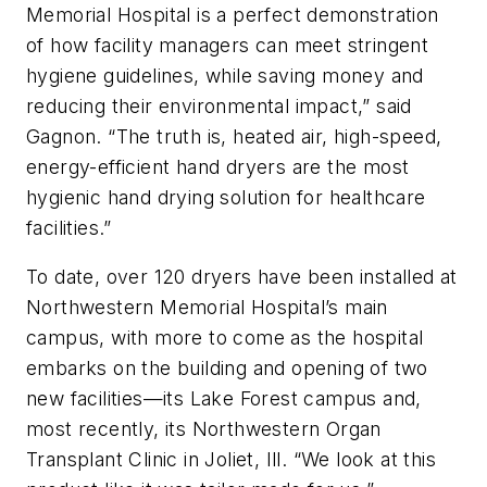
Memorial Hospital is a perfect demonstration
of how facility managers can meet stringent
hygiene guidelines, while saving money and
reducing their environmental impact,” said
Gagnon. “The truth is, heated air, high-speed,
energy-efficient hand dryers are the most
hygienic hand drying solution for healthcare
facilities.”
To date, over 120 dryers have been installed at
Northwestern Memorial Hospital’s main
campus, with more to come as the hospital
embarks on the building and opening of two
new facilities—its Lake Forest campus and,
most recently, its Northwestern Organ
Transplant Clinic in Joliet, Ill. “We look at this