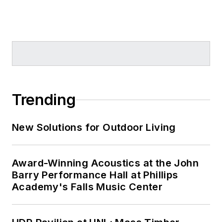
Trending
New Solutions for Outdoor Living
Award-Winning Acoustics at the John
Barry Performance Hall at Phillips
Academy's Falls Music Center