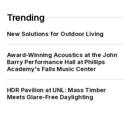
Trending
New Solutions for Outdoor Living
Award-Winning Acoustics at the John
Barry Performance Hall at Phillips
Academy's Falls Music Center
HDR Pavilion at UNL: Mass Timber
Meets Glare-Free Daylighting