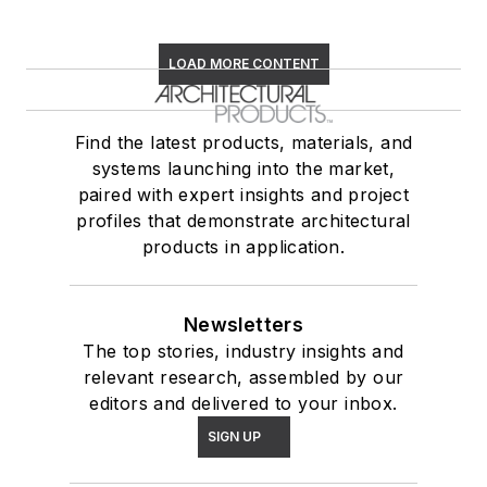
LOAD MORE CONTENT
Find the latest products, materials, and
systems launching into the market,
paired with expert insights and project
profiles that demonstrate architectural
products in application.
Newsletters
The top stories, industry insights and
relevant research, assembled by our
editors and delivered to your inbox.
SIGN UP