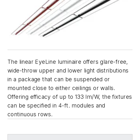
The linear EyeLine luminaire offers glare-free,
wide-throw upper and lower light distributions
in a package that can be suspended or
mounted close to either ceilings or walls.
Offering efficacy of up to 133 lm/W, the fixtures
can be specified in 4-ft. modules and
continuous rows.