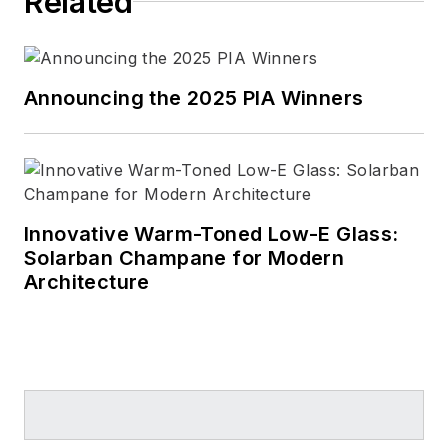
Related
Announcing the 2025 PIA Winners
Innovative Warm-Toned Low-E Glass:
Solarban Champane for Modern
Architecture