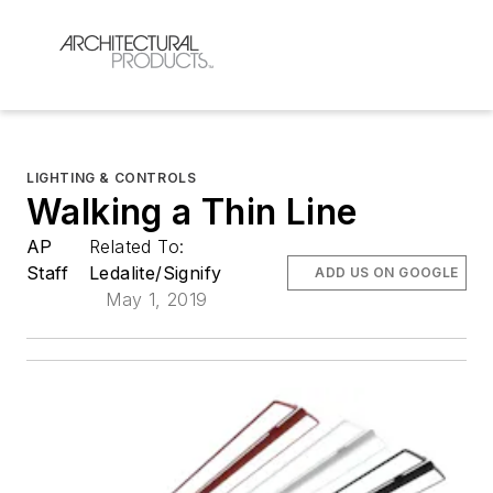
LIGHTING & CONTROLS
Walking a Thin Line
AP
Related To:
Staff
Ledalite/Signify
ADD US ON GOOGLE
May 1, 2019