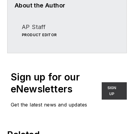
About the Author
AP Staff
PRODUCT EDITOR
Sign up for our
eNewsletters
SIGN
UP
Get the latest news and updates