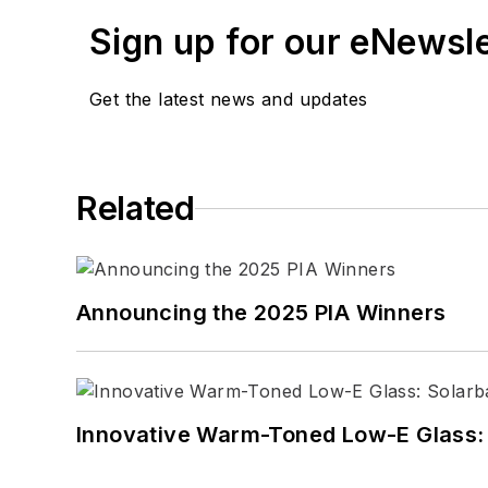
Sign up for our eNewsl
Get the latest news and updates
Related
Announcing the 2025 PIA Winners
Innovative Warm-Toned Low-E Glass: