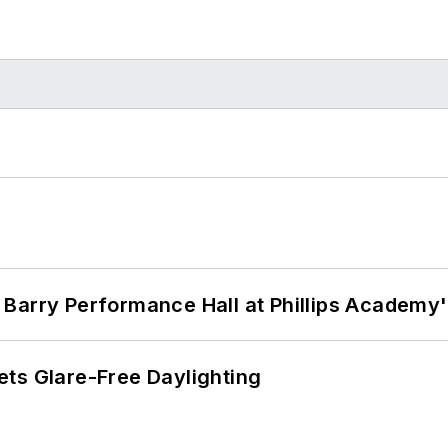
Barry Performance Hall at Phillips Academy'
ts Glare-Free Daylighting