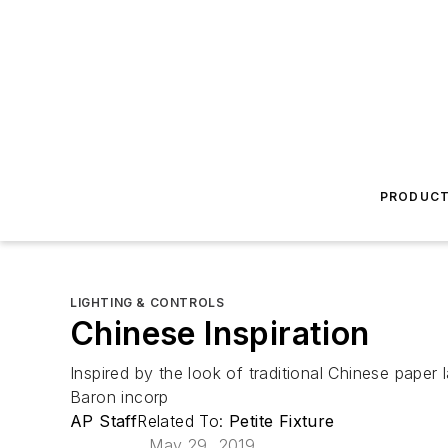
PRODUC
LIGHTING & CONTROLS
Chinese Inspiration
Inspired by the look of traditional Chinese paper
Baron incorp
AP Staff
Related To:
Petite Fixture
May 29, 2019