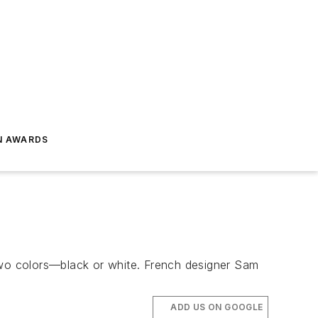
N AWARDS
d two colors—black or white. French designer Sam
ADD US ON GOOGLE