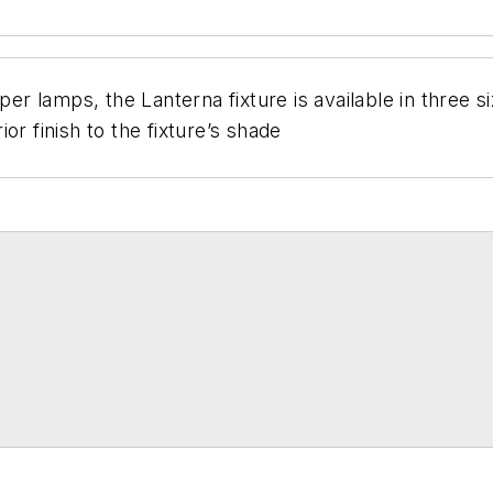
aper lamps, the Lanterna fixture is available in three
or finish to the fixture’s shade