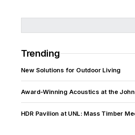
Trending
New Solutions for Outdoor Living
Award-Winning Acoustics at the John 
HDR Pavilion at UNL: Mass Timber Mee