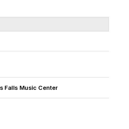
s Falls Music Center