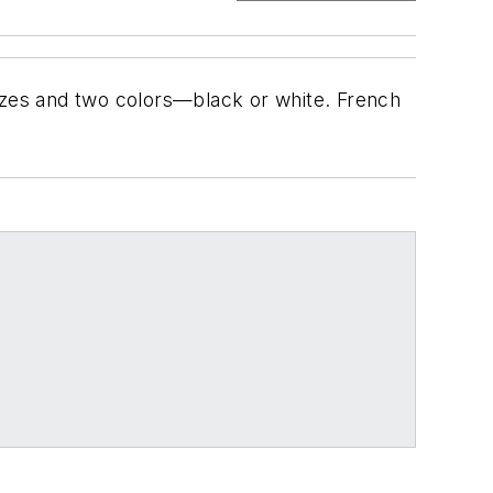
 sizes and two colors—black or white. French