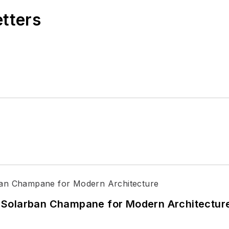
etters
 Solarban Champane for Modern Architectur