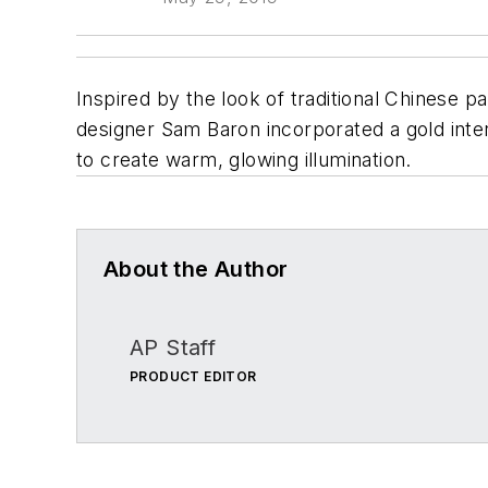
Inspired by the look of traditional Chinese p
designer Sam Baron incorporated a gold interi
to create warm, glowing illumination.
About the Author
AP Staff
PRODUCT EDITOR