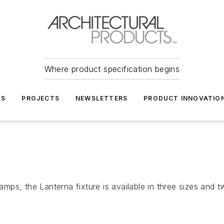
Where product specification begins
TS
PROJECTS
NEWSLETTERS
PRODUCT INNOVATIO
 lamps, the Lanterna fixture is available in three sizes an