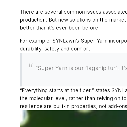
There are several common issues associated wi
production. But new solutions on the market 
better than it’s ever been before.
For example, SYNLawn’s Super Yarn incorporate
durability, safety and comfort.
“Super Yarn is our flagship turf. I
“Everything starts at the fiber,” states SYNL
the molecular level, rather than relying on t
resilience are built-in properties, not add-ons