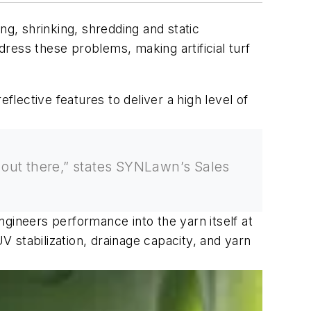
ng, shrinking, shredding and static
ress these problems, making artificial turf
flective features to deliver a high level of
’s out there,” states SYNLawn’s Sales
ineers performance into the yarn itself at
V stabilization, drainage capacity, and yarn