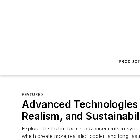
PRODUC
FEATURED
Advanced Technologies 
Realism, and Sustainabil
Explore the technological advancements in synthetic
which create more realistic, cooler, and long-last