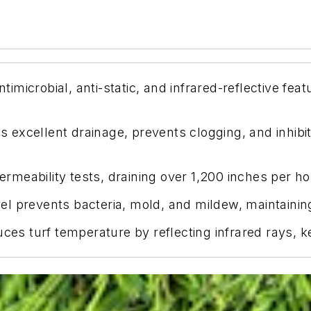
icrobial, anti-static, and infrared-reflective feat
excellent drainage, prevents clogging, and inhibits
eability tests, draining over 1,200 inches per hour 
evel prevents bacteria, mold, and mildew, maintaini
uces turf temperature by reflecting infrared rays, k