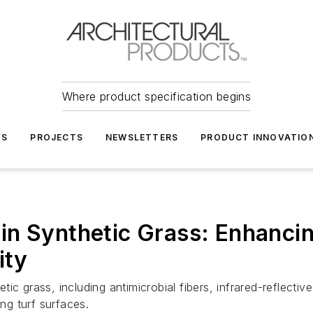
Where product specification begins
TS
PROJECTS
NEWSLETTERS
PRODUCT INNOVATIO
in Synthetic Grass: Enhanci
ity
 grass, including antimicrobial fibers, infrared-reflective 
ing turf surfaces.