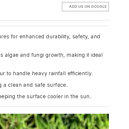
ADD US ON GOOGLE
ures for enhanced durability, safety, and
 algae and fungi growth, making it ideal
to handle heavy rainfall efficiently.
ng a clean and safe surface.
eeping the surface cooler in the sun.