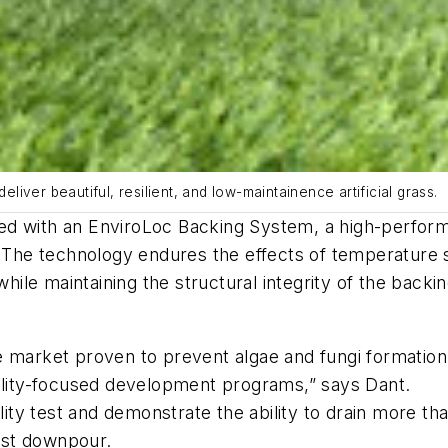
eliver beautiful, resilient, and low-maintainence artificial grass.
ed with an EnviroLoc Backing System, a high-perfor
. The technology endures the effects of temperature 
 while maintaining the structural integrity of the back
 market proven to prevent algae and fungi formation, 
bility-focused development programs,” says Dant.
y test and demonstrate the ability to drain more tha
est downpour.