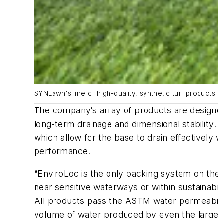
SYNLawn's line of high-quality, synthetic turf products d
The company’s array of products are design
long-term drainage and dimensional stability
which allow for the base to drain effectively
performance.
“EnviroLoc is the only backing system on the
near sensitive waterways or within sustaina
All products pass the ASTM water permeabilit
volume of water produced by even the larg