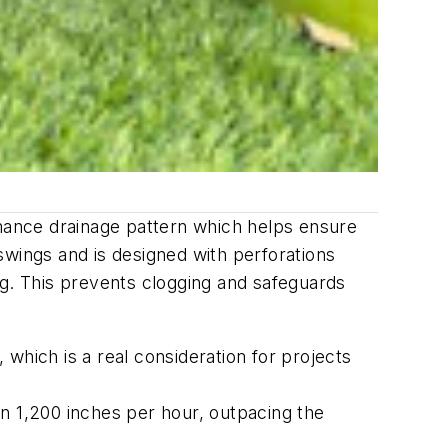
mance drainage pattern which helps ensure
swings and is designed with perforations
ing. This prevents clogging and safeguards
which is a real consideration for projects
n 1,200 inches per hour, outpacing the