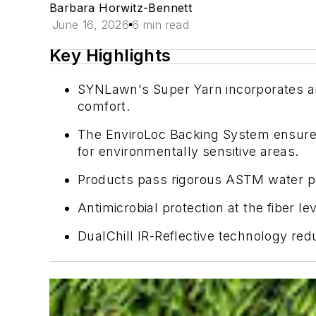
Barbara Horwitz-Bennett
June 16, 2026
6 min read
Key Highlights
SYNLawn's Super Yarn incorporates antim
comfort.
The EnviroLoc Backing System ensures 
for environmentally sensitive areas.
Products pass rigorous ASTM water perm
Antimicrobial protection at the fiber l
DualChill IR-Reflective technology red