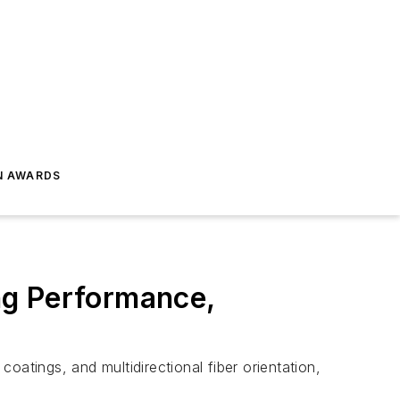
N AWARDS
ng Performance,
coatings, and multidirectional fiber orientation,