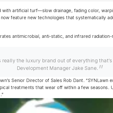
th artificial turf—slow drainage, fading color, warpi
now feature new technologies that systematically add
s antimicrobial, anti-static, and infrared radiation-re
t’s really the luxury brand out of everything that
Development Manager Jake Sane.
awn’s Senior Director of Sales Rob Dant.
“SYNLawn eng
opical treatments that wear off within a few seasons. U
.”