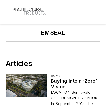
EMSEAL
Articles
HOME
Buying Into a ‘Zero’
Vision
LOCATION:Sunnyvale,
Calif. DESIGN TEAM:HOK
In September 2015, the