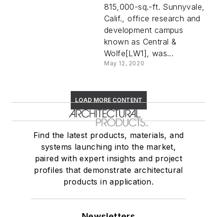
815,000-sq.-ft. Sunnyvale,
Calif., office research and
development campus
known as Central &
Wolfe[LW1], was...
May 12, 2020
LOAD MORE CONTENT
Find the latest products, materials, and
systems launching into the market,
paired with expert insights and project
profiles that demonstrate architectural
products in application.
Newsletters