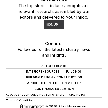
The top stories, industry insights and
relevant research, assembled by our
editors and delivered to your inbox.
SIGN UP
Connect
Follow us for the latest industry news
and insights.
Affiliated Brands
INTERIORS+SOURCES
BUILDINGS
BUILDING DESIGN + CONSTRUCTION
ARCHITECTURE + DESIGN MASTER
CONTINUING EDUCATION
About Us
Advertise
Do Not Sell or Share
Privacy Policy
Terms & Conditions
© 2026 All rights reserved.