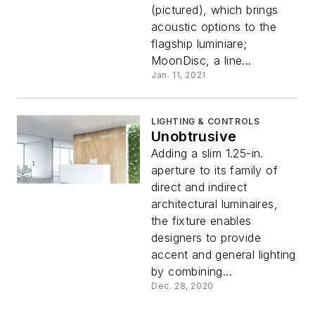
(pictured), which brings
acoustic options to the
flagship luminiare;
MoonDisc, a line...
Jan. 11, 2021
LIGHTING & CONTROLS
Unobtrusive
Adding a slim 1.25-in.
aperture to its family of
direct and indirect
architectural luminaires,
the fixture enables
designers to provide
accent and general lighting
by combining...
Dec. 28, 2020