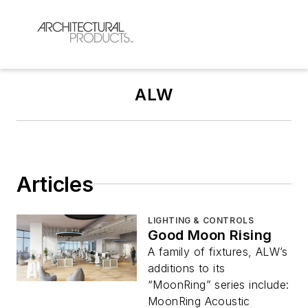
ALW
Articles
LIGHTING & CONTROLS
Good Moon Rising
A family of fixtures, ALW’s
additions to its
“MoonRing” series include:
MoonRing Acoustic