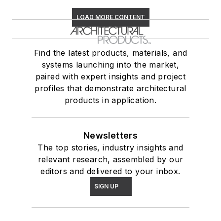
LOAD MORE CONTENT
Find the latest products, materials, and
systems launching into the market,
paired with expert insights and project
profiles that demonstrate architectural
products in application.
Newsletters
The top stories, industry insights and
relevant research, assembled by our
editors and delivered to your inbox.
SIGN UP