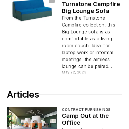
Turnstone Campfire
Big Lounge Sofa
From the Turnstone
Campfire collection, this
Big Lounge sofa is as
comfortable as a living
room couch. Ideal for
laptop work or informal
meetings, the armless
lounge can be paired...
May 22, 2023
Articles
CONTRACT FURNISHINGS
Camp Out at the
Office