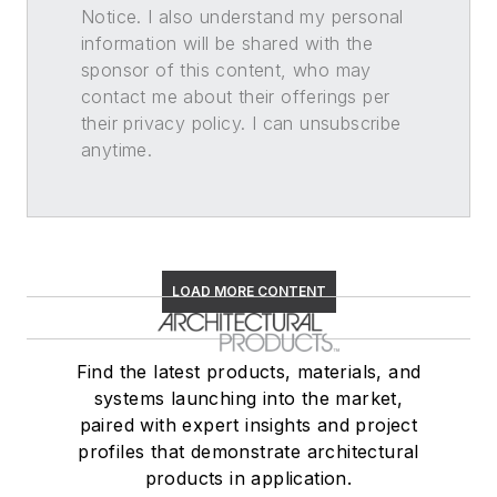
Notice. I also understand my personal
information will be shared with the
sponsor of this content, who may
contact me about their offerings per
their privacy policy. I can unsubscribe
anytime.
LOAD MORE CONTENT
Find the latest products, materials, and
systems launching into the market,
paired with expert insights and project
profiles that demonstrate architectural
products in application.