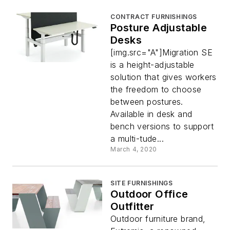
CONTRACT FURNISHINGS
Posture Adjustable
Desks
[img.src="A"]Migration SE
is a height-adjustable
solution that gives workers
the freedom to choose
between postures.
Available in desk and
bench versions to support
a multi-tude...
March 4, 2020
SITE FURNISHINGS
Outdoor Office
Outfitter
Outdoor furniture brand,