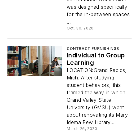
was designed specifically
for the in-between spaces
...
Oct. 30, 2020
CONTRACT FURNISHINGS
Individual to Group
Learning
LOCATION:Grand Rapids,
Mich. After studying
student behaviors, this
framed the way in which
Grand Valley State
University (GVSU) went
about renovating its Mary
Idema Pew Library...
March 26, 2020