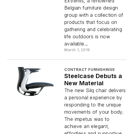
Extremis, a renowned
Belgian furniture design
group with a collection of
products that focus on
gathering and celebrating
life outdoors is now
available...
March 1, 2019
CONTRACT FURNISHINGS
Steelcase Debuts a
New Material
The new Silq chair delivers
a personal experience by
responding to the unique
movements of your body.
The impetus was to
achieve an elegant,
effortless and supportive