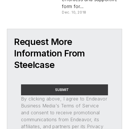
form for...
Dec. 10, 2018
Request More
Information From
Steelcase
SUBMIT
By clicking above, I agree to Endeavor
Business Media's Terms of Service
and consent to receive promotional
communications from Endeavor, its
affiliates, and partners per its Privacy