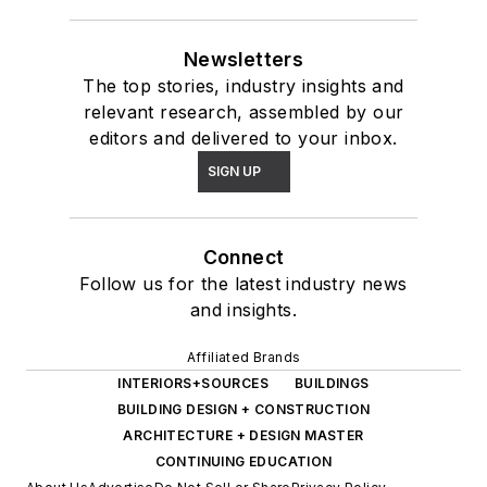
Newsletters
The top stories, industry insights and
relevant research, assembled by our
editors and delivered to your inbox.
SIGN UP
Connect
Follow us for the latest industry news
and insights.
Affiliated Brands
INTERIORS+SOURCES
BUILDINGS
BUILDING DESIGN + CONSTRUCTION
ARCHITECTURE + DESIGN MASTER
CONTINUING EDUCATION