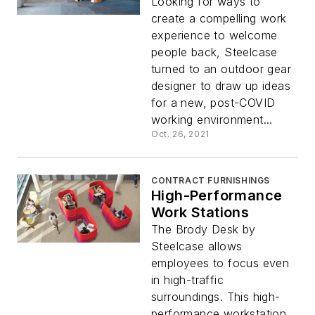
Looking for ways to
create a compelling work
experience to welcome
people back, Steelcase
turned to an outdoor gear
designer to draw up ideas
for a new, post-COVID
working environment...
Oct. 26, 2021
CONTRACT FURNISHINGS
High-Performance
Work Stations
The Brody Desk by
Steelcase allows
employees to focus even
in high-traffic
surroundings. This high-
performance workstation