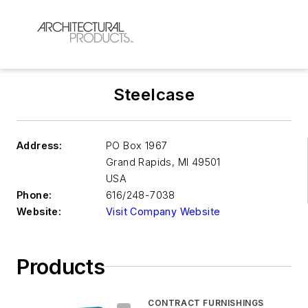
Steelcase
Address:
PO Box 1967
Grand Rapids
,
MI 49501
USA
Phone:
616/248-7038
Website:
Visit Company Website
Products
CONTRACT FURNISHINGS