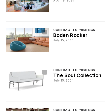
Aug. 19, 2024
CONTRACT FURNISHINGS
Boden Rocker
July 15, 2024
CONTRACT FURNISHINGS
The Soul Collection
July 15, 2024
CONTRACT FURNISHINGS