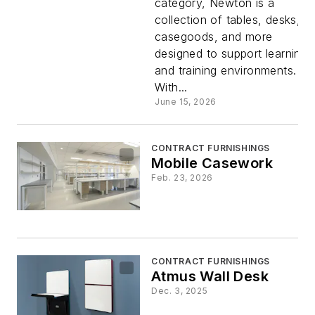
category, Newton is a
Collection
collection of tables, desks,
casegoods, and more
designed to support learning
and training environments.
With...
June 15, 2026
CONTRACT FURNISHINGS
Mobile Casework
Feb. 23, 2026
CONTRACT FURNISHINGS
Atmus Wall Desk
Dec. 3, 2025