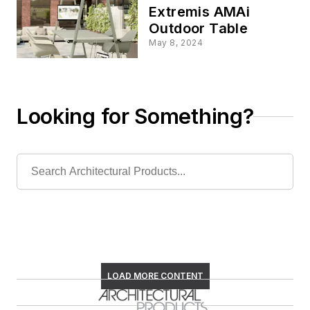
Extremis AMAi
Outdoor Table
May 8, 2024
Looking for Something?
LOAD MORE CONTENT