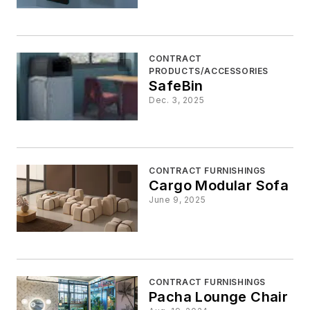
CONTRACT
PRODUCTS/ACCESSORIES
SafeBin
Dec. 3, 2025
CONTRACT FURNISHINGS
Cargo Modular Sofa
June 9, 2025
CONTRACT FURNISHINGS
Pacha Lounge Chair