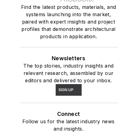
Find the latest products, materials, and
systems launching into the market,
paired with expert insights and project
profiles that demonstrate architectural
products in application.
Newsletters
The top stories, industry insights and
relevant research, assembled by our
editors and delivered to your inbox.
SIGN UP
Connect
Follow us for the latest industry news
and insights.