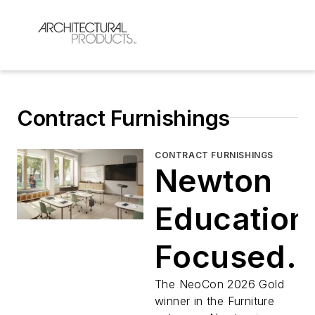
Contract Furnishings
CONTRACT FURNISHINGS
Newton
Education
Focused
Furniture
The NeoCon 2026 Gold
winner in the Furniture