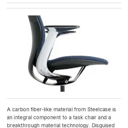
A carbon fiber-like material from Steelcase is
an integral component to a task chair and a
breakthrough material technology. Disguised