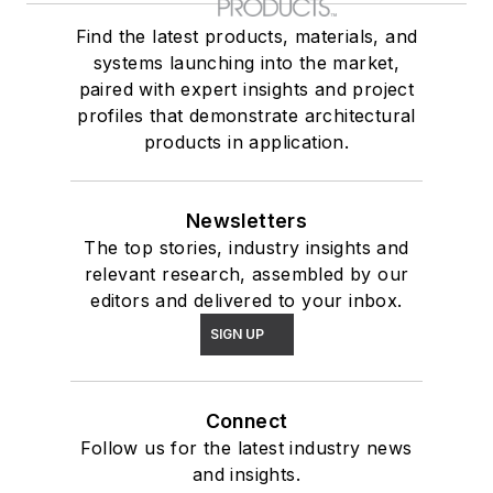
Find the latest products, materials, and
systems launching into the market,
paired with expert insights and project
profiles that demonstrate architectural
products in application.
Newsletters
The top stories, industry insights and
relevant research, assembled by our
editors and delivered to your inbox.
SIGN UP
Connect
Follow us for the latest industry news
and insights.