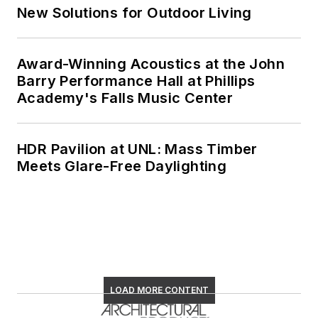
New Solutions for Outdoor Living
Award-Winning Acoustics at the John
Barry Performance Hall at Phillips
Academy's Falls Music Center
HDR Pavilion at UNL: Mass Timber
Meets Glare-Free Daylighting
LOAD MORE CONTENT