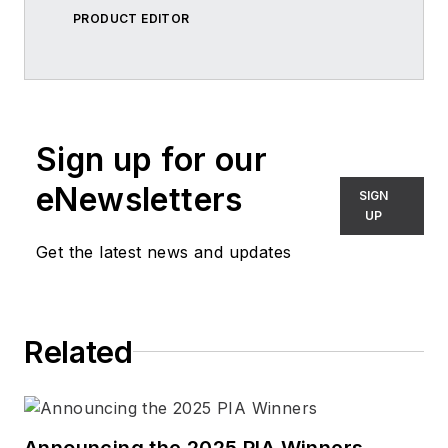
PRODUCT EDITOR
Sign up for our
eNewsletters
SIGN
UP
Get the latest news and updates
Related
Announcing the 2025 PIA Winners