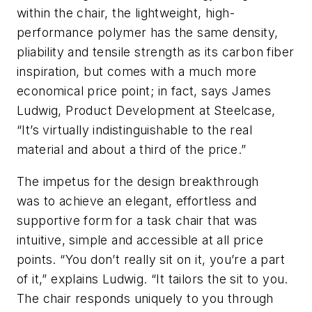
within the chair, the lightweight, high-
performance polymer has the same density,
pliability and tensile strength as its carbon fiber
inspiration, but comes with a much more
economical price point; in fact, says James
Ludwig, Product Development at Steelcase,
“It’s virtually indistinguishable to the real
material and about a third of the price.”
The impetus for the design breakthrough
was to achieve an elegant, effortless and
supportive form for a task chair that was
intuitive, simple and accessible at all price
points. “You don’t really sit on it, you’re a part
of it,” explains Ludwig. “It tailors the sit to you.
The chair responds uniquely to you through