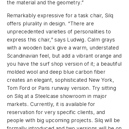
the material and the geometry.”
Remarkably expressive for a task chair, Silq
offers plurality in design. “There are
unprecedented varieties of personalities to
express this chair,” says Ludwig. Calm grays
with a wooden back give a warm, understated
Scandinavian feel, but add a vibrant orange and
you have the surf shop version of it; a beautiful
molded wool and deep blue carbon fiber
creates an elegant, sophisticated New York,
Tom Ford or Paris runway version. Try sitting
on Silq at a Steelcase showroom in major
markets. Currently, it is available for
reservation for very specific clients, and
people with big upcoming projects. Silq will be
formally introduced and two versions will be on