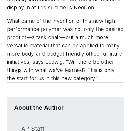
display in at this summer’s NeoCon.
What came of the invention of this new high-
performance polymer was not only the desired
product—a task chair—but a much more
versatile material that can be applied to many
more body-and-budget friendly office furniture
initiatives, says Ludwig. “Will there be other
things with what we’ve learned? This is only
the start for us in this new category."
About the Author
AP Staff