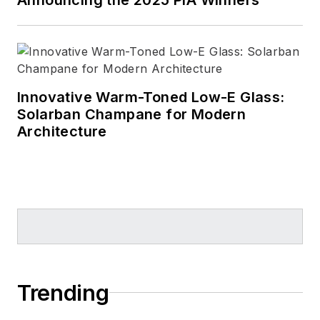
Innovative Warm-Toned Low-E Glass:
Solarban Champane for Modern
Architecture
Trending