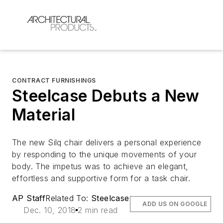
CONTRACT FURNISHINGS
Steelcase Debuts a New
Material
The new Silq chair delivers a personal experience
by responding to the unique movements of your
body. The impetus was to achieve an elegant,
effortless and supportive form for a task chair.
AP Staff
Related To:
Steelcase
ADD US ON GOOGLE
Dec. 10, 2018
2 min read