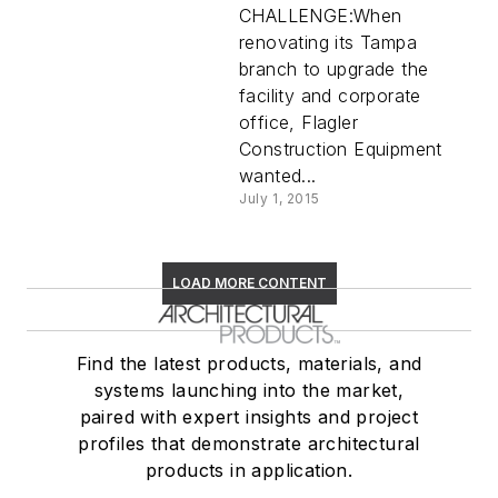
CHALLENGE:When
renovating its Tampa
branch to upgrade the
facility and corporate
office, Flagler
Construction Equipment
wanted...
July 1, 2015
LOAD MORE CONTENT
Find the latest products, materials, and
systems launching into the market,
paired with expert insights and project
profiles that demonstrate architectural
products in application.