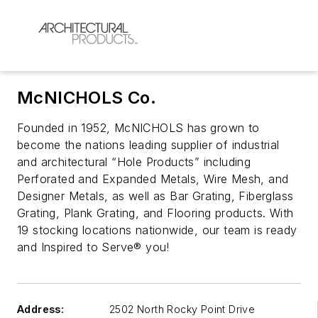
McNICHOLS Co.
Founded in 1952, McNICHOLS has grown to
become the nations leading supplier of industrial
and architectural “Hole Products” including
Perforated and Expanded Metals, Wire Mesh, and
Designer Metals, as well as Bar Grating, Fiberglass
Grating, Plank Grating, and Flooring products. With
19 stocking locations nationwide, our team is ready
and Inspired to Serve® you!
Address:
2502 North Rocky Point Drive