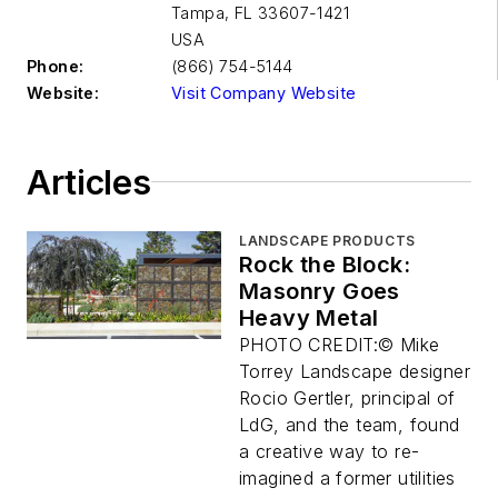
Tampa
,
FL 33607-1421
USA
Phone:
(866) 754-5144
Website:
Visit Company Website
Articles
LANDSCAPE PRODUCTS
Rock the Block:
Masonry Goes
Heavy Metal
PHOTO CREDIT:© Mike
Torrey Landscape designer
Rocio Gertler, principal of
LdG, and the team, found
a creative way to re-
imagined a former utilities