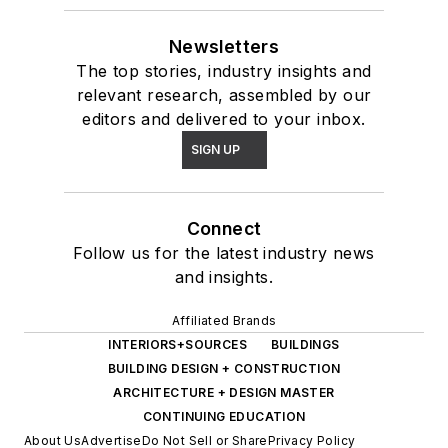
Newsletters
The top stories, industry insights and
relevant research, assembled by our
editors and delivered to your inbox.
SIGN UP
Connect
Follow us for the latest industry news
and insights.
Affiliated Brands
INTERIORS+SOURCES
BUILDINGS
BUILDING DESIGN + CONSTRUCTION
ARCHITECTURE + DESIGN MASTER
CONTINUING EDUCATION
About Us
Advertise
Do Not Sell or Share
Privacy Policy