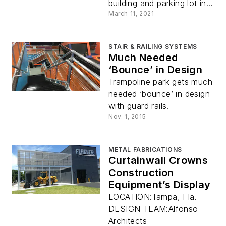
building and parking lot in...
March 11, 2021
STAIR & RAILING SYSTEMS
Much Needed
‘Bounce’ in Design
Trampoline park gets much
needed ‘bounce’ in design
with guard rails.
Nov. 1, 2015
METAL FABRICATIONS
Curtainwall Crowns
Construction
Equipment’s Display
LOCATION:Tampa, Fla.
DESIGN TEAM:Alfonso
Architects