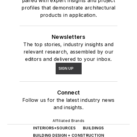
paired with expert insights and project
profiles that demonstrate architectural
products in application.
Newsletters
The top stories, industry insights and
relevant research, assembled by our
editors and delivered to your inbox.
SIGN UP
Connect
Follow us for the latest industry news
and insights.
Affiliated Brands
INTERIORS+SOURCES
BUILDINGS
BUILDING DESIGN + CONSTRUCTION