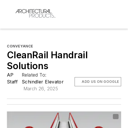
CONVEYANCE
CleanRail Handrail
Solutions
AP
Related To:
Staff
Schindler Elevator
ADD US ON GOOGLE
March 26, 2025