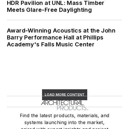
HDR Pavilion at UNL: Mass Timber
Meets Glare-Free Daylighting
Award-Winning Acoustics at the John
Barry Performance Hall at Phillips
Academy's Falls Music Center
LOAD MORE CONTENT
Find the latest products, materials, and
systems launching into the market,