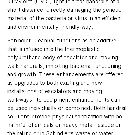
ultraviolet (UV-C) light to treat handrails at a
short distance, directly damaging the genetic
material of the bacteria or virus in an efficient
and environmentally-friendly way.
Schindler CleanRail functions as an additive
that is infused into the thermoplastic
polyurethane body of escalator and moving
walk handrails, inhibiting bacterial functioning
and growth. These enhancements are offered
as upgrades to both existing and new
installations of escalators and moving
walkways. Its equipment enhancements can
be used individually or combined. Both handrail
solutions provide physical sanitization with no
harmful chemicals or heavy metal residue on
the railing or in Schindler’s waste or water