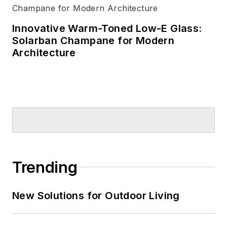
Innovative Warm-Toned Low-E Glass:
Solarban Champane for Modern
Architecture
Trending
New Solutions for Outdoor Living