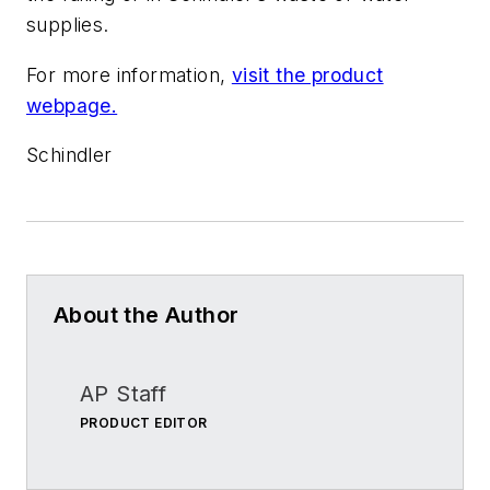
supplies.
For more information,
visit the product
webpage.
Schindler
About the Author
AP Staff
PRODUCT EDITOR