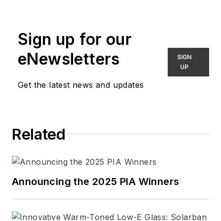
Sign up for our
eNewsletters
SIGN
UP
Get the latest news and updates
Related
Announcing the 2025 PIA Winners