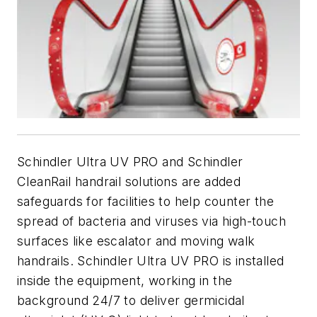
Schindler Ultra UV PRO and Schindler
CleanRail handrail solutions are added
safeguards for facilities to help counter the
spread of bacteria and viruses via high-touch
surfaces like escalator and moving walk
handrails. Schindler Ultra UV PRO is installed
inside the equipment, working in the
background 24/7 to deliver germicidal