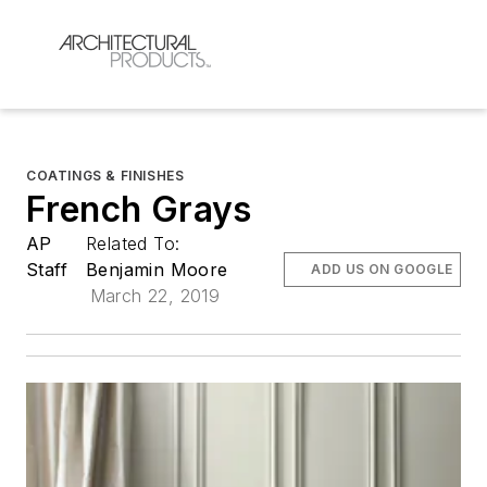
COATINGS & FINISHES
French Grays
AP
Related To:
Staff
Benjamin Moore
ADD US ON GOOGLE
March 22, 2019