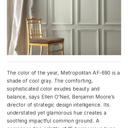
The color of the year, Metropolitan AF-690 is a
shade of cool gray. The comforting,
sophisticated color exudes beauty and
balance, says Ellen O’Neil, Benjamin Moore’s
director of strategic design intelligence. Its
understated yet glamorous hue creates a
soothing impactful common ground. A