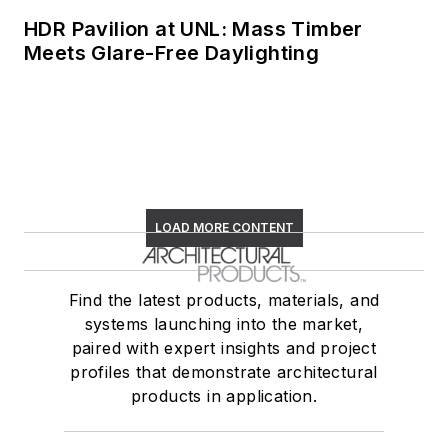
HDR Pavilion at UNL: Mass Timber
Meets Glare-Free Daylighting
LOAD MORE CONTENT
Find the latest products, materials, and
systems launching into the market,
paired with expert insights and project
profiles that demonstrate architectural
products in application.