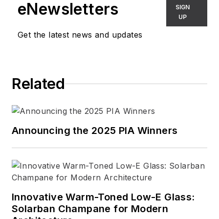
eNewsletters
SIGN
UP
Get the latest news and updates
Related
Announcing the 2025 PIA Winners
Innovative Warm-Toned Low-E Glass:
Solarban Champane for Modern