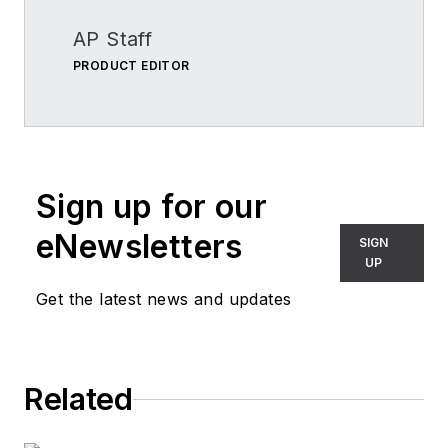
AP Staff
PRODUCT EDITOR
Sign up for our
eNewsletters
SIGN
UP
Get the latest news and updates
Related