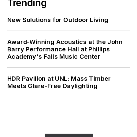
Trending
New Solutions for Outdoor Living
Award-Winning Acoustics at the John
Barry Performance Hall at Phillips
Academy's Falls Music Center
HDR Pavilion at UNL: Mass Timber
Meets Glare-Free Daylighting