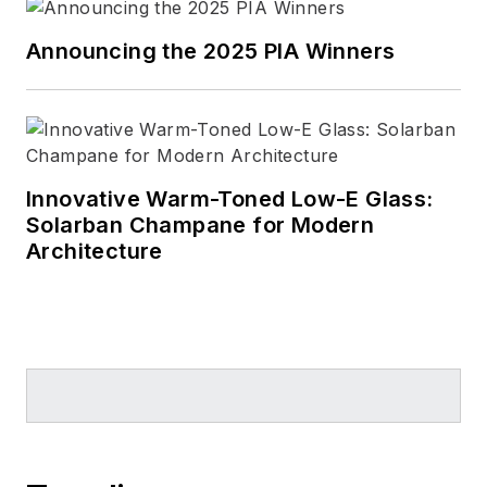
Announcing the 2025 PIA Winners
Innovative Warm-Toned Low-E Glass:
Solarban Champane for Modern
Architecture