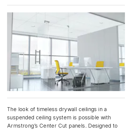
The look of timeless drywall ceilings in a
suspended ceiling system is possible with
Armstrong’s Center Cut panels. Designed to