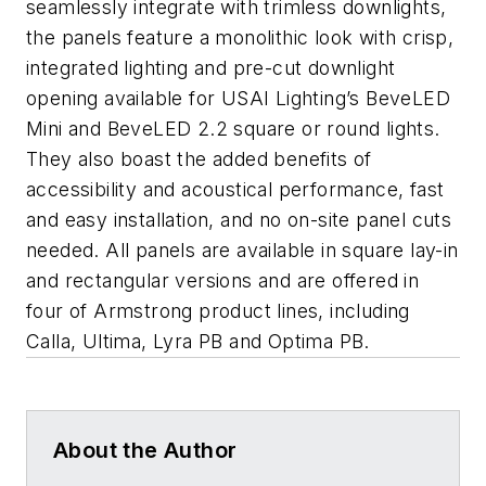
seamlessly integrate with trimless downlights,
the panels feature a monolithic look with crisp,
integrated lighting and pre-cut downlight
opening available for USAI Lighting’s BeveLED
Mini and BeveLED 2.2 square or round lights.
They also boast the added benefits of
accessibility and acoustical performance, fast
and easy installation, and no on-site panel cuts
needed. All panels are available in square lay-in
and rectangular versions and are offered in
four of Armstrong product lines, including
Calla, Ultima, Lyra PB and Optima PB.
About the Author