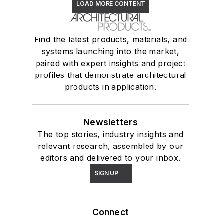
LOAD MORE CONTENT
Find the latest products, materials, and
systems launching into the market,
paired with expert insights and project
profiles that demonstrate architectural
products in application.
Newsletters
The top stories, industry insights and
relevant research, assembled by our
editors and delivered to your inbox.
SIGN UP
Connect