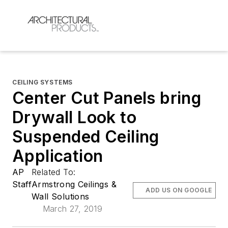
CEILING SYSTEMS
Center Cut Panels bring
Drywall Look to
Suspended Ceiling
Application
AP
Related To:
Staff
Armstrong Ceilings &
ADD US ON GOOGLE
Wall Solutions
March 27, 2019