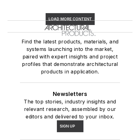
LOAD MORE CONTENT
Find the latest products, materials, and
systems launching into the market,
paired with expert insights and project
profiles that demonstrate architectural
products in application.
Newsletters
The top stories, industry insights and
relevant research, assembled by our
editors and delivered to your inbox.
SIGN UP