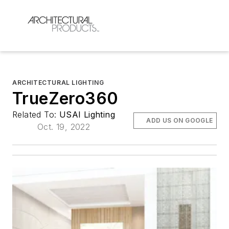
ARCHITECTURAL LIGHTING
TrueZero360
Related To:
USAI Lighting
ADD US ON GOOGLE
Oct. 19, 2022