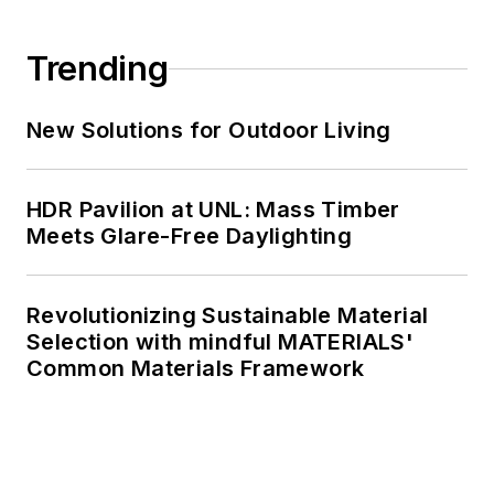
Trending
New Solutions for Outdoor Living
HDR Pavilion at UNL: Mass Timber
Meets Glare-Free Daylighting
Revolutionizing Sustainable Material
Selection with mindful MATERIALS'
Common Materials Framework