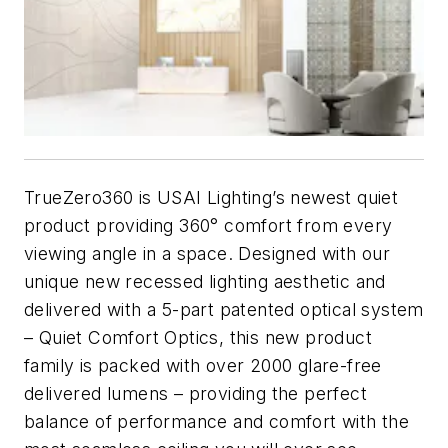
TrueZero360 is USAI Lighting’s newest quiet
product providing 360° comfort from every
viewing angle in a space. Designed with our
unique new recessed lighting aesthetic and
delivered with a 5-part patented optical system
– Quiet Comfort Optics, this new product
family is packed with over 2000 glare-free
delivered lumens – providing the perfect
balance of performance and comfort with the