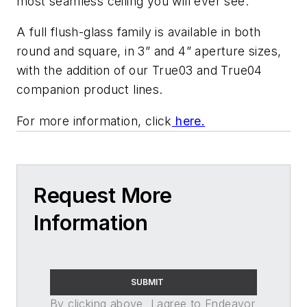
most seamless ceiling you will ever see.
A full flush-glass family is available in both
round and square, in 3” and 4” aperture sizes,
with the addition of our True03 and True04
companion product lines.
For more information, click
here.
Request More
Information
SUBMIT
By clicking above, I agree to Endeavor