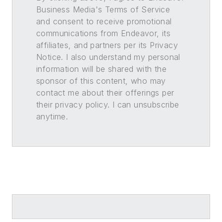
Business Media's Terms of Service
and consent to receive promotional
communications from Endeavor, its
affiliates, and partners per its Privacy
Notice. I also understand my personal
information will be shared with the
sponsor of this content, who may
contact me about their offerings per
their privacy policy. I can unsubscribe
anytime.