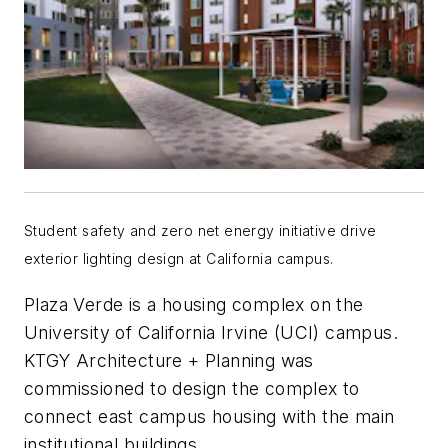
Student safety and zero net energy initiative drive
exterior lighting design at California campus.
Plaza Verde is a housing complex on the
University of California Irvine (UCI) campus.
KTGY Architecture + Planning was
commissioned to design the complex to
connect east campus housing with the main
institutional buildings.