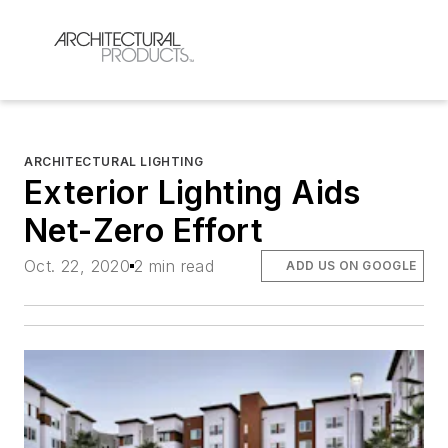
ARCHITECTURAL LIGHTING
Exterior Lighting Aids
Net-Zero Effort
Oct. 22, 2020
2 min read
ADD US ON GOOGLE