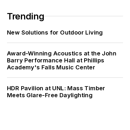
Trending
New Solutions for Outdoor Living
Award-Winning Acoustics at the John
Barry Performance Hall at Phillips
Academy's Falls Music Center
HDR Pavilion at UNL: Mass Timber
Meets Glare-Free Daylighting