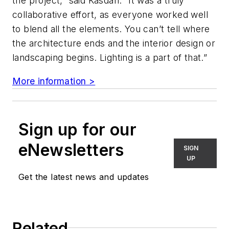
the project,” said Kasdan. “It was a truly
collaborative effort, as everyone worked well
to blend all the elements. You can’t tell where
the architecture ends and the interior design or
landscaping begins. Lighting is a part of that.”
More information >
Sign up for our
eNewsletters
SIGN
UP
Get the latest news and updates
Related