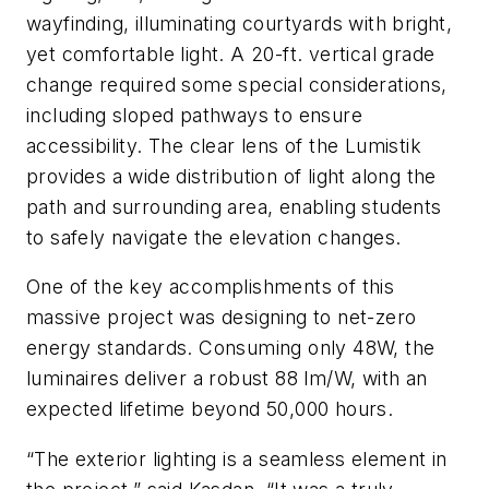
wayfinding, illuminating courtyards with bright,
yet comfortable light. A 20-ft. vertical grade
change required some special considerations,
including sloped pathways to ensure
accessibility. The clear lens of the Lumistik
provides a wide distribution of light along the
path and surrounding area, enabling students
to safely navigate the elevation changes.
One of the key accomplishments of this
massive project was designing to net-zero
energy standards. Consuming only 48W, the
luminaires deliver a robust 88 lm/W, with an
expected lifetime beyond 50,000 hours.
“The exterior lighting is a seamless element in