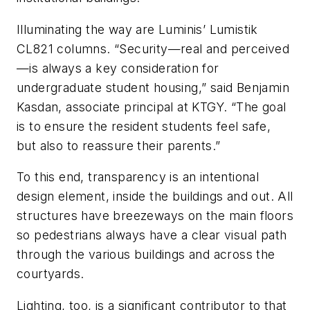
Illuminating the way are Luminis’ Lumistik
CL821 columns. “Security—real and perceived
—is always a key consideration for
undergraduate student housing,” said Benjamin
Kasdan, associate principal at KTGY. “The goal
is to ensure the resident students feel safe,
but also to reassure their parents.”
To this end, transparency is an intentional
design element, inside the buildings and out. All
structures have breezeways on the main floors
so pedestrians always have a clear visual path
through the various buildings and across the
courtyards.
Lighting, too, is a significant contributor to that