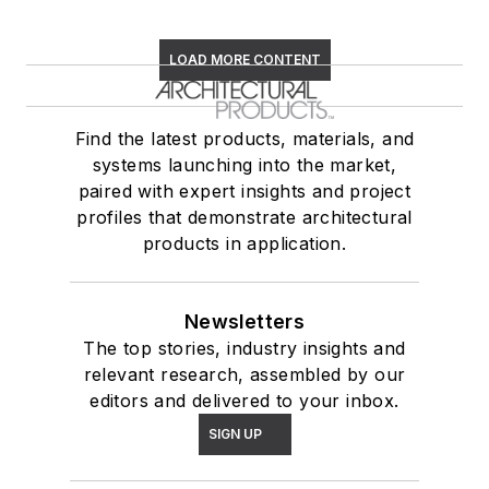
LOAD MORE CONTENT
Find the latest products, materials, and
systems launching into the market,
paired with expert insights and project
profiles that demonstrate architectural
products in application.
Newsletters
The top stories, industry insights and
relevant research, assembled by our
editors and delivered to your inbox.
SIGN UP