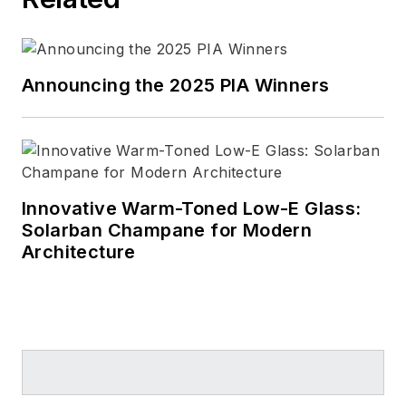
Announcing the 2025 PIA Winners
Innovative Warm-Toned Low-E Glass:
Solarban Champane for Modern
Architecture