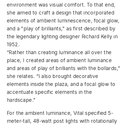
environment was visual comfort. To that end,
she aimed to craft a design that incorporated
elements of ambient luminescence, focal glow,
and a "play of brilliants," as first described by
the legendary lighting designer Richard Kelly in
1952.
“Rather than creating luminance all over the
place, I created areas of ambient luminance
and areas of play of brilliants with the bollards,”
she relates. “I also brought decorative
elements inside the plaza, and a focal glow to
accentuate specific elements in the
hardscape.”
For the ambient luminance, Vital specified 5-
meter-tall, 48-watt post lights with rotationally