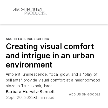
ARCHITECTURAL LIGHTING
Creating visual comfort
and intrigue in an urban
environment
Ambient luminescence, focal glow, and a "play of
brilliants" provide visual comfort at a neighborhood
plaza in Tzur Itzhak, Israel.
Barbara Horwitz-Bennett
ADD US ON GOOGLE
Sept. 20, 2023
3 min read