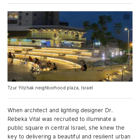
Tzur Yitzhak neighborhood plaza, Israel
When architect and lighting designer Dr.
Rebeka Vital was recruited to illuminate a
public square in central Israel, she knew the
key to delivering a beautiful and resilient urban