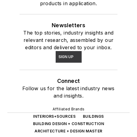
products in application.
Newsletters
The top stories, industry insights and
relevant research, assembled by our
editors and delivered to your inbox.
SIGN UP
Connect
Follow us for the latest industry news
and insights.
Affiliated Brands
INTERIORS+SOURCES
BUILDINGS
BUILDING DESIGN + CONSTRUCTION
ARCHITECTURE + DESIGN MASTER