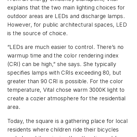
explains that the two main lighting choices for
outdoor areas are LEDs and discharge lamps.
However, for public architectural spaces, LED
is the source of choice.
“LEDs are much easier to control. There’s no
warmup time and the color rendering index
(CRI) can be high,” she says. She typically
specifies lamps with CRIs exceeding 80, but
greater than 90 CRI is possible. For the color
temperature, Vital chose warm 3000K light to
create a cozier atmosphere for the residential
area.
Today, the square is a gathering place for local
residents where children ride their bicycles