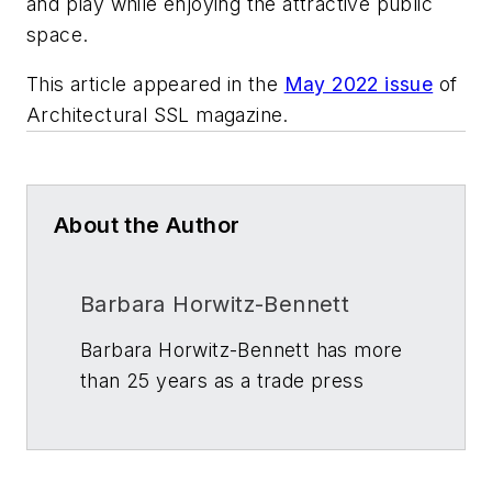
and play while enjoying the attractive public
space.
This article appeared in the
May 2022 issue
of
Architectural SSL
magazine.
About the Author
Barbara Horwitz-Bennett
Barbara Horwitz-Bennett has more
than 25 years as a trade press
journalist and writer in the building
and construction industry. Her
articles regularly appear in several