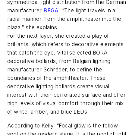
symmetrical light distribution from the German
manufacturer
BEGA
. “The light travels in a
radial manner from the amphitheater into the
plaza,” she explains.
For the next layer, she created a play of
brilliants, which refers to decorative elements
that catch the eye. Vital selected BORA
decorative bollards, from Belgian lighting
manufacturer Schréder, to define the
boundaries of the amphitheater. These
decorative lighting bollards create visual
interest with their perforated surface and offer
high levels of visual comfort through their mix
of white, amber, and blue LEDs.
According to Kelly, “Focal glow is the follow
spot on the modern stage. It is the pool of light