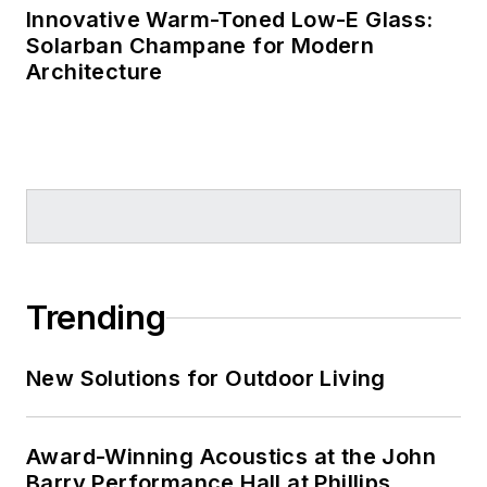
Innovative Warm-Toned Low-E Glass:
Solarban Champane for Modern
Architecture
Trending
New Solutions for Outdoor Living
Award-Winning Acoustics at the John
Barry Performance Hall at Phillips