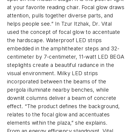
at your favorite reading chair. Focal glow draws
attention, pulls together diverse parts, and
helps people see.” In Tzur Itzhak, Dr. Vital
used the concept of focal glow to accentuate
the hardscape. Waterproof LED strips
embedded in the amphitheater steps and 32-
centimeter by 7-centimeter, 11-watt LED BEGA
steplights create a beautiful radiance in the
visual environment. Milky LED strips
incorporated between the beams of the
pergola illuminate nearby benches, while
downlit columns deliver a beam of concrete
effect. “The product defines the background,
relates to the focal glow and accentuates
elements within the plaza,” she explains.
From an energy efficiency standpoint, Vital