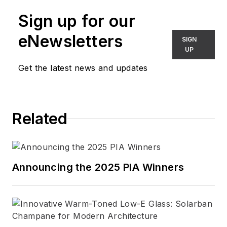
leading architectural publications.
Sign up for our
Connect with Barbara
eNewsletters
SIGN
LinkedIn
|
Website
UP
Get the latest news and updates
Related
Announcing the 2025 PIA Winners