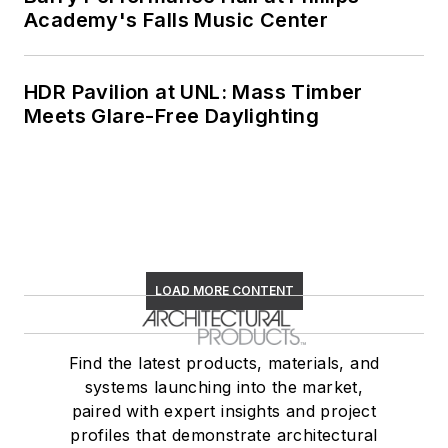
Academy's Falls Music Center
HDR Pavilion at UNL: Mass Timber
Meets Glare-Free Daylighting
LOAD MORE CONTENT
Find the latest products, materials, and
systems launching into the market,
paired with expert insights and project
profiles that demonstrate architectural