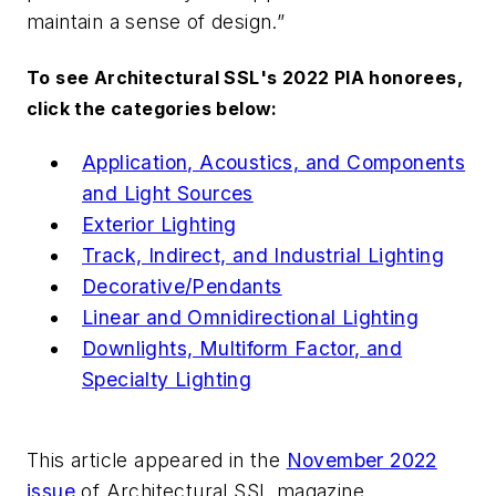
maintain a sense of design.”
To see
Architectural SSL
's 2022 PIA honorees,
click the categories below:
Application, Acoustics, and Components
and Light Sources
Exterior Lighting
Track, Indirect, and Industrial Lighting
Decorative/Pendants
Linear and Omnidirectional Lighting
Downlights, Multiform Factor, and
Specialty Lighting
This article appeared in the
November 2022
issue
of
Architectural SSL
magazine.