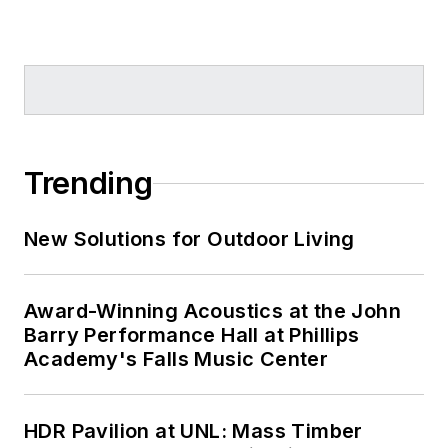
Trending
New Solutions for Outdoor Living
Award-Winning Acoustics at the John
Barry Performance Hall at Phillips
Academy's Falls Music Center
HDR Pavilion at UNL: Mass Timber