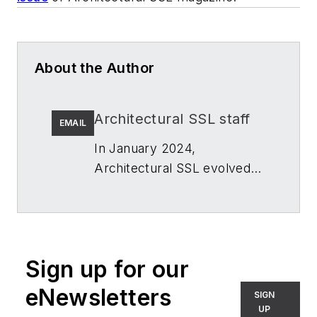
About the Author
Architectural SSL staff
EMAIL
In January 2024,
Architectural SSL
evolved
to
LightSPEC
. While the
name changed, the editorial
focus -- writing and
developing audience-first
Sign up for our
content about architectural
lighting in the built
eNewsletters
SIGN
environment for architects,
UP