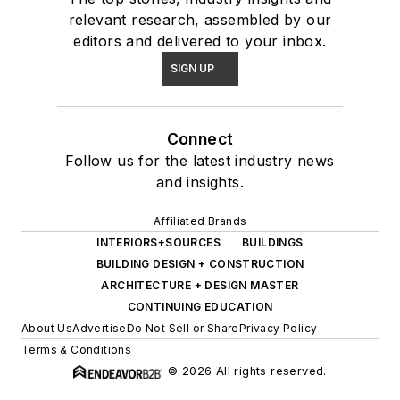
relevant research, assembled by our
editors and delivered to your inbox.
SIGN UP
Connect
Follow us for the latest industry news
and insights.
Affiliated Brands
INTERIORS+SOURCES
BUILDINGS
BUILDING DESIGN + CONSTRUCTION
ARCHITECTURE + DESIGN MASTER
CONTINUING EDUCATION
About Us
Advertise
Do Not Sell or Share
Privacy Policy
Terms & Conditions
© 2026 All rights reserved.