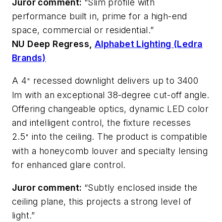
Juror comment:
“Slim profile with
performance built in, prime for a high-end
space, commercial or residential.”
NU Deep Regress,
Alphabet Lighting (Ledra
Brands)
A 4
recessed downlight delivers up to 3400
"
lm with an exceptional 38-degree cut-off angle.
Offering changeable optics, dynamic LED color
and intelligent control, the fixture recesses
2.5
into the ceiling. The product is compatible
"
with a honeycomb louver and specialty lensing
for enhanced glare control.
Juror comment:
“Subtly enclosed inside the
ceiling plane, this projects a strong level of
light.”