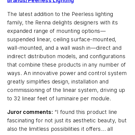
Brands/Peerless Lighting
The latest addition to the Peerless lighting
family, the Renna delights designers with its
expanded range of mounting options—
suspended linear, ceiling surface-mounted,
wall-mounted, and a wall wash in—direct and
indirect distribution models, and configurations
that combine these products in any number of
ways. An innovative power and control system
greatly simplifies design, installation and
commissioning of the linear system, driving up
to 32 linear feet of luminaire per module.
Juror comments:
“I found this product line
fascinating for not just its aesthetic beauty, but
also the limitless possibilities it offers... all