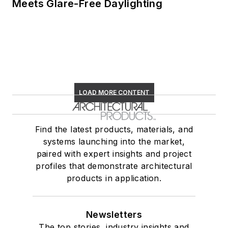
Meets Glare-Free Daylighting
LOAD MORE CONTENT
Find the latest products, materials, and
systems launching into the market,
paired with expert insights and project
profiles that demonstrate architectural
products in application.
Newsletters
The top stories, industry insights and