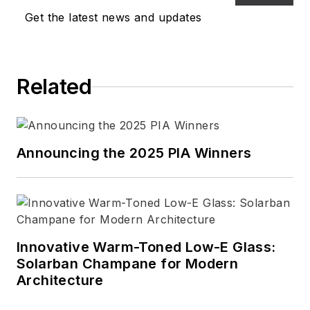
interior designers, lighting
Get the latest news and updates
designers and
manufacturers, and
specifiers of commercial
Related
and residential lighting and
controls -- remains the
same.
Announcing the 2025 PIA Winners
Innovative Warm-Toned Low-E Glass:
Solarban Champane for Modern
Architecture