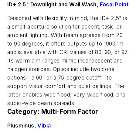
ID+ 2.5" Downlight and Wall Wash,
Focal Point
Designed with flexibility in mind, the ID+ 2.5" is
a small-aperture solution for accent, task, or
ambient lighting. With beam spreads from 20
to 90 degrees, it offers outputs up to 1900 lm
and is available with CRI values of 80, 90, or 97.
Its warm dim ranges mimic incandescent and
halogen sources. Optics include two cone
options—a 60- or a 75-degree cutoff—to
support visual comfort and quiet ceilings. The
latter enables wide flood, very-wide flood, and
super-wide beam spreads.
Category: Multi-Form Factor
Plusminus,
Vibia