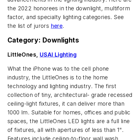
the 2022 honorees in the downlight, multiform
factor, and specialty lighting categories. See
the list of jurors
here
.
Category: Downlights
LittleOnes,
USAI Lighting
What the iPhone was to the cell phone
industry, the LittleOnes is to the home
technology and lighting industry. The first
collection of tiny, architectural- grade recessed
ceiling-light fixtures, it can deliver more than
1000 lm. Suitable for homes, offices and public
spaces, the LittleOnes LED lights are a full line
of fixtures, all with apertures of less than 1".
Features include ceiling-to-floor wall wash