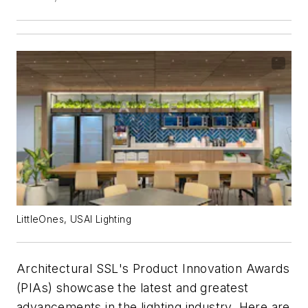
LittleOnes, USAI Lighting
Architectural SSL
's Product Innovation Awards
(PIAs) showcase the latest and greatest
advancements in the lighting industry. Here are