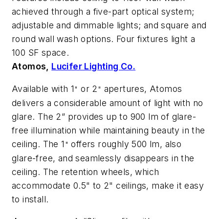
achieved through a five-part optical system;
adjustable and dimmable lights; and square and
round wall wash options. Four fixtures light a
100 SF space.
Atomos,
Lucifer Lighting Co.
Available with 1
or 2
apertures, Atomos
"
"
delivers a considerable amount of light with no
glare. The 2” provides up to 900 lm of glare-
free illumination while maintaining beauty in the
ceiling. The 1
offers roughly 500 lm, also
"
glare-free, and seamlessly disappears in the
ceiling. The retention wheels, which
accommodate 0.5" to 2" ceilings, make it easy
to install.