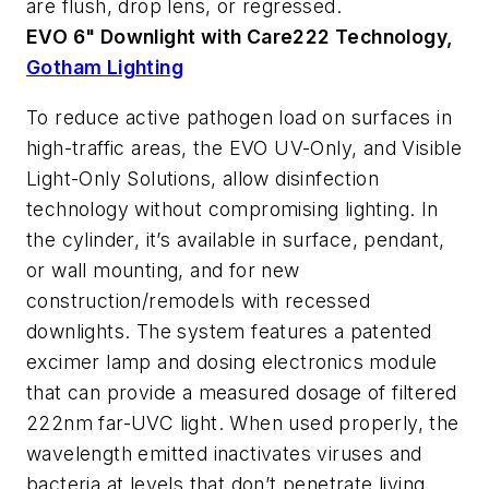
are flush, drop lens, or regressed.
EVO 6" Downlight with Care222 Technology,
Gotham Lighting
To reduce active pathogen load on surfaces in
high-traffic areas, the EVO UV-Only, and Visible
Light-Only Solutions, allow disinfection
technology without compromising lighting. In
the cylinder, it’s available in surface, pendant,
or wall mounting, and for new
construction/remodels with recessed
downlights. The system features a patented
excimer lamp and dosing electronics module
that can provide a measured dosage of filtered
222nm far-UVC light. When used properly, the
wavelength emitted inactivates viruses and
bacteria at levels that don’t penetrate living