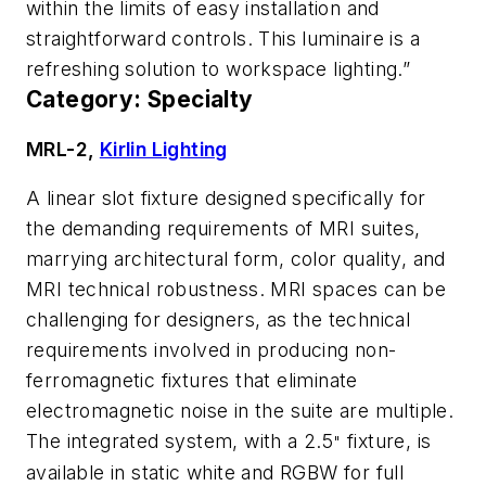
within the limits of easy installation and
straightforward controls. This luminaire is a
refreshing solution to workspace lighting.”
Category: Specialty
MRL-2,
Kirlin Lighting
A linear slot fixture designed specifically for
the demanding requirements of MRI suites,
marrying architectural form, color quality, and
MRI technical robustness. MRI spaces can be
challenging for designers, as the technical
requirements involved in producing non-
ferromagnetic fixtures that eliminate
electromagnetic noise in the suite are multiple.
The integrated system, with a 2.5
fixture, is
"
available in static white and RGBW for full