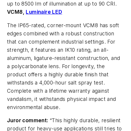
up to 8500 lm of illumination at up to 90 CRI.
VCM8,
Luminaire LED
The IP65-rated, corner-mount VCM8 has soft
edges combined with a robust construction
that can complement industrial settings. For
strength, it features an IK10 rating, an all-
aluminum, ligature-resistant construction, and
a polycarbonate lens. For longevity, the
product offers a highly durable finish that
withstands a 4,000-hour salt spray test.
Complete with a lifetime warranty against
vandalism, it withstands physical impact and
environmental abuse.
Juror comment:
“This highly durable, resilient
product for heavy-use applications still tries to