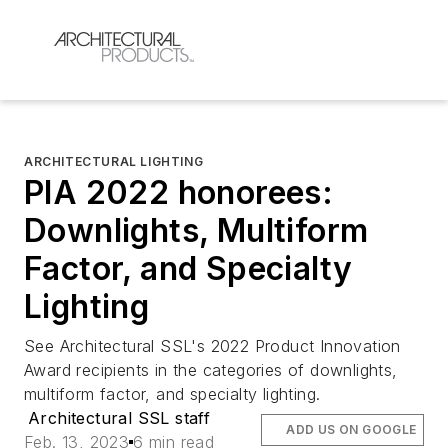
ARCHITECTURAL LIGHTING
PIA 2022 honorees:
Downlights, Multiform
Factor, and Specialty
Lighting
See Architectural SSL's 2022 Product Innovation
Award recipients in the categories of downlights,
multiform factor, and specialty lighting.
Architectural SSL staff
ADD US ON GOOGLE
Feb. 13, 2023
6 min read