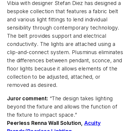
Vibia with designer Stefan Diez has designed a
bespoke collection that features a fabric belt
and various light fittings to lend individual
sensibility through contemporary technology.
The belt provides support and electrical
conductivity. The lights are attached using a
clip-and-connect system. Plusminus eliminates
the differences between pendant, sconce, and
floor lights because it allows elements of the
collection to be adjusted, attached, or
removed as desired.
Juror comment:
“The design takes lighting
beyond the fixture and allows the function of
the fixture to impact space.”
Peerless Renna Wall Solution,
Acuity