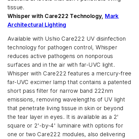
tissue.
Whisper with Care222 Technology,
Mark
Architectural Lighting
Available with Ushio Care222 UV disinfection
technology for pathogen control, Whisper
reduces active pathogens on nonporous
surfaces and in the air with far-UVC light.
Whisper with Care222 features a mercury-free
far-UVC excimer lamp that contains a patented
short pass filter for narrow band 222nm
emissions, removing wavelengths of UV light
that penetrate living tissue in skin or beyond
the tear layer in eyes. It is available as a 2'
square or 2'-by-4' luminaire with options for
one or two Care222 modules, also delivering