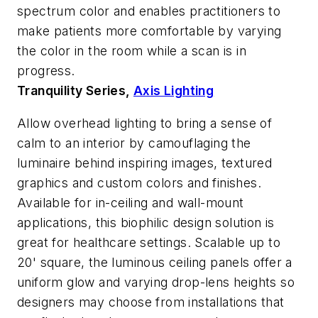
spectrum color and enables practitioners to
make patients more comfortable by varying
the color in the room while a scan is in
progress.
Tranquility Series,
Axis Lighting
Allow overhead lighting to bring a sense of
calm to an interior by camouflaging the
luminaire behind inspiring images, textured
graphics and custom colors and finishes.
Available for in-ceiling and wall-mount
applications, this biophilic design solution is
great for healthcare settings. Scalable up to
20' square, the luminous ceiling panels offer a
uniform glow and varying drop-lens heights so
designers may choose from installations that