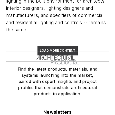
lighting in the built environment for architects,
interior designers, lighting designers and
manufacturers, and specifiers of commercial
and residential lighting and controls -- remains
the same.
LOAD MORE CONTENT
Find the latest products, materials, and
systems launching into the market,
paired with expert insights and project
profiles that demonstrate architectural
products in application.
Newsletters