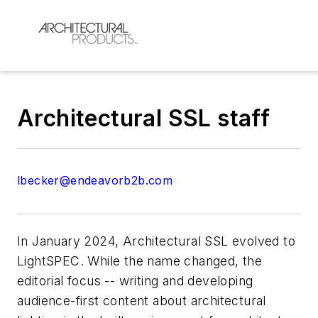
Architectural SSL staff
lbecker@endeavorb2b.com
In January 2024,
Architectural SSL
evolved to
LightSPEC
. While the name changed, the
editorial focus -- writing and developing
audience-first content about architectural