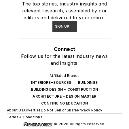
The top stories, industry insights and
relevant research, assembled by our
editors and delivered to your inbox.
SIGN UP
Connect
Follow us for the latest industry news
and insights.
Affiliated Brands
INTERIORS+SOURCES
BUILDINGS
BUILDING DESIGN + CONSTRUCTION
ARCHITECTURE + DESIGN MASTER
CONTINUING EDUCATION
About Us
Advertise
Do Not Sell or Share
Privacy Policy
Terms & Conditions
© 2026 All rights reserved.