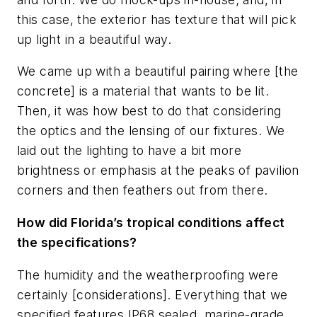
this case, the exterior has texture that will pick
up light in a beautiful way.
We came up with a beautiful pairing where [the
concrete] is a material that wants to be lit.
Then, it was how best to do that considering
the optics and the lensing of our fixtures. We
laid out the lighting to have a bit more
brightness or emphasis at the peaks of pavilion
corners and then feathers out from there.
How did Florida’s tropical conditions affect
the specifications?
The humidity and the weatherproofing were
certainly [considerations]. Everything that we
specified features IP68 sealed, marine-grade