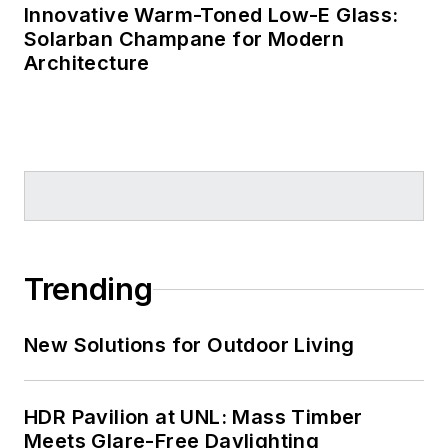
Bureau
, and
Eco-
Innovative Warm-Toned Low-E Glass:
Solarban Champane for Modern
Structure
. She
Architecture
earned her B.Arch.
from the University
of Arkansas and
gained design
experience with Polk
Stanley Rowland
Curzon Porter
Architects (now Polk
Trending
Stanley Wilcox) in
Little Rock and with
New Solutions for Outdoor Living
TEK Architects in
New York. Now
based in Louisiana,
HDR Pavilion at UNL: Mass Timber
Murrye is a licensed
Meets Glare-Free Daylighting