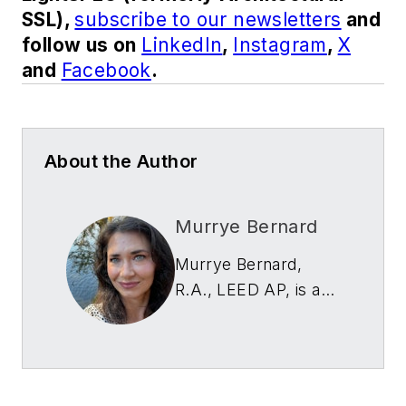
SSL),
subscribe to our newsletters
and
follow us on
LinkedIn
,
Instagram
,
X
and
Facebook
.
About the Author
Murrye Bernard
Murrye Bernard,
R.A., LEED AP, is an
architect, writer and
editor. Currently a
writer and strategist
with Thornton