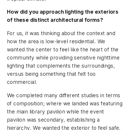
How did you approach lighting the exteriors
of these distinct architectural forms?
For us, it was thinking about the context and
how the area is low-level residential. We
wanted the center to feel like the heart of the
community while providing sensitive nighttime
lighting that complements the surroundings,
versus being something that felt too
commercial.
We completed many different studies in terms
of composition; where we landed was featuring
the main library pavilion while the event
pavilion was secondary, establishing a
hierarchy. We wanted the exterior to feel safe,