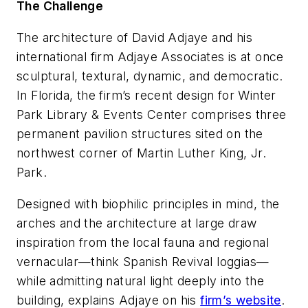
The Challenge
The architecture of David Adjaye and his
international firm Adjaye Associates is at once
sculptural, textural, dynamic, and democratic.
In Florida, the firm’s recent design for Winter
Park Library & Events Center comprises three
permanent pavilion structures sited on the
northwest corner of Martin Luther King, Jr.
Park.
Designed with biophilic principles in mind, the
arches and the architecture at large draw
inspiration from the local fauna and regional
vernacular—think Spanish Revival loggias—
while admitting natural light deeply into the
building, explains Adjaye on his
firm’s website
.