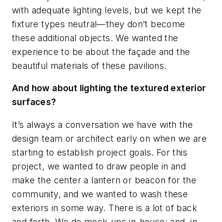
with adequate lighting levels, but we kept the
fixture types neutral—they don’t become
these additional objects. We wanted the
experience to be about the façade and the
beautiful materials of these pavilions.
And how about lighting the textured exterior
surfaces?
It’s always a conversation we have with the
design team or architect early on when we are
starting to establish project goals. For this
project, we wanted to draw people in and
make the center a lantern or beacon for the
community, and we wanted to wash these
exteriors in some way. There is a lot of back
and forth. We do mock-ups in-house; and, in