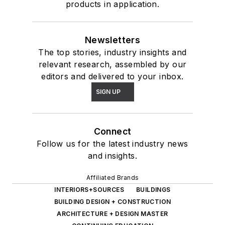
products in application.
Newsletters
The top stories, industry insights and
relevant research, assembled by our
editors and delivered to your inbox.
SIGN UP
Connect
Follow us for the latest industry news
and insights.
Affiliated Brands
INTERIORS+SOURCES
BUILDINGS
BUILDING DESIGN + CONSTRUCTION
ARCHITECTURE + DESIGN MASTER