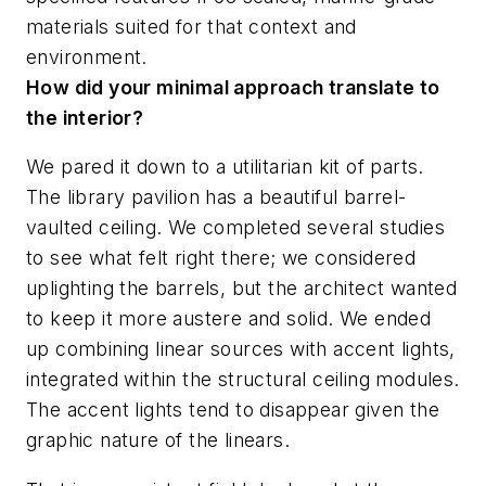
materials suited for that context and
environment.
How did your minimal approach translate to
the interior?
We pared it down to a utilitarian kit of parts.
The library pavilion has a beautiful barrel-
vaulted ceiling. We completed several studies
to see what felt right there; we considered
uplighting the barrels, but the architect wanted
to keep it more austere and solid. We ended
up combining linear sources with accent lights,
integrated within the structural ceiling modules.
The accent lights tend to disappear given the
graphic nature of the linears.