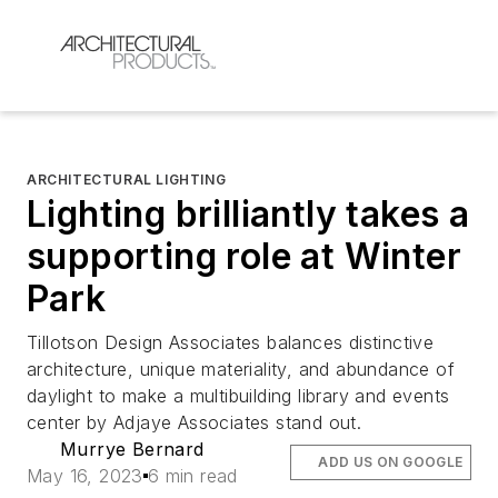
ARCHITECTURAL LIGHTING
Lighting brilliantly takes a
supporting role at Winter
Park
Tillotson Design Associates balances distinctive
architecture, unique materiality, and abundance of
daylight to make a multibuilding library and events
center by Adjaye Associates stand out.
Murrye Bernard
ADD US ON GOOGLE
May 16, 2023
6 min read