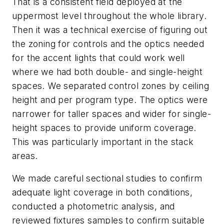
That is a consistent field deployed at the
uppermost level throughout the whole library.
Then it was a technical exercise of figuring out
the zoning for controls and the optics needed
for the accent lights that could work well
where we had both double- and single-height
spaces. We separated control zones by ceiling
height and per program type. The optics were
narrower for taller spaces and wider for single-
height spaces to provide uniform coverage.
This was particularly important in the stack
areas.
We made careful sectional studies to confirm
adequate light coverage in both conditions,
conducted a photometric analysis, and
reviewed fixtures samples to confirm suitable