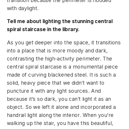
transition because the perimeter is flooded
with daylight.
Tell me about lighting the stunning central
spiral staircase in the library.
As you get deeper into the space, it transitions
into a place that is more moody and dark,
contrasting the high-activity perimeter. The
central spiral staircase is a monumental piece
made of curving blackened steel. It is such a
solid, heavy piece that we didn’t want to
puncture it with any light sources. And
because it’s so dark, you can’t light it as an
object. So we left it alone and incorporated a
handrail light along the interior. When you’re
walking up the stair, you have this beautiful,