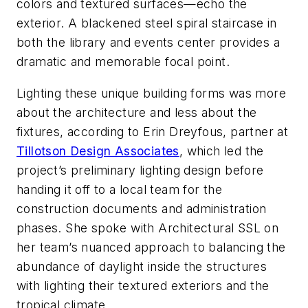
colors and textured surfaces—echo the
exterior. A blackened steel spiral staircase in
both the library and events center provides a
dramatic and memorable focal point.
Lighting these unique building forms was more
about the architecture and less about the
fixtures, according to Erin Dreyfous, partner at
Tillotson Design Associates
, which led the
project’s preliminary lighting design before
handing it off to a local team for the
construction documents and administration
phases. She spoke with
Architectural SSL
on
her team’s nuanced approach to balancing the
abundance of daylight inside the structures
with lighting their textured exteriors and the
tropical climate.