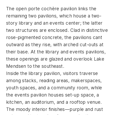
The open porte cochère pavilion links the
remaining two pavilions, which house a two-
story library and an events center; the latter
two structures are enclosed. Clad in distinctive
rose-pigmented concrete, the pavilions cant
outward as they rise, with arched cut-outs at
their base. At the library and events pavilions,
these openings are glazed and overlook Lake
Mendsen to the southeast.
Inside the library pavilion, visitors traverse
among stacks, reading areas, makerspaces,
youth spaces, and a community room, while
the events pavilion houses set-up space, a
kitchen, an auditorium, and a rooftop venue.
The moody interior finishes—purple and rust