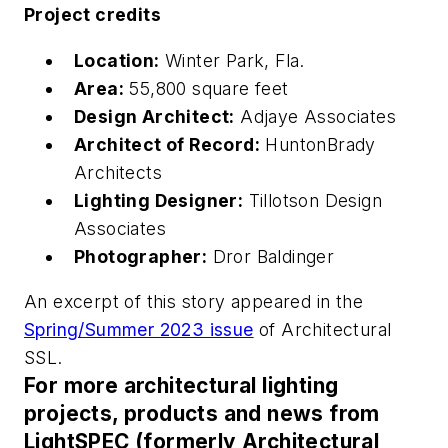
Project credits
Location:
Winter Park, Fla.
Area:
55,800 square feet
Design Architect:
Adjaye Associates
Architect of Record:
HuntonBrady
Architects
Lighting Designer:
Tillotson Design
Associates
Photographer:
Dror Baldinger
An excerpt of this story appeared in the
Spring/Summer 2023 issue
of
Architectural
SSL
.
For more architectural lighting
projects, products and news from
LightSPEC (formerly Architectural