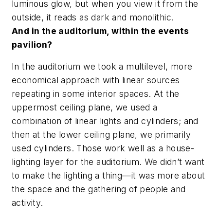
luminous glow, but when you view it from the
outside, it reads as dark and monolithic.
And in the auditorium, within the events
pavilion?
In the auditorium we took a multilevel, more
economical approach with linear sources
repeating in some interior spaces. At the
uppermost ceiling plane, we used a
combination of linear lights and cylinders; and
then at the lower ceiling plane, we primarily
used cylinders. Those work well as a house-
lighting layer for the auditorium. We didn’t want
to make the lighting a thing—it was more about
the space and the gathering of people and
activity.