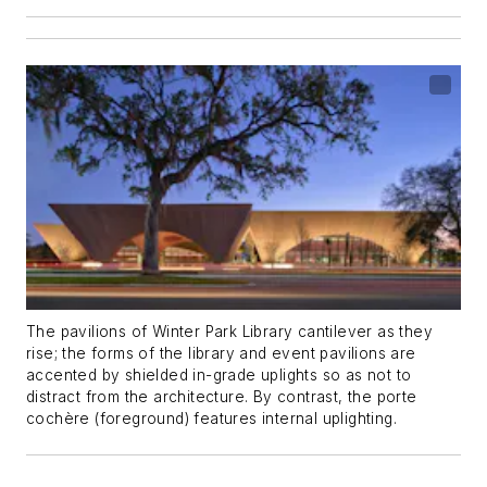
The pavilions of Winter Park Library cantilever as they
rise; the forms of the library and event pavilions are
accented by shielded in-grade uplights so as not to
distract from the architecture. By contrast, the porte
cochère (foreground) features internal uplighting.