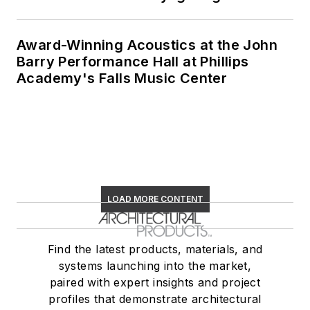
architect in the state
of New York.
Award-Winning Acoustics at the John
Barry Performance Hall at Phillips
Academy's Falls Music Center
LOAD MORE CONTENT
Find the latest products, materials, and
systems launching into the market,
paired with expert insights and project
profiles that demonstrate architectural