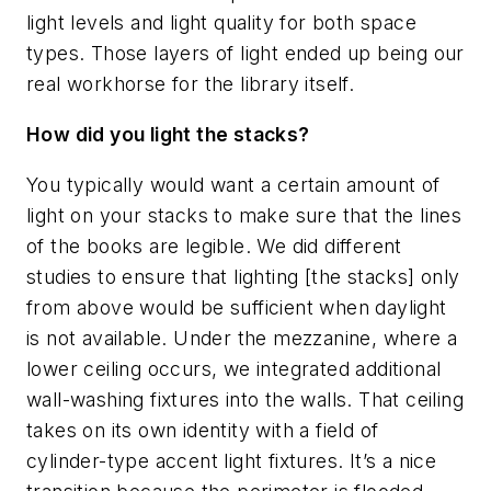
light levels and light quality for both space
types. Those layers of light ended up being our
real workhorse for the library itself.
How did you light the stacks?
You typically would want a certain amount of
light on your stacks to make sure that the lines
of the books are legible. We did different
studies to ensure that lighting [the stacks] only
from above would be sufficient when daylight
is not available. Under the mezzanine, where a
lower ceiling occurs, we integrated additional
wall-washing fixtures into the walls. That ceiling
takes on its own identity with a field of
cylinder-type accent light fixtures. It’s a nice