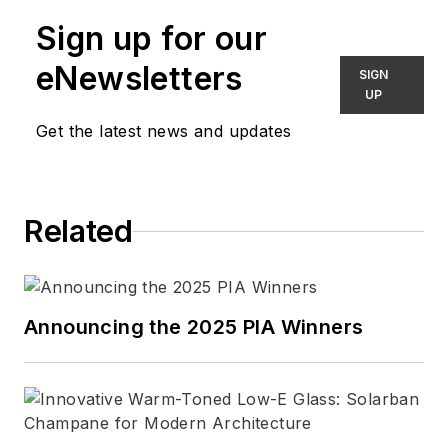
Tomasetti, Murrye
Sign up for our
previously served as
a consultant with
eNewsletters
SIGN
Relative Space and
UP
as the managing
Get the latest news and updates
editor of
Contract
magazine. Her
writing has appeared
Related
in many architecture
and design
publications,
including
Architect
,
Announcing the 2025 PIA Winners
Architectural Record
,
Architectural
Lighting
,
At Home in
Arkansas
,
Design