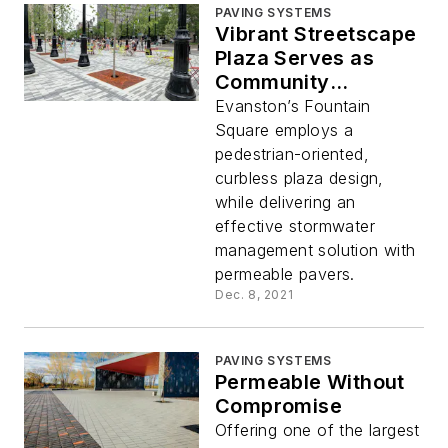
PAVING SYSTEMS
Vibrant Streetscape
Plaza Serves as
Community
Destination
Evanston’s Fountain
Square employs a
pedestrian-oriented,
curbless plaza design,
while delivering an
effective stormwater
management solution with
permeable pavers.
Dec. 8, 2021
PAVING SYSTEMS
Permeable Without
Compromise
Offering one of the largest