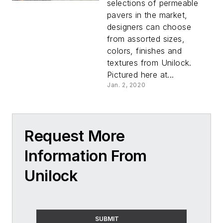
selections of permeable
pavers in the market,
designers can choose
from assorted sizes,
colors, finishes and
textures from Unilock.
Pictured here at...
Jan. 2, 2020
Request More
Information From
Unilock
SUBMIT