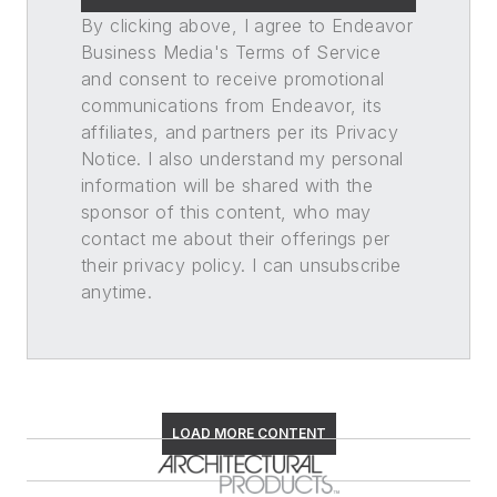
By clicking above, I agree to Endeavor
Business Media's Terms of Service
and consent to receive promotional
communications from Endeavor, its
affiliates, and partners per its Privacy
Notice. I also understand my personal
information will be shared with the
sponsor of this content, who may
contact me about their offerings per
their privacy policy. I can unsubscribe
anytime.
LOAD MORE CONTENT