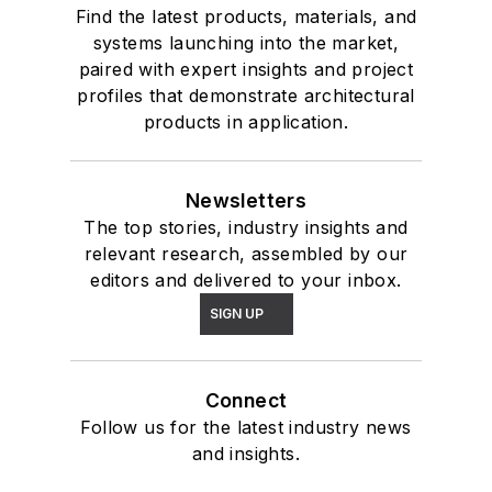
Find the latest products, materials, and
systems launching into the market,
paired with expert insights and project
profiles that demonstrate architectural
products in application.
Newsletters
The top stories, industry insights and
relevant research, assembled by our
editors and delivered to your inbox.
SIGN UP
Connect
Follow us for the latest industry news
and insights.