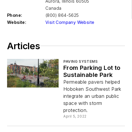
Aurora
,
Illinois 60505
Canada
Phone:
(800) 864-5625
Website:
Visit Company Website
Articles
PAVING SYSTEMS
From Parking Lot to
Sustainable Park
Permeable pavers helped
Hoboken Southwest Park
integrate an urban public
space with storm
protection.
April 5, 2022