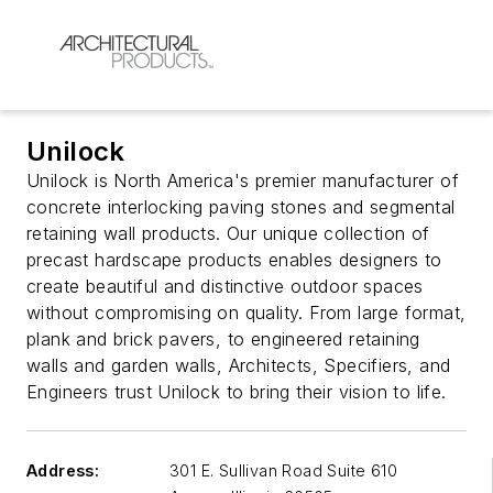
Unilock
Unilock is North America's premier manufacturer of
concrete interlocking paving stones and segmental
retaining wall products. Our unique collection of
precast hardscape products enables designers to
create beautiful and distinctive outdoor spaces
without compromising on quality. From large format,
plank and brick pavers, to engineered retaining
walls and garden walls, Architects, Specifiers, and
Engineers trust Unilock to bring their vision to life.
Address:
301 E. Sullivan Road Suite 610