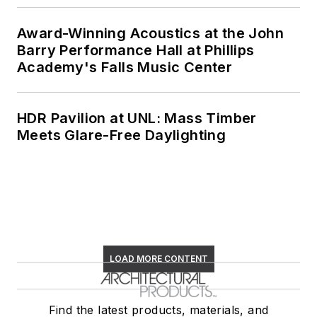
Award-Winning Acoustics at the John
Barry Performance Hall at Phillips
Academy's Falls Music Center
HDR Pavilion at UNL: Mass Timber
Meets Glare-Free Daylighting
LOAD MORE CONTENT
Find the latest products, materials, and