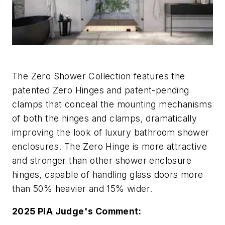
The Zero Shower Collection features the
patented Zero Hinges and patent-pending
clamps that conceal the mounting mechanisms
of both the hinges and clamps, dramatically
improving the look of luxury bathroom shower
enclosures. The Zero Hinge is more attractive
and stronger than other shower enclosure
hinges, capable of handling glass doors more
than 50% heavier and 15% wider.
2025 PIA Judge's Comment: