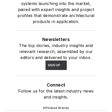
systems launching into the market,
paired with expert insights and project
profiles that demonstrate architectural
products in application.
Newsletters
The top stories, industry insights and
relevant research, assembled by our
editors and delivered to your inbox.
SIGN UP
Connect
Follow us for the latest industry news
and insights.
Affiliated Brands