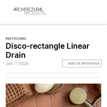
RESTROOMS
Disco-rectangle Linear
Drain
Jan. 7, 2026
ADD US ON GOOGLE