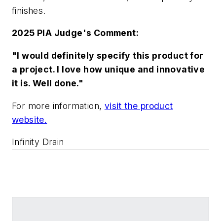
finishes.
2025 PIA Judge's Comment:
"I would definitely specify this product for
a project. I love how unique and innovative
it is. Well done."
For more information,
visit the product
website.
Infinity Drain