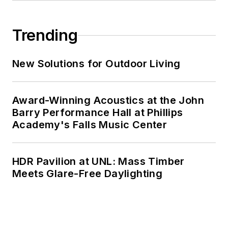
Trending
New Solutions for Outdoor Living
Award-Winning Acoustics at the John
Barry Performance Hall at Phillips
Academy's Falls Music Center
HDR Pavilion at UNL: Mass Timber
Meets Glare-Free Daylighting