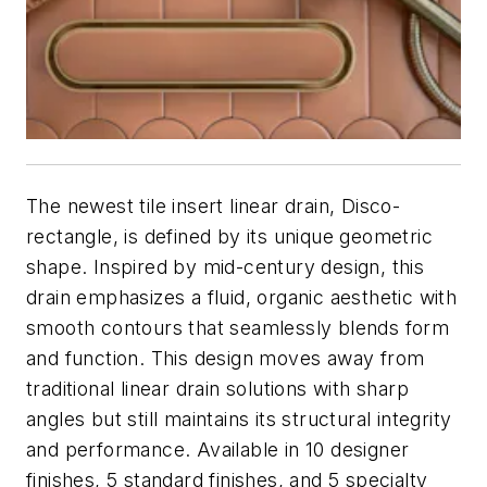
The newest tile insert linear drain, Disco-
rectangle, is defined by its unique geometric
shape. Inspired by mid-century design, this
drain emphasizes a fluid, organic aesthetic with
smooth contours that seamlessly blends form
and function. This design moves away from
traditional linear drain solutions with sharp
angles but still maintains its structural integrity
and performance. Available in 10 designer
finishes, 5 standard finishes, and 5 specialty