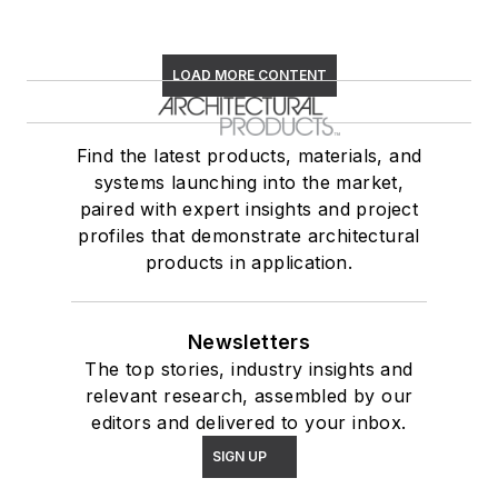
LOAD MORE CONTENT
Find the latest products, materials, and
systems launching into the market,
paired with expert insights and project
profiles that demonstrate architectural
products in application.
Newsletters
The top stories, industry insights and
relevant research, assembled by our
editors and delivered to your inbox.
SIGN UP