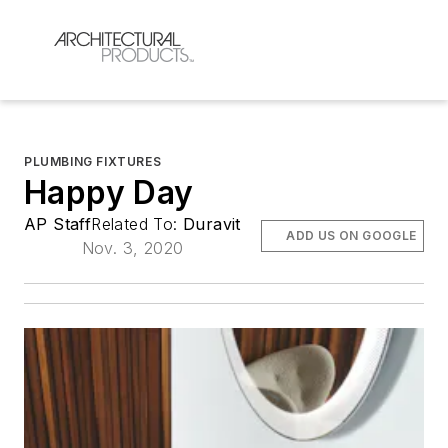
PLUMBING FIXTURES
Happy Day
AP Staff
Related To:
Duravit
ADD US ON GOOGLE
Nov. 3, 2020