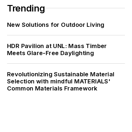
Trending
New Solutions for Outdoor Living
HDR Pavilion at UNL: Mass Timber
Meets Glare-Free Daylighting
Revolutionizing Sustainable Material
Selection with mindful MATERIALS'
Common Materials Framework