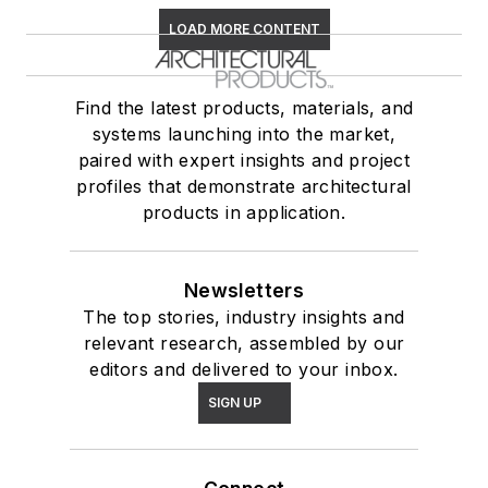
LOAD MORE CONTENT
Find the latest products, materials, and
systems launching into the market,
paired with expert insights and project
profiles that demonstrate architectural
products in application.
Newsletters
The top stories, industry insights and
relevant research, assembled by our
editors and delivered to your inbox.
SIGN UP