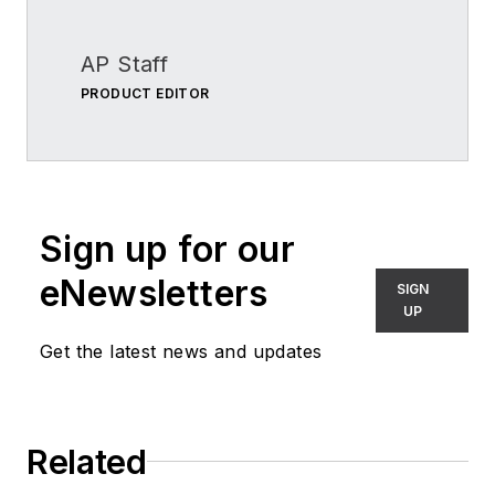
AP Staff
PRODUCT EDITOR
Sign up for our
eNewsletters
SIGN
UP
Get the latest news and updates
Related