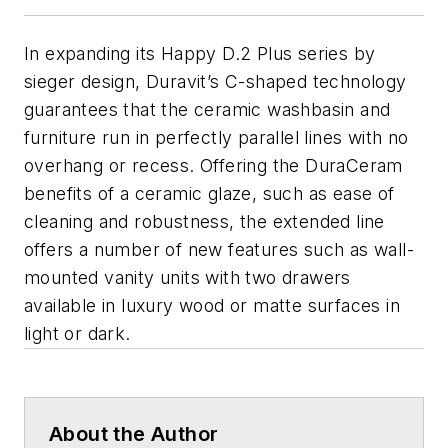
In expanding its Happy D.2 Plus series by
sieger design, Duravit’s C-shaped technology
guarantees that the ceramic washbasin and
furniture run in perfectly parallel lines with no
overhang or recess. Offering the DuraCeram
benefits of a ceramic glaze, such as ease of
cleaning and robustness, the extended line
offers a number of new features such as wall-
mounted vanity units with two drawers
available in luxury wood or matte surfaces in
light or dark.
About the Author