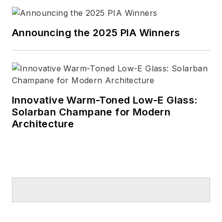
Announcing the 2025 PIA Winners
Innovative Warm-Toned Low-E Glass:
Solarban Champane for Modern
Architecture