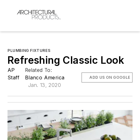
PLUMBING FIXTURES
Refreshing Classic Look
AP
Related To:
Staff
Blanco America
ADD US ON GOOGLE
Jan. 13, 2020