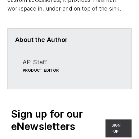
workspace in, under and on top of the sink.
About the Author
AP Staff
PRODUCT EDITOR
Sign up for our
eNewsletters
SIGN
UP