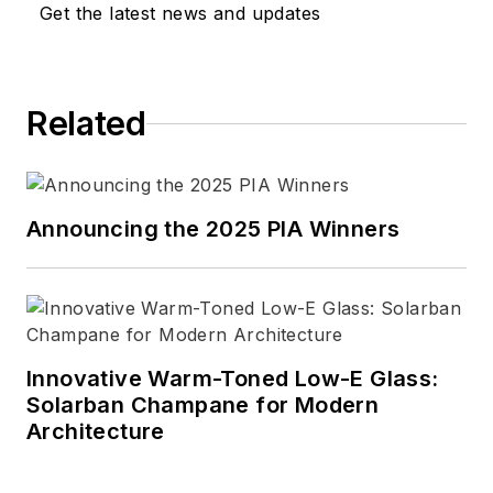
Get the latest news and updates
Related
Announcing the 2025 PIA Winners
Innovative Warm-Toned Low-E Glass:
Solarban Champane for Modern
Architecture