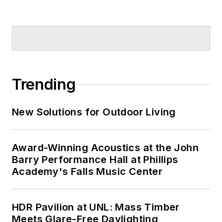
Trending
New Solutions for Outdoor Living
Award-Winning Acoustics at the John
Barry Performance Hall at Phillips
Academy's Falls Music Center
HDR Pavilion at UNL: Mass Timber
Meets Glare-Free Daylighting