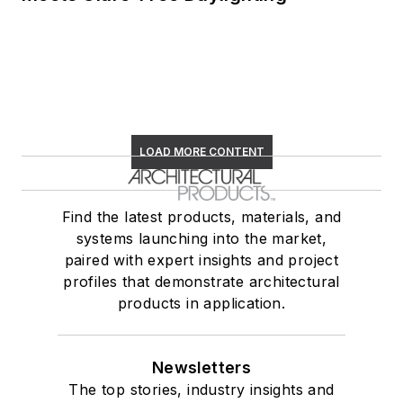
LOAD MORE CONTENT
Find the latest products, materials, and
systems launching into the market,
paired with expert insights and project
profiles that demonstrate architectural
products in application.
Newsletters
The top stories, industry insights and