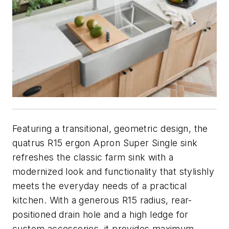
Featuring a transitional, geometric design, the
quatrus R15 ergon Apron Super Single sink
refreshes the classic farm sink with a
modernized look and functionality that stylishly
meets the everyday needs of a practical
kitchen. With a generous R15 radius, rear-
positioned drain hole and a high ledge for
custom accessories, it provides maximum