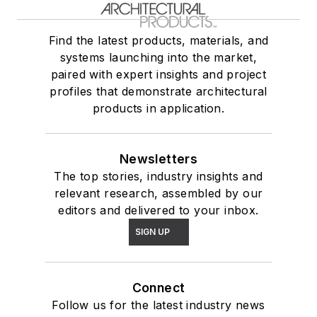
Find the latest products, materials, and
systems launching into the market,
paired with expert insights and project
profiles that demonstrate architectural
products in application.
Newsletters
The top stories, industry insights and
relevant research, assembled by our
editors and delivered to your inbox.
SIGN UP
Connect
Follow us for the latest industry news