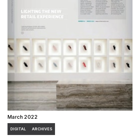
March 2022
DIGITAL
ARCHIVES