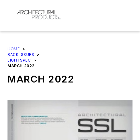
HOME
>
BACK ISSUES
>
LIGHTSPEC
>
MARCH 2022
MARCH 2022