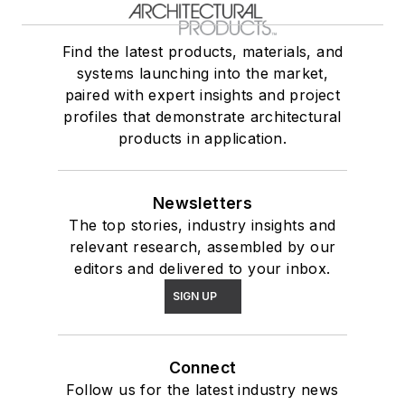
Find the latest products, materials, and
systems launching into the market,
paired with expert insights and project
profiles that demonstrate architectural
products in application.
Newsletters
The top stories, industry insights and
relevant research, assembled by our
editors and delivered to your inbox.
SIGN UP
Connect
Follow us for the latest industry news