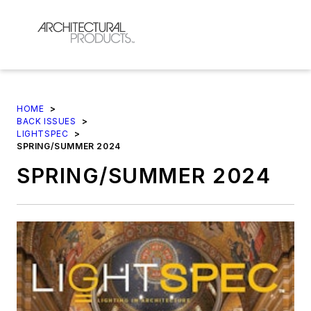
HOME
>
BACK ISSUES
>
LIGHTSPEC
>
SPRING/SUMMER 2024
SPRING/SUMMER 2024