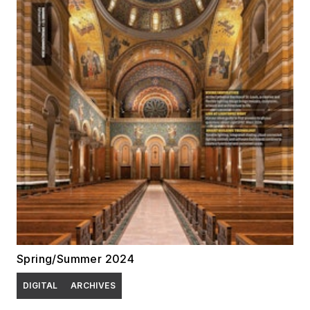
Spring/Summer 2024
DIGITAL
ARCHIVES