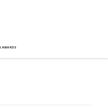
N AWARDS