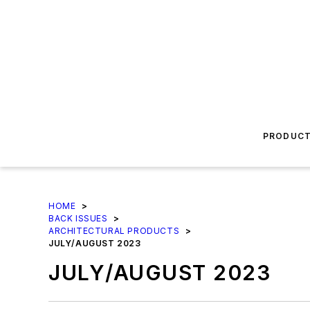
PRODUC
HOME
>
BACK ISSUES
>
ARCHITECTURAL PRODUCTS
>
JULY/AUGUST 2023
JULY/AUGUST 2023