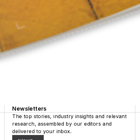
Newsletters
The top stories, industry insights and relevant
research, assembled by our editors and
delivered to your inbox.