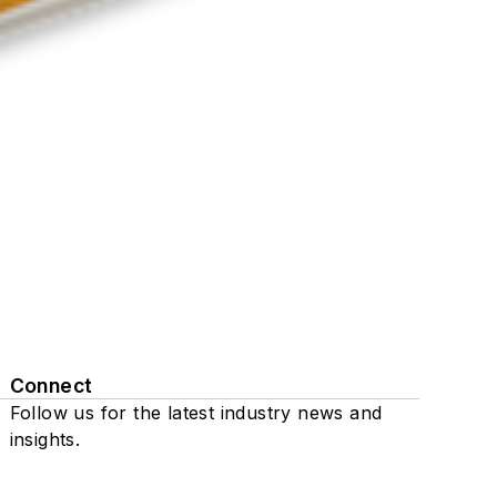
Connect
Follow us for the latest industry news and
insights.