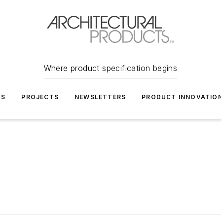
Where product specification begins
TS
PROJECTS
NEWSLETTERS
PRODUCT INNOVATIO