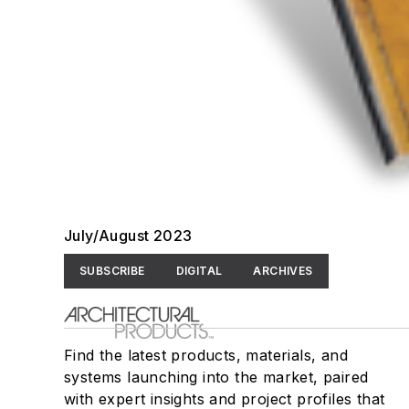
July/August 2023
SUBSCRIBE
DIGITAL
ARCHIVES
Find the latest products, materials, and
systems launching into the market, paired
with expert insights and project profiles that