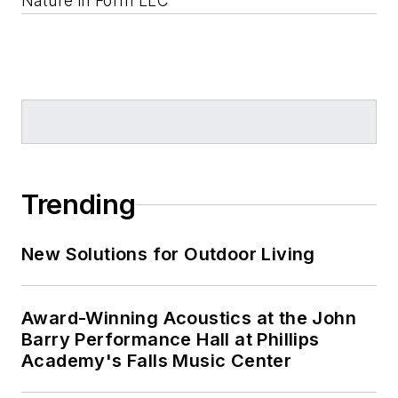
Nature in Form LLC
Trending
New Solutions for Outdoor Living
Award-Winning Acoustics at the John
Barry Performance Hall at Phillips
Academy's Falls Music Center