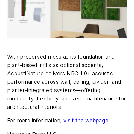
With preserved moss as its foundation and
plant-based infills as optional accents,
AcoustiNature delivers NRC 1.0+ acoustic
performance across wall, ceiling, divider, and
planter-integrated systems—offering
modularity, flexibility, and zero maintenance for
architectural interiors.
For more information,
visit the webpage.