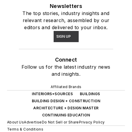
Newsletters
The top stories, industry insights and
relevant research, assembled by our
editors and delivered to your inbox.
SIGN UP
Connect
Follow us for the latest industry news
and insights.
Affiliated Brands
INTERIORS+SOURCES
BUILDINGS
BUILDING DESIGN + CONSTRUCTION
ARCHITECTURE + DESIGN MASTER
CONTINUING EDUCATION
About Us
Advertise
Do Not Sell or Share
Privacy Policy
Terms & Conditions