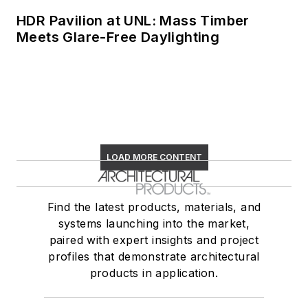
HDR Pavilion at UNL: Mass Timber
Meets Glare-Free Daylighting
LOAD MORE CONTENT
Find the latest products, materials, and
systems launching into the market,
paired with expert insights and project
profiles that demonstrate architectural
products in application.