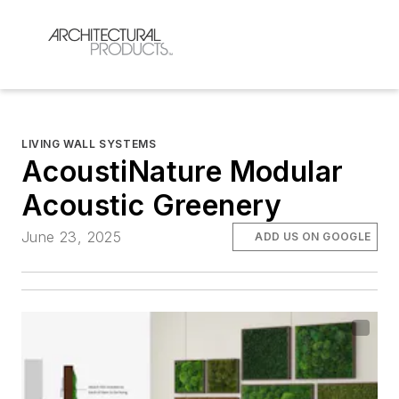
LIVING WALL SYSTEMS
AcoustiNature Modular
Acoustic Greenery
June 23, 2025
ADD US ON GOOGLE