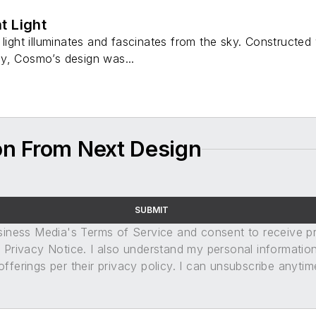
t Light
 light illuminates and fascinates from the sky. Constructe
y, Cosmo’s design was...
on From Next Design
SUBMIT
usiness Media's Terms of Service and consent to receive 
its Privacy Notice. I also understand my personal informatio
ferings per their privacy policy. I can unsubscribe anytim