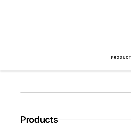
PRODUC
Products