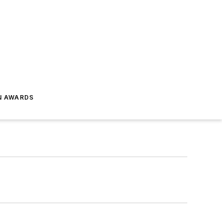
N AWARDS