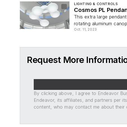
LIGHTING & CONTROLS
Cosmos PL Pendan
This extra large pendant
rotating aluminum canop
Oct. 11, 2023
Request More Informati
By clicking above, I agree to Endeavor B
Endeavor, its affiliates, and partners per 
content, who may contact me about their of