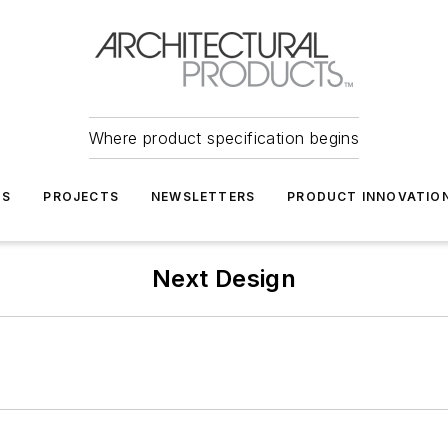
Where product specification begins
TS
PROJECTS
NEWSLETTERS
PRODUCT INNOVATIO
Next Design