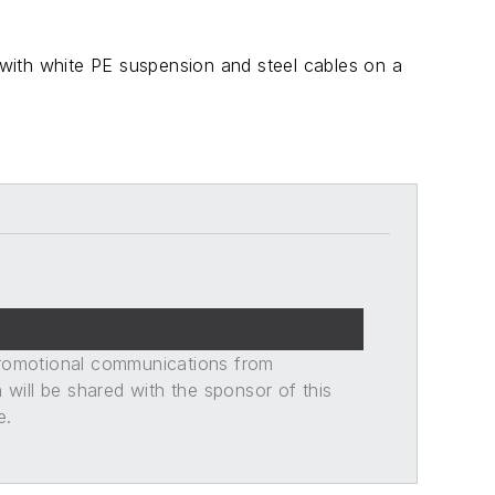
d with white PE suspension and steel cables on a
promotional communications from
n will be shared with the sponsor of this
e.