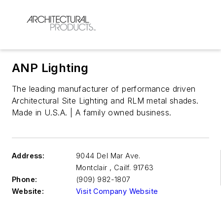
ANP Lighting
The leading manufacturer of performance driven
Architectural Site Lighting and RLM metal shades.
Made in U.S.A. | A family owned business.
Address:
9044 Del Mar Ave.
Montclair
,
Cailf. 91763
Phone:
(909) 982-1807
Website:
Visit Company Website