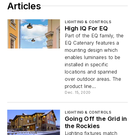
Articles
LIGHTING & CONTROLS
High IQ For EQ
Part of the EQ family, the
EQ Catenary features a
mounting design which
enables luminaires to be
installed in specific
locations and spanned
over outdoor areas. The
product line...
Dec. 15, 2020
LIGHTING & CONTROLS
Going Off the Grid in
the Rockies
Lighting fixtures match