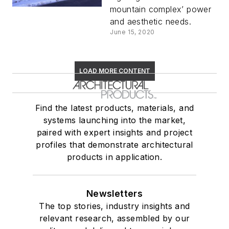
mountain complex’ power
and aesthetic needs.
June 15, 2020
LOAD MORE CONTENT
Find the latest products, materials, and
systems launching into the market,
paired with expert insights and project
profiles that demonstrate architectural
products in application.
Newsletters
The top stories, industry insights and
relevant research, assembled by our