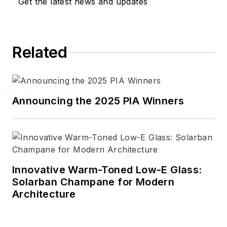
Get the latest news and updates
Related
Announcing the 2025 PIA Winners
Innovative Warm-Toned Low-E Glass:
Solarban Champane for Modern
Architecture