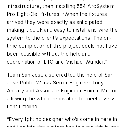
infrastructure, then installing 554 ArcSystem
Pro Eight-Cell fixtures. “When the fixtures
arrived they were exactly as anticipated,
making it quick and easy to install and wire the
system to the client’s expectations. The on-
time completion of this project could not have
been possible without the help and
coordination of ETC and Michael Wunder.”
Team San Jose also credited the help of San
Jose Public Works Senior Engineer Tony
Andary and Associate Engineer Huimin Mu for
allowing the whole renovation to meet a very
tight timeline.
“Every lighting designer who’s come in here in