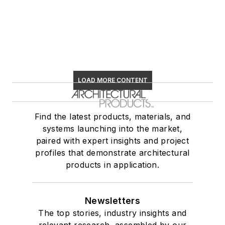
LOAD MORE CONTENT
Find the latest products, materials, and
systems launching into the market,
paired with expert insights and project
profiles that demonstrate architectural
products in application.
Newsletters
The top stories, industry insights and