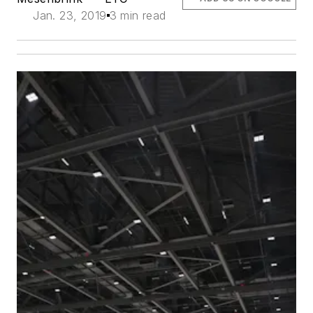
Jan. 23, 2019
3 min read