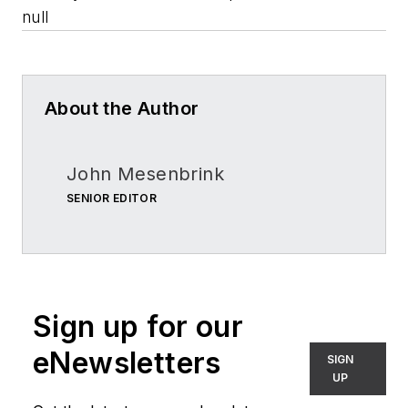
null
About the Author
John Mesenbrink
SENIOR EDITOR
Sign up for our
eNewsletters
SIGN
UP