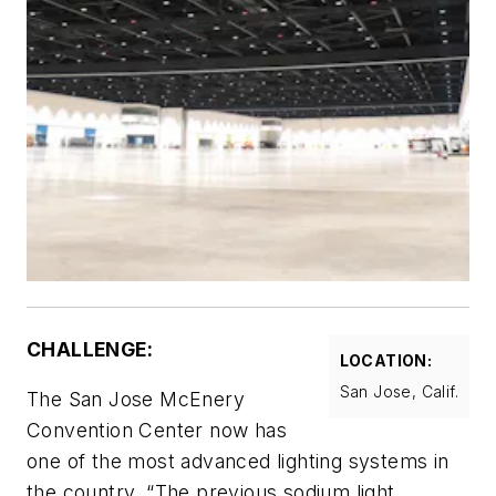
CHALLENGE:
LOCATION:
San Jose, Calif.
The San Jose McEnery
Convention Center now has
one of the most advanced lighting systems in
the country. “The previous sodium light