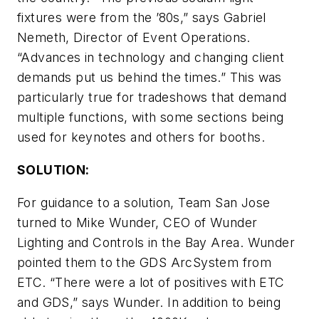
fixtures were from the ’80s,” says Gabriel
Nemeth, Director of Event Operations.
“Advances in technology and changing client
demands put us behind the times.” This was
particularly true for tradeshows that demand
multiple functions, with some sections being
used for keynotes and others for booths.
SOLUTION:
For guidance to a solution, Team San Jose
turned to Mike Wunder, CEO of Wunder
Lighting and Controls in the Bay Area. Wunder
pointed them to the GDS ArcSystem from
ETC. “There were a lot of positives with ETC
and GDS,” says Wunder. In addition to being