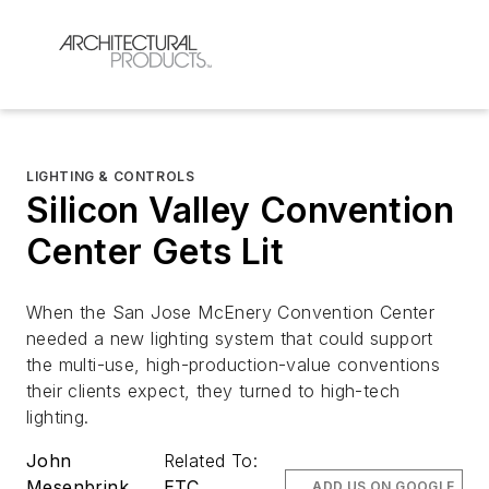
LIGHTING & CONTROLS
Silicon Valley Convention
Center Gets Lit
When the San Jose McEnery Convention Center
needed a new lighting system that could support
the multi-use, high-production-value conventions
their clients expect, they turned to high-tech
lighting.
John
Related To:
Mesenbrink
ETC
ADD US ON GOOGLE