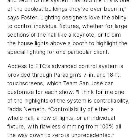
and tied into the system has told me this is one
of the coolest buildings they’ve ever been in,”
says Foster. Lighting designers love the ability
to control individual fixtures, whether for large
sections of the hall like a keynote, or to dim
the house lights above a booth to highlight the
special lighting for one particular client.
Access to ETC’s advanced control system is
provided through Paradigm’s 7-in. and 18-ft.
touchscreens, which Team San Jose can
customize for each show. “I think for me one
of the highlights of the system is controllability,
“adds Nemeth. “Controllability of either a
whole hall, a row of lights, or an individual
fixture, with flawless dimming from 100% all
the way down to zero is unprecedented.”