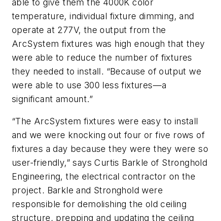
able to give them the 4000K color
temperature, individual fixture dimming, and
operate at 277V, the output from the
ArcSystem fixtures was high enough that they
were able to reduce the number of fixtures
they needed to install. “Because of output we
were able to use 300 less fixtures—a
significant amount.”
“The ArcSystem fixtures were easy to install
and we were knocking out four or five rows of
fixtures a day because they were they were so
user-friendly,” says Curtis Barkle of Stronghold
Engineering, the electrical contractor on the
project. Barkle and Stronghold were
responsible for demolishing the old ceiling
structure, prepping and updating the ceiling