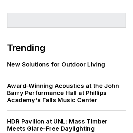
Trending
New Solutions for Outdoor Living
Award-Winning Acoustics at the John
Barry Performance Hall at Phillips
Academy's Falls Music Center
HDR Pavilion at UNL: Mass Timber
Meets Glare-Free Daylighting