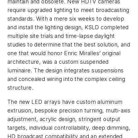
maintain and obsolete. New HDTV cameras
require upgraded lighting to meet broadcasting
standards. With a mere six weeks to develop
and install the lighting design, KSLD completed
multiple site trials and time-lapse daylight
studies to determine that the best solution, and
one that would honor Enric Miralles’ original
architecture, was a custom suspended
luminaire. The design integrates suspensions
and concealed wiring into the complex ceiling
structure.
The new LED arrays have custom aluminum
extrusion, bespoke precision turning, multi-axis
adjustment, acrylic design, stringent output
targets, individual controllability, deep dimming,
HD broadcast compatibility and an extended