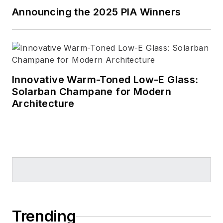
Announcing the 2025 PIA Winners
Innovative Warm-Toned Low-E Glass:
Solarban Champane for Modern
Architecture
Trending