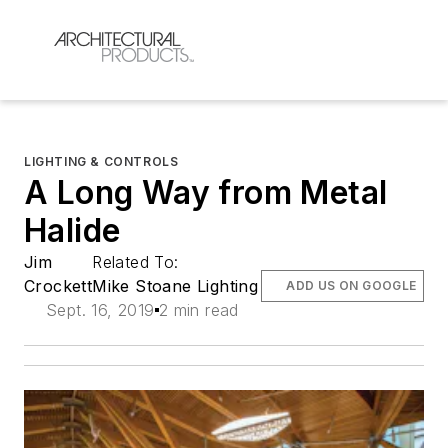
LIGHTING & CONTROLS
A Long Way from Metal
Halide
Jim
Related To:
Crockett
Mike Stoane Lighting
ADD US ON GOOGLE
Sept. 16, 2019
2 min read