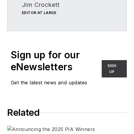
Jim Crockett
EDITOR AT LARGE
Sign up for our
eNewsletters
SIGN
UP
Get the latest news and updates
Related