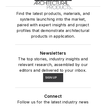
Find the latest products, materials, and
systems launching into the market,
paired with expert insights and project
profiles that demonstrate architectural
products in application.
Newsletters
The top stories, industry insights and
relevant research, assembled by our
editors and delivered to your inbox.
SIGN UP
Connect
Follow us for the latest industry news