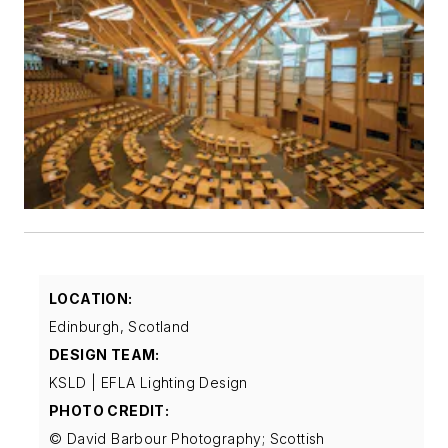
LOCATION:
Edinburgh, Scotland
DESIGN TEAM:
KSLD | EFLA Lighting Design
PHOTO CREDIT:
© David Barbour Photography; Scottish