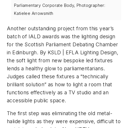
Parliamentary Corporate Body, Photographer:
Katielee Arrowsmith
Another outstanding project from this year’s
batch of IALD awards was the lighting design
for the Scottish Parliament Debating Chamber
in Edinburgh. By KSLD | EFLA Lighting Design,
the soft light from new bespoke led fixtures
lends a healthy glow to parliamentarians.
Judges called these fixtures a “technically
brilliant solution” as how to light a room that
functions effectively as a TV studio and an
accessible public space.
The first step was eliminating the old metal-
halide lights as they were expensive, difficult to