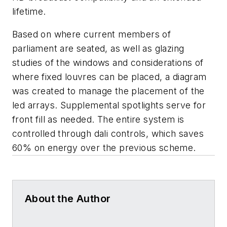
lifetime.
Based on where current members of
parliament are seated, as well as glazing
studies of the windows and considerations of
where fixed louvres can be placed, a diagram
was created to manage the placement of the
led arrays. Supplemental spotlights serve for
front fill as needed. The entire system is
controlled through dali controls, which saves
60% on energy over the previous scheme.
About the Author