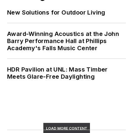
New Solutions for Outdoor Living
Award-Winning Acoustics at the John
Barry Performance Hall at Phillips
Academy's Falls Music Center
HDR Pavilion at UNL: Mass Timber
Meets Glare-Free Daylighting
LOAD MORE CONTENT