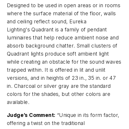
Designed to be used in open areas or in rooms
where the surface material of the floor, walls
and ceiling reflect sound, Eureka
Lighting's Quadrant is a family of pendant
luminaires that help reduce ambient noise and
absorb background chatter. Small clusters of
Quadrant lights produce soft ambient light
while creating an obstacle for the sound waves
trapped within. It is offered in lit and unlit
versions, and in heights of 23 in., 35 in. or 47
in. Charcoal or silver gray are the standard
colors for the shades, but other colors are
available.
Judge’s Comment:
“Unique in its form factor,
offering a twist on the traditional