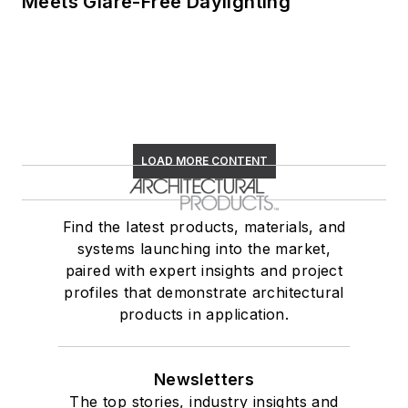
Meets Glare-Free Daylighting
LOAD MORE CONTENT
Find the latest products, materials, and
systems launching into the market,
paired with expert insights and project
profiles that demonstrate architectural
products in application.
Newsletters
The top stories, industry insights and