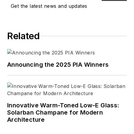
Get the latest news and updates
Related
Announcing the 2025 PIA Winners
Innovative Warm-Toned Low-E Glass:
Solarban Champane for Modern
Architecture