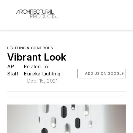
LIGHTING & CONTROLS
Vibrant Look
AP
Related To:
Staff
Eureka Lighting
ADD US ON GOOGLE
Dec. 15, 2021