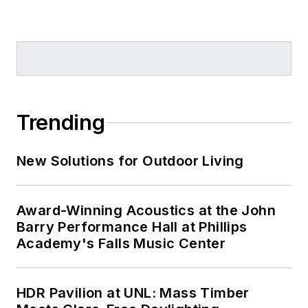
Trending
New Solutions for Outdoor Living
Award-Winning Acoustics at the John
Barry Performance Hall at Phillips
Academy's Falls Music Center
HDR Pavilion at UNL: Mass Timber