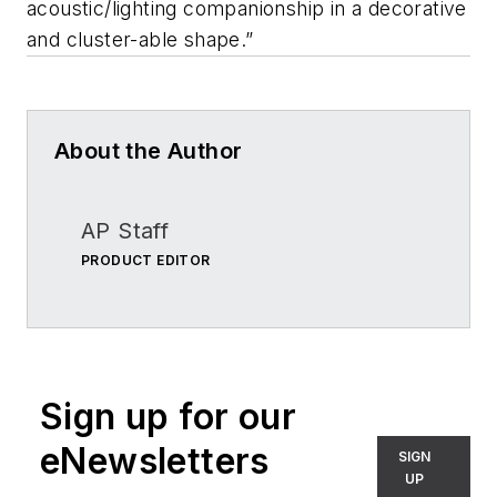
acoustic/lighting companionship in a decorative
and cluster-able shape.”
About the Author
AP Staff
PRODUCT EDITOR
Sign up for our
eNewsletters
SIGN
UP