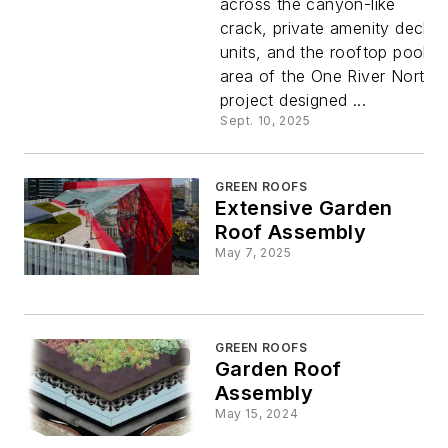
across the canyon-like
crack, private amenity deck
units, and the rooftop pool
area of the One River North
project designed ...
Sept. 10, 2025
GREEN ROOFS
Extensive Garden
Roof Assembly
May 7, 2025
GREEN ROOFS
Garden Roof
Assembly
May 15, 2024