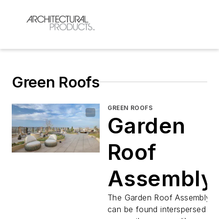
Green Roofs
GREEN ROOFS
Garden
Roof
Assembly
The Garden Roof Assembly
can be found interspersed