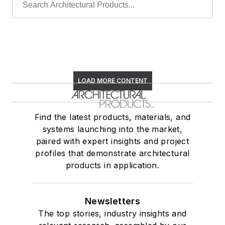
LOAD MORE CONTENT
Find the latest products, materials, and
systems launching into the market,
paired with expert insights and project
profiles that demonstrate architectural
products in application.
Newsletters
The top stories, industry insights and