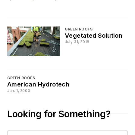
GREEN ROOFS
Vegetated Solution
July 31, 2018
GREEN ROOFS
American Hydrotech
Jan. 1, 2000
Looking for Something?