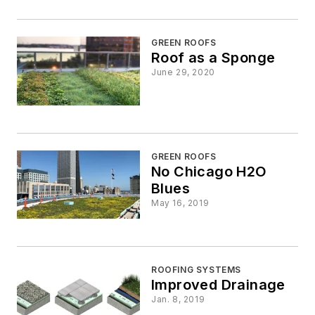
GREEN ROOFS
Roof as a Sponge
June 29, 2020
GREEN ROOFS
No Chicago H2O
Blues
May 16, 2019
ROOFING SYSTEMS
Improved Drainage
Jan. 8, 2019